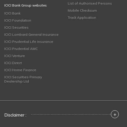
List of Authorised Persons
ICICI Bank Group websites
Mobile Checksum
ICICI Bank
Track Application
ICICI Foundation
ICICI Securities
ICICI Lombard General Insurance
ICICI Prudential Life Insurance
ICICI Prudential AMC
ICICI Venture
ICICI Direct
ICICI Home Finance
ICICI Securities Primary
Dealership Ltd
+
Disclaimer :