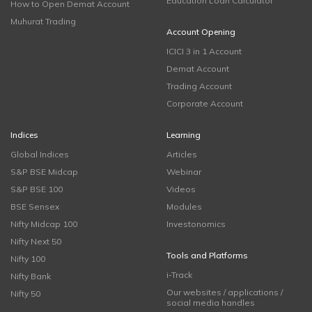
Education Loan Calculator
How to Open Demat Account
Muhurat Trading
Account Opening
ICICI 3 in 1 Account
Demat Account
Trading Account
Corporate Account
Indices
Learning
Global Indices
Articles
S&P BSE Midcap
Webinar
S&P BSE 100
Videos
BSE Sensex
Modules
Nifty Midcap 100
Investonomics
Nifty Next 50
Tools and Platforms
Nifty 100
i-Track
Nifty Bank
Our websites / applications /
Nifty 50
social media handles