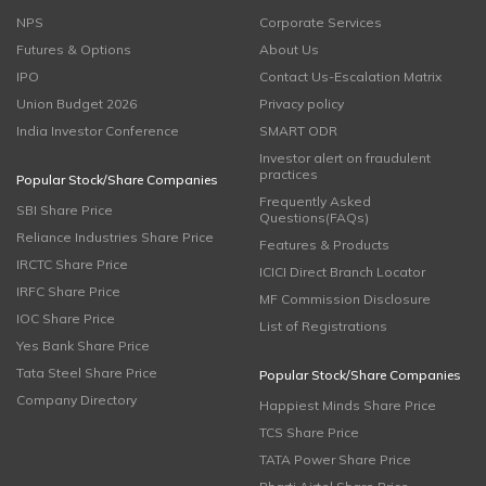
NPS
Corporate Services
Futures & Options
About Us
IPO
Contact Us-Escalation Matrix
Union Budget 2026
Privacy policy
India Investor Conference
SMART ODR
Investor alert on fraudulent
practices
Popular Stock/Share Companies
Frequently Asked
SBI Share Price
Questions(FAQs)
Reliance Industries Share Price
Features & Products
IRCTC Share Price
ICICI Direct Branch Locator
IRFC Share Price
MF Commission Disclosure
IOC Share Price
List of Registrations
Yes Bank Share Price
Tata Steel Share Price
Popular Stock/Share Companies
Company Directory
Happiest Minds Share Price
TCS Share Price
TATA Power Share Price