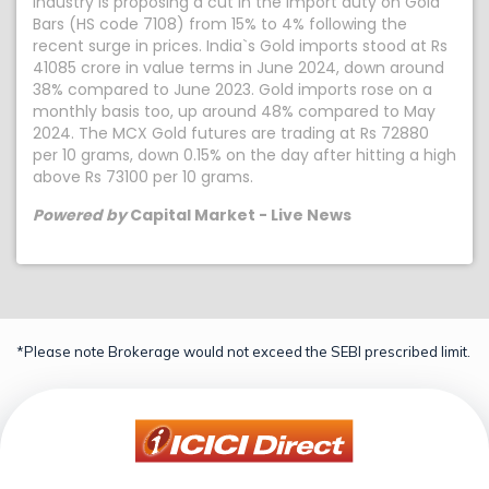
industry is proposing a cut in the import duty on Gold
Bars (HS code 7108) from 15% to 4% following the
recent surge in prices. India`s Gold imports stood at Rs
41085 crore in value terms in June 2024, down around
38% compared to June 2023. Gold imports rose on a
monthly basis too, up around 48% compared to May
2024. The MCX Gold futures are trading at Rs 72880
per 10 grams, down 0.15% on the day after hitting a high
above Rs 73100 per 10 grams.
Powered by
Capital Market - Live News
*Please note Brokerage would not exceed the SEBI prescribed limit.