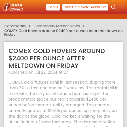
LOGIN
OPEN ICICI 3-IN-1 ACCOUNT
Commodity
Commodity Market News
COMEX Gold hovers around $2400 per ounce after meltdown on
Friday
COMEX GOLD HOVERS AROUND
$2400 PER OUNCE AFTER
MELTDOWN ON FRIDAY
Published on Jul 22, 2024 14:27
COMEX Gold futures sank in last session, dipping more
than 2% to test one and half week low. The metal fell in
tune with the risky assets and a hammering in the
broad metals space pushed it towards $2400 per
ounce before some stability emerged. The counter
currently quotes at $2405 per ounce, up marginally on
the day as the global Gold market is waiting for the
Union Budget of India tomorrow. The domestic bullion