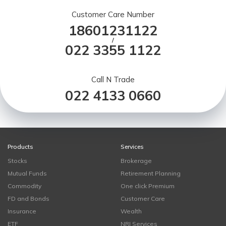
Customer Care Number
18601231122
/
022 3355 1122
Call N Trade
022 4133 0660
Products
Services
Stocks
Brokerage
Mutual Funds
Retirement Planning
Commodity
One click Premium
FD and Bonds
Customer Care
Insurance
Wealth
ETF
NRI Services