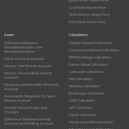
Bharti Airtel Share Price
Coal India Share Price
TATA Motors Share Price
ICICI Bank Share Price
iLearn
Calculators
Difference Between
Simple Interest Calculator
Dematerialisation and
Compound Interest Calculator
Rematerialisation
EBITDA Margin Calculator
What is Demat Account
Future Value Calculator
How to Use Demat Account
Lumpsum Calculator
How to Choose Best Demat
Account
EMI Calculator
Features and Benefits of Demat
Gratuity Calculator
Account
Brokerage Calculator
Documents Required To Open
Demat Account
SWP Calculator
Demat Account Fees and
SIP Calculator
Charges
CAGR Calculator
Difference Between Demat
Home Loan EMI Calculator
Account and Trading Account