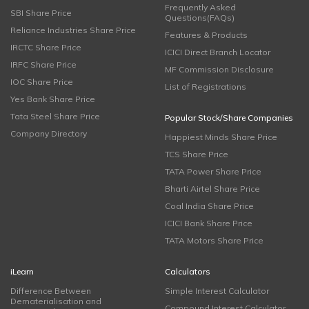
Frequently Asked
SBI Share Price
Questions(FAQs)
Reliance Industries Share Price
Features & Products
IRCTC Share Price
ICICI Direct Branch Locator
IRFC Share Price
MF Commission Disclosure
IOC Share Price
List of Registrations
Yes Bank Share Price
Tata Steel Share Price
Popular Stock/Share Companies
Company Directory
Happiest Minds Share Price
TCS Share Price
TATA Power Share Price
Bharti Airtel Share Price
Coal India Share Price
ICICI Bank Share Price
TATA Motors Share Price
iLearn
Calculators
Difference Between
Simple Interest Calculator
Dematerialisation and
Compound Interest Calculator