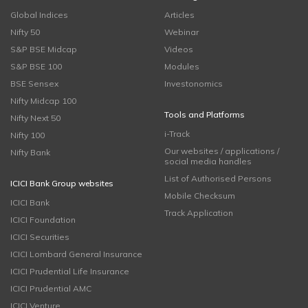
Global Indices
Articles
Nifty 50
Webinar
S&P BSE Midcap
Videos
S&P BSE 100
Modules
BSE Sensex
Investonomics
Nifty Midcap 100
Tools and Platforms
Nifty Next 50
i-Track
Nifty 100
Our websites / applications /
Nifty Bank
social media handles
List of Authorised Persons
ICICI Bank Group websites
Mobile Checksum
ICICI Bank
Track Application
ICICI Foundation
ICICI Securities
ICICI Lombard General Insurance
ICICI Prudential Life Insurance
ICICI Prudential AMC
ICICI Venture