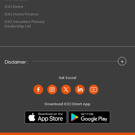
ICICI Direct
ICICI Home Finance
ICICI Securities Primary
Dealership Ltd
+
Disclaimer :
Get Social
Download ICICI Direct App