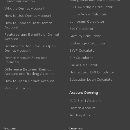
Rematerialisation
EBITDA Margin Calculator
What is Demat Account
Future Value Calculator
How to Use Demat Account
Lumpsum Calculator
How to Choose Best Demat
Account
EMI Calculator
Features and Benefits of Demat
Gratuity Calculator
Account
Brokerage Calculator
Documents Required To Open
Demat Account
SWP Calculator
Demat Account Fees and
SIP Calculator
Charges
CAGR Calculator
Difference Between Demat
Home Loan EMI Calculator
Account and Trading Account
Education Loan Calculator
How to Open Demat Account
Muhurat Trading
Account Opening
ICICI 3 in 1 Account
Demat Account
Trading Account
Indices
Learning