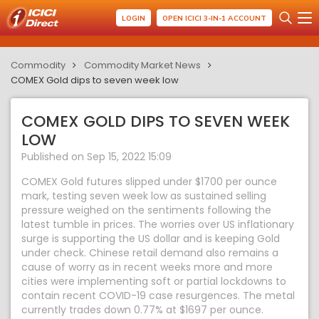
LOGIN
OPEN ICICI 3-IN-1 ACCOUNT
Commodity
Commodity Market News
COMEX Gold dips to seven week low
COMEX GOLD DIPS TO SEVEN WEEK
LOW
Published on Sep 15, 2022 15:09
COMEX Gold futures slipped under $1700 per ounce
mark, testing seven week low as sustained selling
pressure weighed on the sentiments following the
latest tumble in prices. The worries over US inflationary
surge is supporting the US dollar and is keeping Gold
under check. Chinese retail demand also remains a
cause of worry as in recent weeks more and more
cities were implementing soft or partial lockdowns to
contain recent COVID-19 case resurgences. The metal
currently trades down 0.77% at $1697 per ounce.