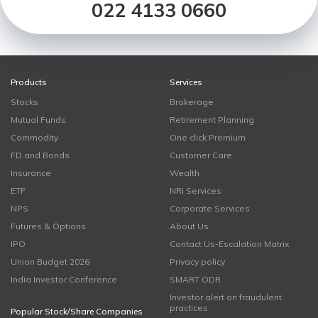
022 4133 0660
Products
Services
Stocks
Brokerage
Mutual Funds
Retirement Planning
Commodity
One click Premium
FD and Bonds
Customer Care
Insurance
Wealth
ETF
NRI Services
NPS
Corporate Services
Futures & Options
About Us
IPO
Contact Us-Escalation Matrix
Union Budget 2026
Privacy policy
India Investor Conference
SMART ODR
Investor alert on fraudulent
practices
Popular Stock/Share Companies