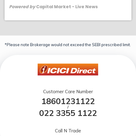
Powered by
Capital Market - Live News
*Please note Brokerage would not exceed the SEBI prescribed limit.
Customer Care Number
18601231122
/
022 3355 1122
Call N Trade