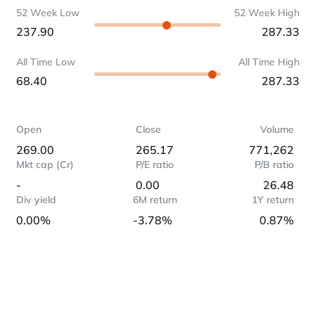
52 Week Low
52 Week High
237.90
287.33
All Time Low
All Time High
68.40
287.33
Open
Close
Volume
269.00
265.17
771,262
Mkt cap (Cr)
P/E ratio
P/B ratio
-
0.00
26.48
Div yield
6M return
1Y return
0.00%
-3.78%
0.87%