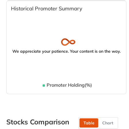
Historical Promoter Summary
We appreciate your patience. Your content is on the way.
Promoter Holding(%)
Stocks Comparison
Table
Chart