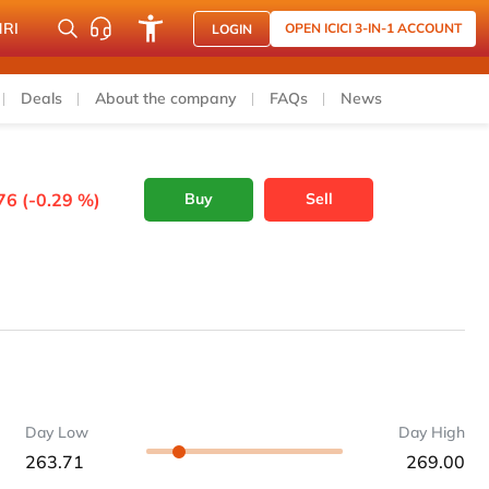
NRI
OPEN ICICI 3-IN-1 ACCOUNT
LOGIN
Deals
About the company
FAQs
News
76 (-0.29 %)
Buy
Sell
Day Low
Day High
263.71
269.00