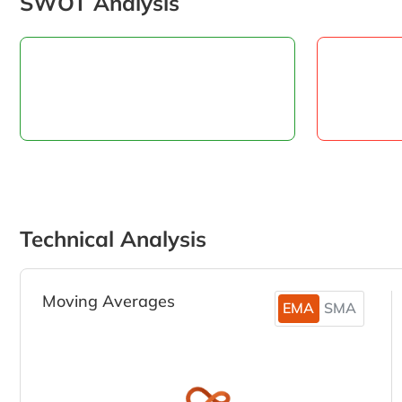
SWOT Analysis
Technical Analysis
Moving Averages
EMA
SMA