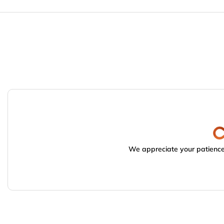
We appreciate your patience.