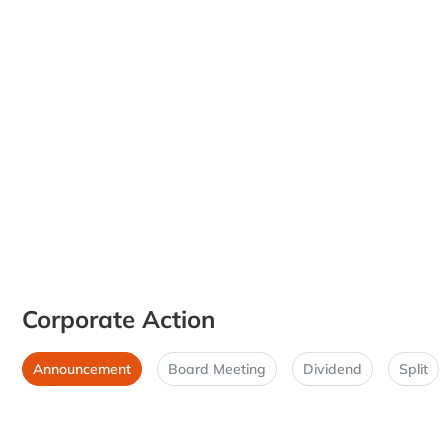
Corporate Action
Announcement
Board Meeting
Dividend
Split