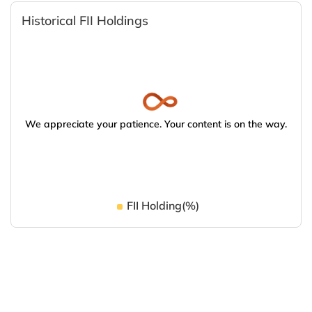
Historical FII Holdings
We appreciate your patience. Your content is on the way.
FII Holding(%)