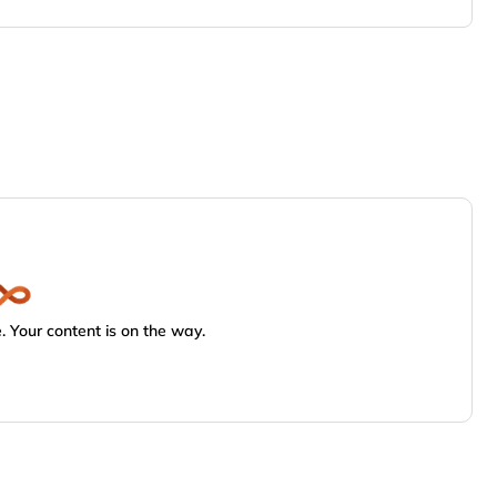
 Your content is on the way.