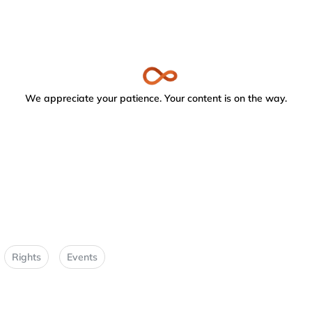
We appreciate your patience. Your content is on the way.
Rights
Events