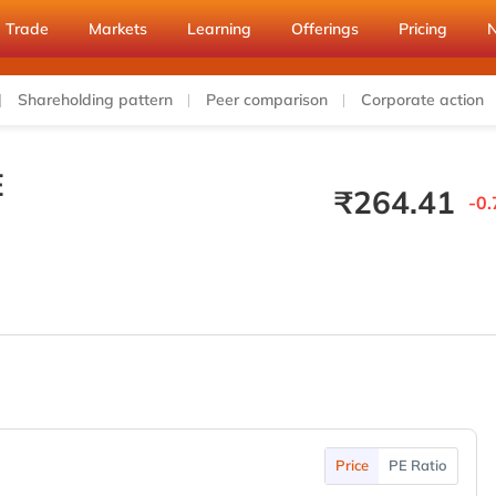
Trade
Markets
Learning
Offerings
Pricing
Shareholding pattern
Peer comparison
Corporate action
E
₹
264.41
-0.
Price
PE Ratio