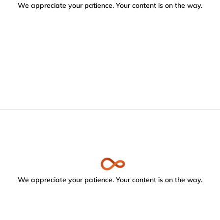
We appreciate your patience. Your content is on the way.
We appreciate your patience. Your content is on the way.