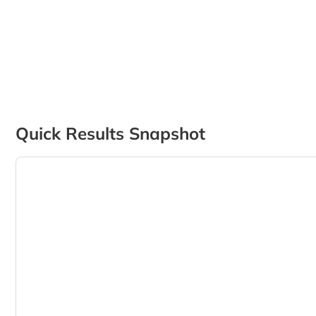
Quick Results Snapshot