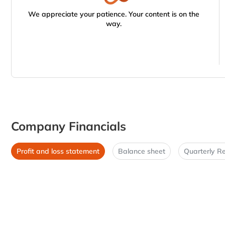
We appreciate your patience. Your content is on the
way.
Company Financials
Profit and loss statement
Balance sheet
Quarterly Re