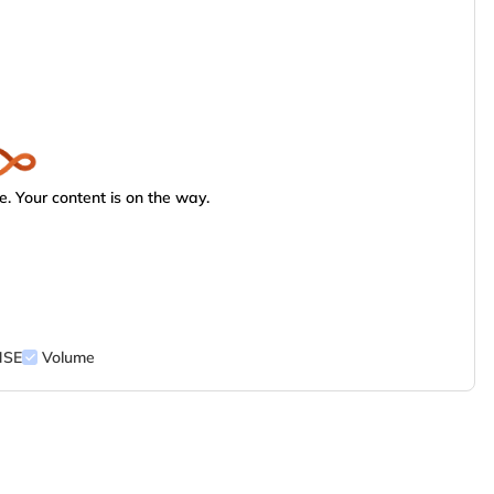
. Your content is on the way.
NSE
Volume