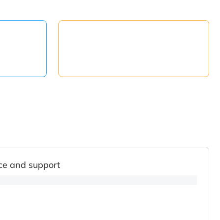
ce and support