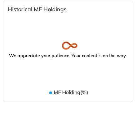
Historical MF Holdings
We appreciate your patience. Your content is on the way.
MF Holding(%)