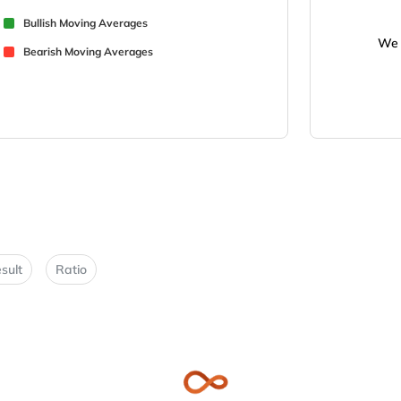
Bullish Moving Averages
We 
Bearish Moving Averages
sult
Ratio