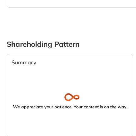
Shareholding Pattern
Summary
We appreciate your patience. Your content is on the way.