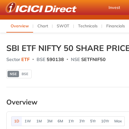
Invest
Overview
Chart
SWOT
Technicals
Financials
SBI ETF NIFTY 50 SHARE PRIC
Sector
ETF
BSE
590138
NSE
SETFNIF50
NSE
BSE
Overview
1D
1W
1M
3M
6M
1Yr
3Yr
5Yr
10Yr
Max