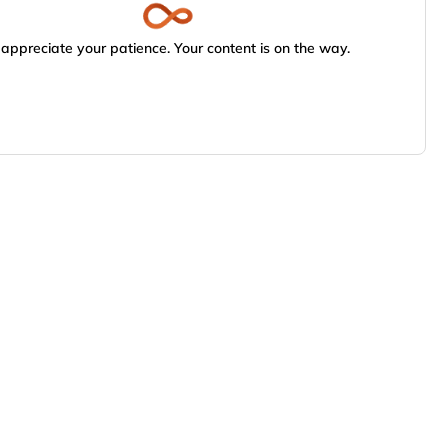
appreciate your patience. Your content is on the way.