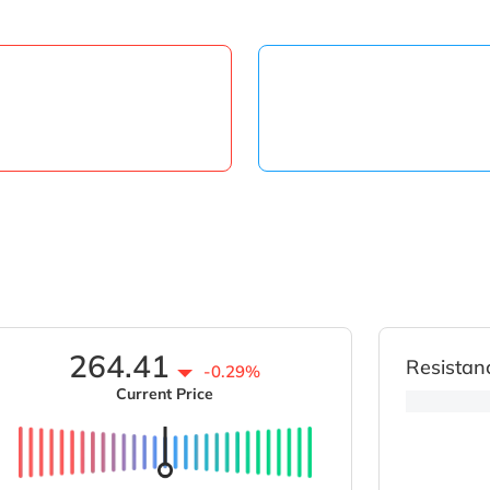
264.41
Resistan
-0.29%
Current Price