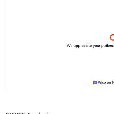
We appreciate your patience
Price on 