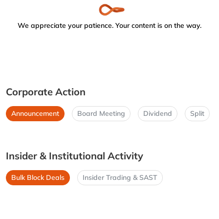
We appreciate your patience. Your content is on the way.
Corporate Action
Announcement
Board Meeting
Dividend
Split
Insider & Institutional Activity
Bulk Block Deals
Insider Trading & SAST