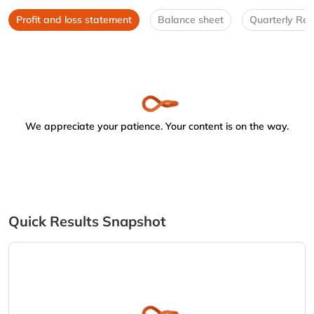
Profit and loss statement
Balance sheet
Quarterly Res
We appreciate your patience. Your content is on the way.
Quick Results Snapshot