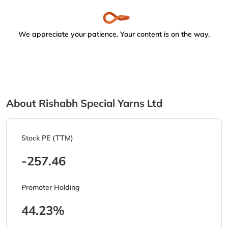
We appreciate your patience. Your content is on the way.
About Rishabh Special Yarns Ltd
Stock PE (TTM)
-257.46
Promoter Holding
44.23%