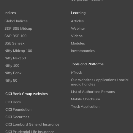
Indices
Learning
Global Indices
Articles
S&P BSE Midcap
Webinar
S&P BSE 100
Videos
BSE Sensex
Modules
Nifty Midcap 100
Investonomics
Nifty Next 50
Tools and Platforms
Nifty 100
i-Track
Nifty Bank
Our websites / applications / social
Nifty 50
media handles
List of Authorised Persons
ICICI Bank Group websites
Mobile Checksum
ICICI Bank
Track Application
ICICI Foundation
ICICI Securities
ICICI Lombard General Insurance
ICICI Prudential Life Insurance