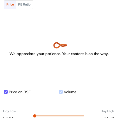
Price
PE Ratio
We appreciate your patience. Your content is on the way.
Price on BSE
Volume
Day Low
Day High