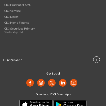
ICICI Prudential AMC
ICICI Venture
ICICI Direct
ICICI Home Finance
ICICI Securities Primary
Dealership Ltd
+
Disclaimer :
Get Social
Download ICICI Direct App