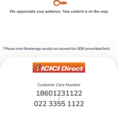
We appreciate your patience. Your content is on the way.
*Please note Brokerage would not exceed the SEBI prescribed limit.
Customer Care Number
18601231122
/
022 3355 1122