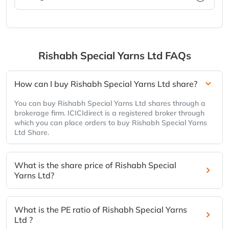
Rishabh Special Yarns Ltd
FAQs
How can I buy Rishabh Special Yarns Ltd share?
You can buy Rishabh Special Yarns Ltd shares through a
brokerage firm. ICICIdirect is a registered broker through
which you can place orders to buy Rishabh Special Yarns
Ltd Share.
What is the share price of Rishabh Special
Yarns Ltd?
What is the PE ratio of Rishabh Special Yarns
Ltd ?