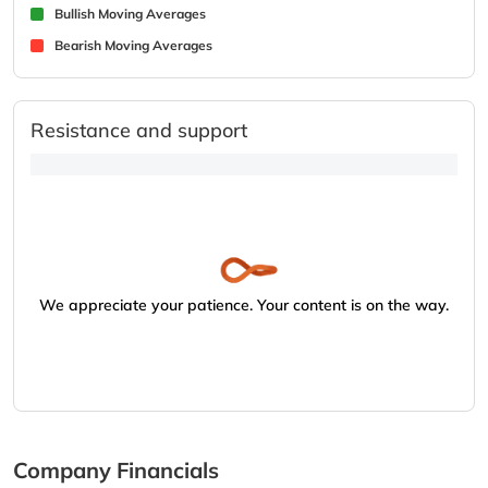
Bullish Moving Averages
Bearish Moving Averages
Resistance and support
We appreciate your patience. Your content is on the way.
Company Financials