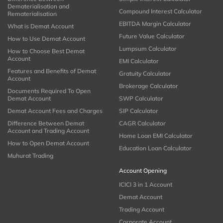
Dematerialisation and
Compound Interest Calculator
Rematerialisation
EBITDA Margin Calculator
What is Demat Account
Future Value Calculator
How to Use Demat Account
Lumpsum Calculator
How to Choose Best Demat
Account
EMI Calculator
Features and Benefits of Demat
Gratuity Calculator
Account
Brokerage Calculator
Documents Required To Open
Demat Account
SWP Calculator
Demat Account Fees and Charges
SIP Calculator
Difference Between Demat
CAGR Calculator
Account and Trading Account
Home Loan EMI Calculator
How to Open Demat Account
Education Loan Calculator
Muhurat Trading
Account Opening
ICICI 3 in 1 Account
Demat Account
Trading Account
Corporate Account