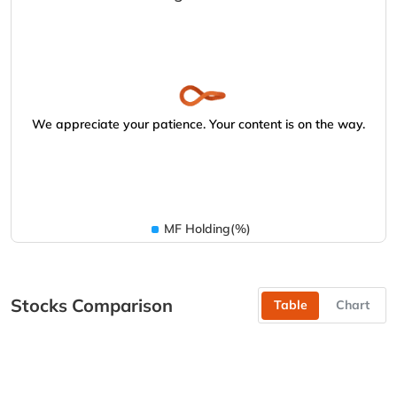
We appreciate your patience. Your content is on the way.
MF Holding(%)
Stocks Comparison
Table
Chart