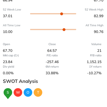
66.94
67.70
52 Week Low
52 Week High
37.01
82.99
All Time Low
All Time High
10.00
90.76
Open
Close
Volume
67.70
64.57
21
Mkt cap (Cr)
P/E ratio
P/B ratio
23.84
-257.46
1,152.15
Div yield
6M return
1Y return
0.00%
33.88%
-10.27%
SWOT Analysis
S
W
O
T