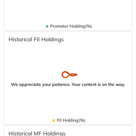
Promoter Holding(%)
Historical FII Holdings
We appreciate your patience. Your content is on the way.
FII Holding(%)
Historical MF Holdings