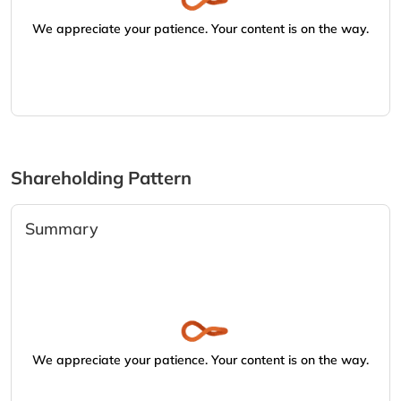
We appreciate your patience. Your content is on the way.
Shareholding Pattern
Summary
We appreciate your patience. Your content is on the way.