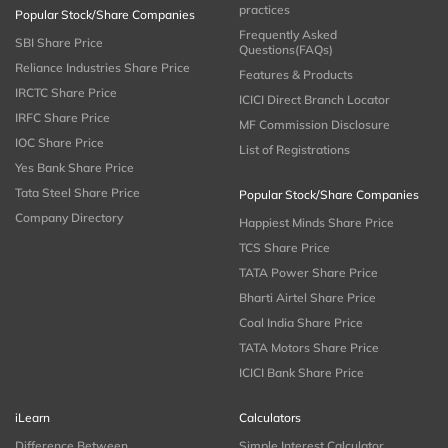
practices
Popular Stock/Share Companies
Frequently Asked
SBI Share Price
Questions(FAQs)
Reliance Industries Share Price
Features & Products
IRCTC Share Price
ICICI Direct Branch Locator
IRFC Share Price
MF Commission Disclosure
IOC Share Price
List of Registrations
Yes Bank Share Price
Tata Steel Share Price
Popular Stock/Share Companies
Company Directory
Happiest Minds Share Price
TCS Share Price
TATA Power Share Price
Bharti Airtel Share Price
Coal India Share Price
TATA Motors Share Price
ICICI Bank Share Price
iLearn
Calculators
Difference Between
Simple Interest Calculator