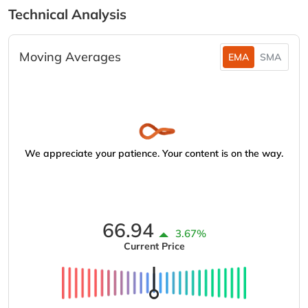
Technical Analysis
Moving Averages
EMA
SMA
We appreciate your patience. Your content is on the way.
66.94
3.67%
Current Price