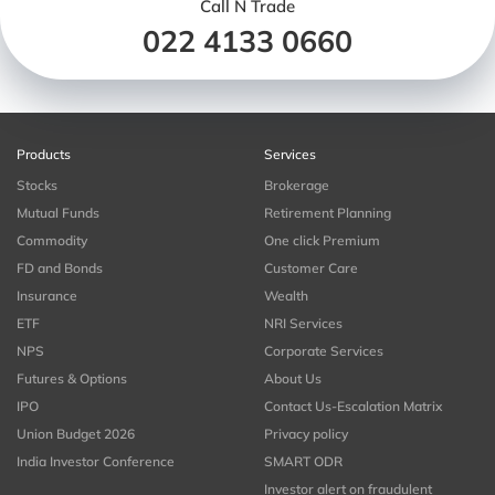
Call N Trade
022 4133 0660
Products
Services
Stocks
Brokerage
Mutual Funds
Retirement Planning
Commodity
One click Premium
FD and Bonds
Customer Care
Insurance
Wealth
ETF
NRI Services
NPS
Corporate Services
Futures & Options
About Us
IPO
Contact Us-Escalation Matrix
Union Budget 2026
Privacy policy
India Investor Conference
SMART ODR
Investor alert on fraudulent