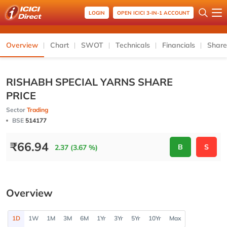
LOGIN
OPEN ICICI 3-IN-1 ACCOUNT
Overview
Chart
SWOT
Technicals
Financials
Share
RISHABH SPECIAL YARNS SHARE
PRICE
Sector
Trading
BSE
514177
₹
66.94
B
S
2.37 (3.67 %)
Overview
1D
1W
1M
3M
6M
1Yr
3Yr
5Yr
10Yr
Max