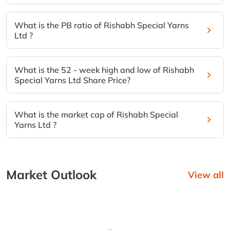
What is the PB ratio of Rishabh Special Yarns
Ltd ?
What is the 52 - week high and low of Rishabh
Special Yarns Ltd Share Price?
What is the market cap of Rishabh Special
Yarns Ltd ?
Market Outlook
View all