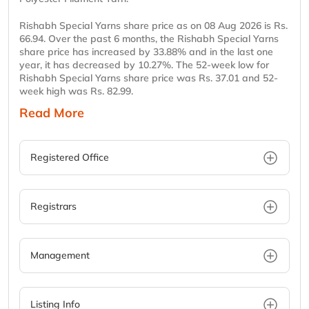
Rishabh Special Yarns share price as on 08 Aug 2026 is Rs.
66.94. Over the past 6 months, the Rishabh Special Yarns
share price has increased by 33.88% and in the last one
year, it has decreased by 10.27%. The 52-week low for
Rishabh Special Yarns share price was Rs. 37.01 and 52-
week high was Rs. 82.99.
Read More
Registered Office
Registrars
Management
Listing Info