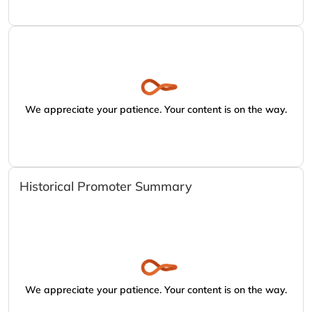
We appreciate your patience. Your content is on the way.
Historical Promoter Summary
We appreciate your patience. Your content is on the way.