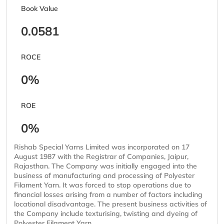
Book Value
0.0581
ROCE
0%
ROE
0%
Rishab Special Yarns Limited was incorporated on 17
August 1987 with the Registrar of Companies, Jaipur,
Rajasthan. The Company was initially engaged into the
business of manufacturing and processing of Polyester
Filament Yarn. It was forced to stop operations due to
financial losses arising from a number of factors including
locational disadvantage. The present business activities of
the Company include texturising, twisting and dyeing of
Polyester Filament Yarn.