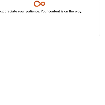
appreciate your patience. Your content is on the way.