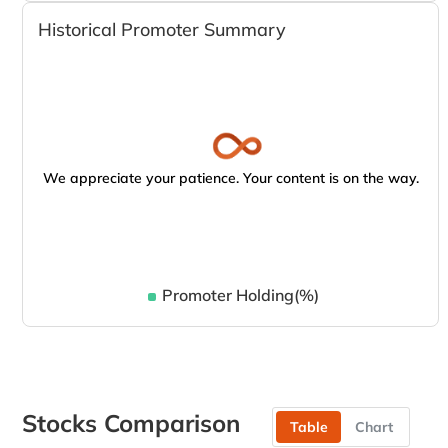
Historical Promoter Summary
We appreciate your patience. Your content is on the way.
Promoter Holding(%)
Stocks Comparison
Table
Chart