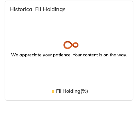
Historical FII Holdings
We appreciate your patience. Your content is on the way.
FII Holding(%)