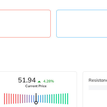
51.94
Resistan
4.28%
Current Price