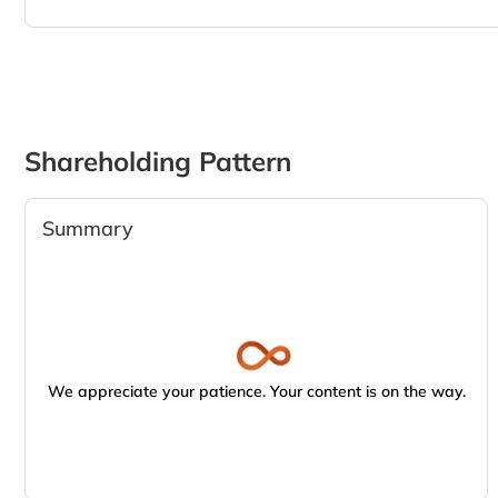
Shareholding Pattern
Summary
We appreciate your patience. Your content is on the way.