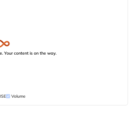
. Your content is on the way.
NSE
Volume