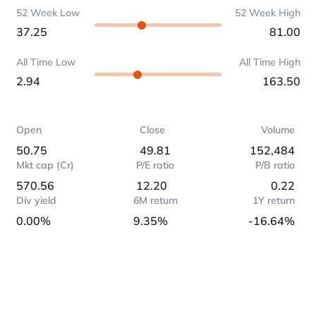
52 Week Low
52 Week High
37.25
81.00
All Time Low
All Time High
2.94
163.50
Open
Close
Volume
50.75
49.81
152,484
Mkt cap (Cr)
P/E ratio
P/B ratio
570.56
12.20
0.22
Div yield
6M return
1Y return
0.00%
9.35%
-16.64%