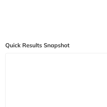
Quick Results Snapshot