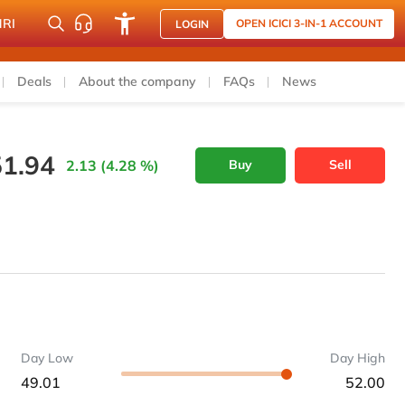
NRI
OPEN ICICI 3-IN-1 ACCOUNT
LOGIN
Deals
About the company
FAQs
News
51.94
2.13 (4.28 %)
Buy
Sell
Day Low
Day High
49.01
52.00