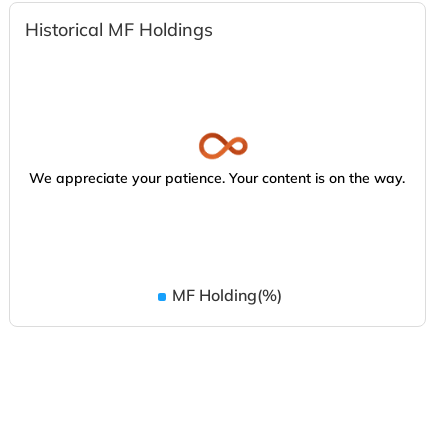
Historical MF Holdings
We appreciate your patience. Your content is on the way.
MF Holding(%)