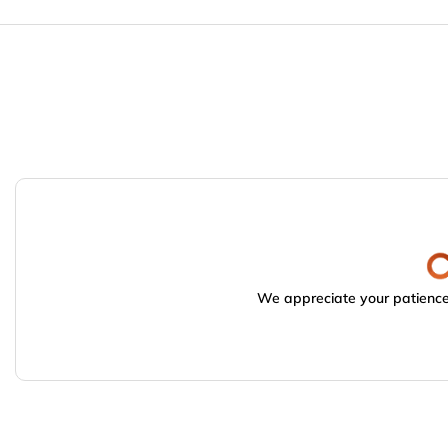
We appreciate your patience.