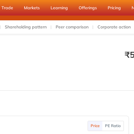
Trade
Markets
Learning
Offerings
Pricing
Shareholding pattern
Peer comparison
Corporate action
₹
Price
PE Ratio