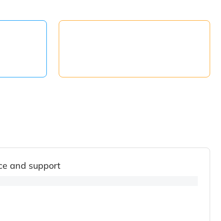
ce and support