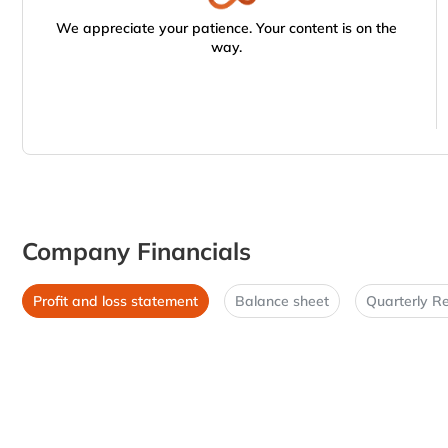
We appreciate your patience. Your content is on the
way.
Company Financials
Profit and loss statement
Balance sheet
Quarterly Re