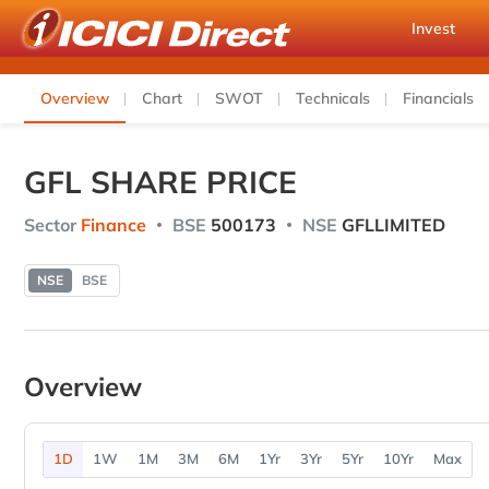
Invest
Overview
Chart
SWOT
Technicals
Financials
GFL SHARE PRICE
Sector
Finance
BSE
500173
NSE
GFLLIMITED
NSE
BSE
Overview
1D
1W
1M
3M
6M
1Yr
3Yr
5Yr
10Yr
Max