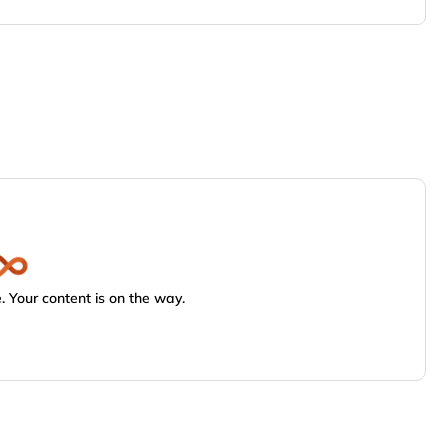
 Your content is on the way.