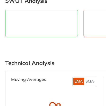
SWOT Analysis
Technical Analysis
Moving Averages
EMA
SMA