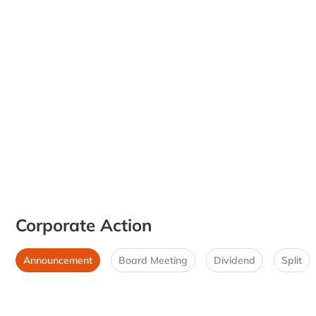
Corporate Action
Announcement
Board Meeting
Dividend
Split