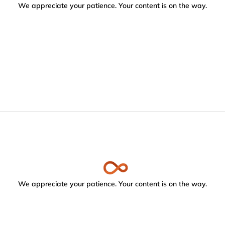
We appreciate your patience. Your content is on the way.
We appreciate your patience. Your content is on the way.