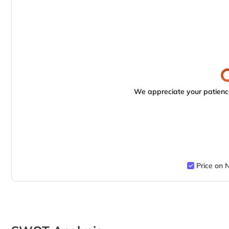
We appreciate your patience
Price on 