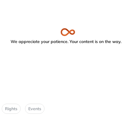
We appreciate your patience. Your content is on the way.
Rights
Events