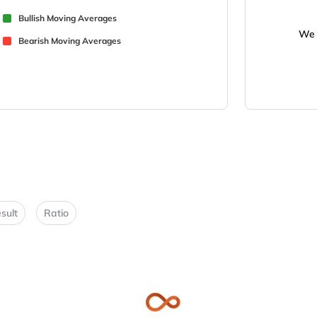
Bullish Moving Averages
We 
Bearish Moving Averages
sult
Ratio