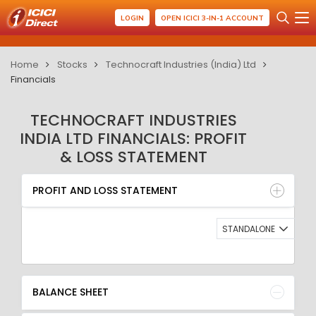
LOGIN
OPEN ICICI 3-IN-1 ACCOUNT
Home
Stocks
Technocraft Industries (India) Ltd
Financials
TECHNOCRAFT INDUSTRIES
INDIA LTD FINANCIALS: PROFIT
& LOSS STATEMENT
PROFIT AND LOSS STATEMENT
BALANCE SHEET
PROFIT AND LOSS STATEMENT
QUARTERLY RESULT
RATIO
STANDALONE
BALANCE SHEET