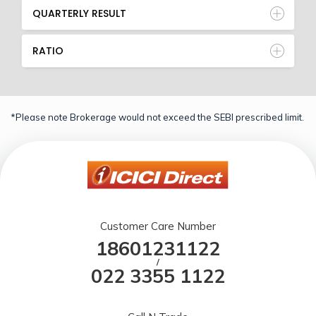
QUARTERLY RESULT
RATIO
*Please note Brokerage would not exceed the SEBI prescribed limit.
Customer Care Number
18601231122
/
022 3355 1122