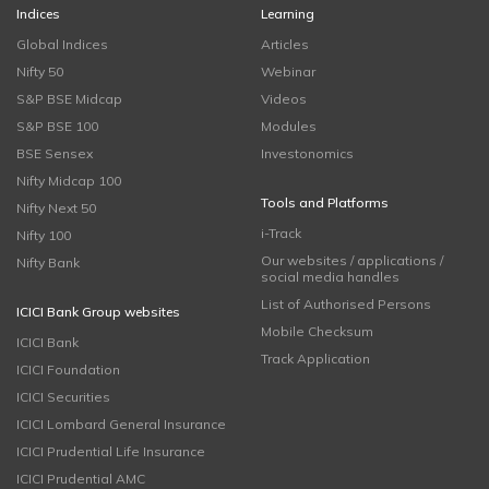
Indices
Learning
Global Indices
Articles
Nifty 50
Webinar
S&P BSE Midcap
Videos
S&P BSE 100
Modules
BSE Sensex
Investonomics
Nifty Midcap 100
Tools and Platforms
Nifty Next 50
i-Track
Nifty 100
Our websites / applications /
Nifty Bank
social media handles
List of Authorised Persons
ICICI Bank Group websites
Mobile Checksum
ICICI Bank
Track Application
ICICI Foundation
ICICI Securities
ICICI Lombard General Insurance
ICICI Prudential Life Insurance
ICICI Prudential AMC