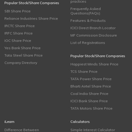
practices
Popular Stock/Share Companies
Frequently Asked
SBI Share Price
Questions(FAQs)
Reliance Industries Share Price
Features & Products
IRCTC Share Price
ICICI Direct Branch Locator
IRFC Share Price
MF Commission Disclosure
IOC Share Price
List of Registrations
Yes Bank Share Price
Tata Steel Share Price
Popular Stock/Share Companies
Company Directory
Happiest Minds Share Price
TCS Share Price
TATA Power Share Price
Bharti Airtel Share Price
Coal India Share Price
ICICI Bank Share Price
TATA Motors Share Price
iLearn
Calculators
Difference Between
Simple Interest Calculator