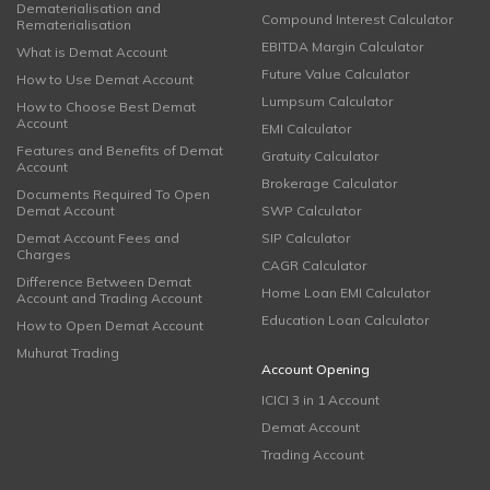
Dematerialisation and
Compound Interest Calculator
Rematerialisation
EBITDA Margin Calculator
What is Demat Account
Future Value Calculator
How to Use Demat Account
Lumpsum Calculator
How to Choose Best Demat
Account
EMI Calculator
Features and Benefits of Demat
Gratuity Calculator
Account
Brokerage Calculator
Documents Required To Open
Demat Account
SWP Calculator
Demat Account Fees and
SIP Calculator
Charges
CAGR Calculator
Difference Between Demat
Home Loan EMI Calculator
Account and Trading Account
Education Loan Calculator
How to Open Demat Account
Muhurat Trading
Account Opening
ICICI 3 in 1 Account
Demat Account
Trading Account