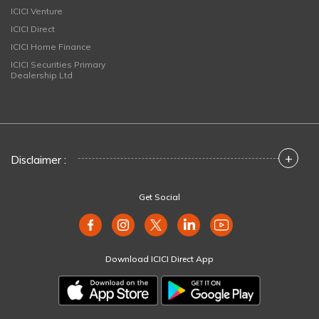
ICICI Venture
ICICI Direct
ICICI Home Finance
ICICI Securities Primary
Dealership Ltd
+
Disclaimer :
Get Social
Download ICICI Direct App