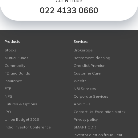
Call N Trade
022 4133 0660
Products
Services
Stocks
Brokerage
Mutual Funds
Retirement Planning
Commodity
One click Premium
FD and Bonds
Customer Care
Insurance
Wealth
ETF
NRI Services
NPS
Corporate Services
Futures & Options
About Us
IPO
Contact Us-Escalation Matrix
Union Budget 2026
Privacy policy
India Investor Conference
SMART ODR
Investor alert on fraudulent