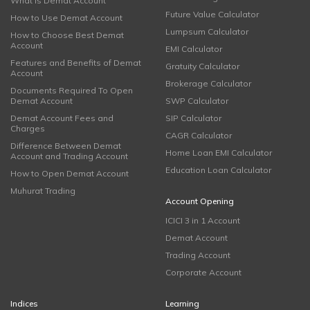
What is Demat Account
Future Value Calculator
How to Use Demat Account
Lumpsum Calculator
How to Choose Best Demat
Account
EMI Calculator
Features and Benefits of Demat
Gratuity Calculator
Account
Brokerage Calculator
Documents Required To Open
Demat Account
SWP Calculator
Demat Account Fees and
SIP Calculator
Charges
CAGR Calculator
Difference Between Demat
Home Loan EMI Calculator
Account and Trading Account
Education Loan Calculator
How to Open Demat Account
Muhurat Trading
Account Opening
ICICI 3 in 1 Account
Demat Account
Trading Account
Corporate Account
Indices
Learning