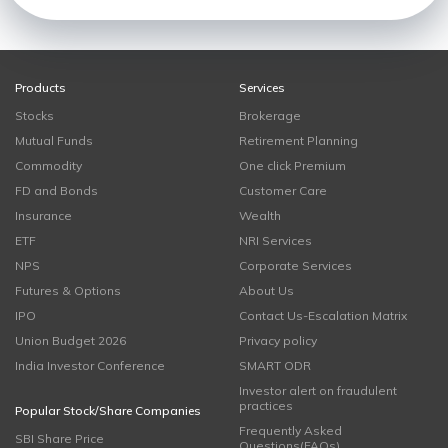
Products
Services
Stocks
Brokerage
Mutual Funds
Retirement Planning
Commodity
One click Premium
FD and Bonds
Customer Care
Insurance
Wealth
ETF
NRI Services
NPS
Corporate Services
Futures & Options
About Us
IPO
Contact Us-Escalation Matrix
Union Budget 2026
Privacy policy
India Investor Conference
SMART ODR
Investor alert on fraudulent
practices
Popular Stock/Share Companies
Frequently Asked
SBI Share Price
Questions(FAQs)