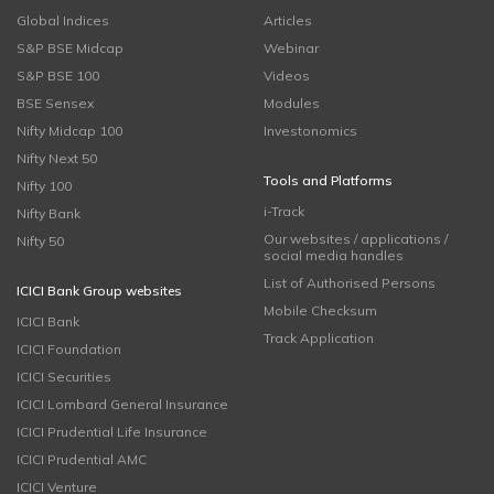
Global Indices
Articles
S&P BSE Midcap
Webinar
S&P BSE 100
Videos
BSE Sensex
Modules
Nifty Midcap 100
Investonomics
Nifty Next 50
Tools and Platforms
Nifty 100
i-Track
Nifty Bank
Our websites / applications /
Nifty 50
social media handles
List of Authorised Persons
ICICI Bank Group websites
Mobile Checksum
ICICI Bank
Track Application
ICICI Foundation
ICICI Securities
ICICI Lombard General Insurance
ICICI Prudential Life Insurance
ICICI Prudential AMC
ICICI Venture