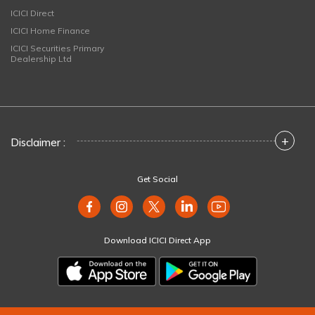
ICICI Direct
ICICI Home Finance
ICICI Securities Primary
Dealership Ltd
+
Disclaimer :
Get Social
Download ICICI Direct App