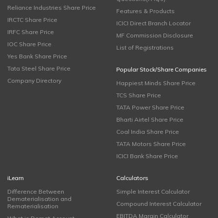
Reliance Industries Share Price
Features & Products
IRCTC Share Price
ICICI Direct Branch Locator
IRFC Share Price
MF Commission Disclosure
IOC Share Price
List of Registrations
Yes Bank Share Price
Tata Steel Share Price
Popular Stock/Share Companies
Company Directory
Happiest Minds Share Price
TCS Share Price
TATA Power Share Price
Bharti Airtel Share Price
Coal India Share Price
TATA Motors Share Price
ICICI Bank Share Price
iLearn
Calculators
Difference Between
Simple Interest Calculator
Dematerialisation and
Compound Interest Calculator
Rematerialisation
EBITDA Margin Calculator