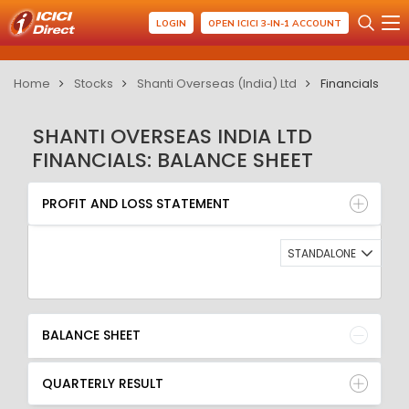
LOGIN
OPEN ICICI 3-IN-1 ACCOUNT
Home
Stocks
Shanti Overseas (India) Ltd
Financials
SHANTI OVERSEAS INDIA LTD
FINANCIALS: BALANCE SHEET
PROFIT AND LOSS STATEMENT
BALANCE SHEET
PROFIT AND LOSS STATEMENT
QUARTERLY RESULT
RATIO
STANDALONE
BALANCE SHEET
QUARTERLY RESULT