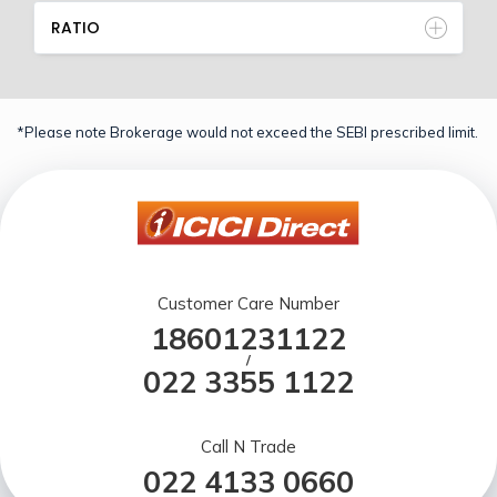
RATIO
*Please note Brokerage would not exceed the SEBI prescribed limit.
Customer Care Number
18601231122
/
022 3355 1122
Call N Trade
022 4133 0660