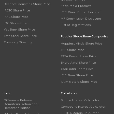
Reliance Industries Share Price
Features & Products
IRCTC Share Price
ICICI Direct Branch Locator
IRFC Share Price
MF Commission Disclosure
IOC Share Price
List of Registrations
Yes Bank Share Price
Tata Steel Share Price
Popular Stock/Share Companies
Company Directory
Happiest Minds Share Price
TCS Share Price
TATA Power Share Price
Bharti Airtel Share Price
Coal India Share Price
ICICI Bank Share Price
TATA Motors Share Price
iLearn
Calculators
Difference Between
Simple Interest Calculator
Dematerialisation and
Compound Interest Calculator
Rematerialisation
EBITDA Margin Calculator