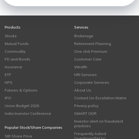
Products
Services
Stocks
Brokerage
Mutual Funds
Retirement Planning
Commodity
One click Premium
FD and Bonds
Customer Care
Insurance
Wealth
ETF
NRI Services
NPS
Corporate Services
Futures & Options
About Us
IPO
Contact Us-Escalation Matrix
Union Budget 2026
Privacy policy
India Investor Conference
SMART ODR
Investor alert on fraudulent
practices
Popular Stock/Share Companies
Frequently Asked
SBI Share Price
Questions(FAQs)