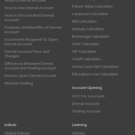
What is Demat Account
Future Value Calculator
How to Use Demat Account
Lumpsum Calculator
How to Choose Best Demat
Account
EMI Calculator
Features and Benefits of Demat
Gratuity Calculator
Account
Brokerage Calculator
Documents Required To Open
Demat Account
SWP Calculator
Demat Account Fees and
SIP Calculator
Charges
CAGR Calculator
Difference Between Demat
Home Loan EMI Calculator
Account and Trading Account
Education Loan Calculator
How to Open Demat Account
Muhurat Trading
Account Opening
ICICI 3 in 1 Account
Demat Account
Trading Account
Indices
Learning
Global Indices
Articles