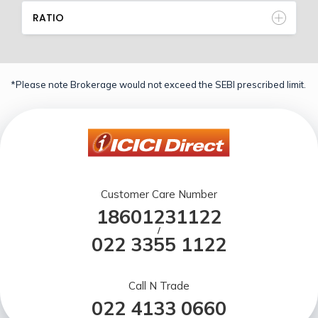
RATIO
*Please note Brokerage would not exceed the SEBI prescribed limit.
Customer Care Number
18601231122
/
022 3355 1122
Call N Trade
022 4133 0660