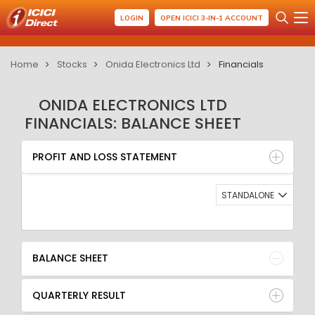
LOGIN
OPEN ICICI 3-IN-1 ACCOUNT
Home
Stocks
Onida Electronics Ltd
Financials
ONIDA ELECTRONICS LTD
FINANCIALS: BALANCE SHEET
PROFIT AND LOSS STATEMENT
BALANCE SHEET
PROFIT AND LOSS STATEMENT
QUARTERLY RESULT
RATIO
STANDALONE
BALANCE SHEET
QUARTERLY RESULT