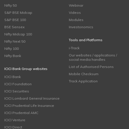
Nifty 50
Webinar
S&P BSE Midcap
Videos
S&P BSE 100
Modules
BSE Sensex
Investonomics
Nifty Midcap 100
Tools and Platforms
Nifty Next 50
i-Track
Nifty 100
Our websites / applications /
Nifty Bank
social media handles
List of Authorised Persons
ICICI Bank Group websites
Mobile Checksum
ICICI Bank
Track Application
ICICI Foundation
ICICI Securities
ICICI Lombard General Insurance
ICICI Prudential Life Insurance
ICICI Prudential AMC
ICICI Venture
ICICI Direct