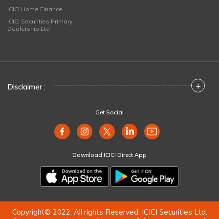
ICICI Home Finance
ICICI Securities Primary
Dealership Ltd
+
Disclaimer :
Get Social
Download ICICI Direct App
Copyright© 2022. All rights Reserved. ICICI Securities Ltd.