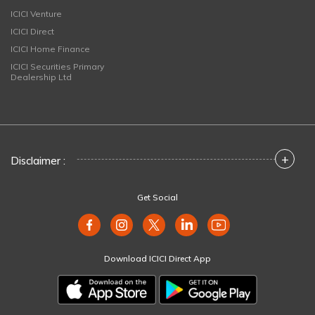
ICICI Venture
ICICI Direct
ICICI Home Finance
ICICI Securities Primary
Dealership Ltd
+
Disclaimer :
Get Social
Download ICICI Direct App