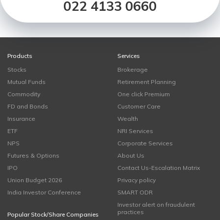
022 4133 0660
Products
Services
Stocks
Brokerage
Mutual Funds
Retirement Planning
Commodity
One click Premium
FD and Bonds
Customer Care
Insurance
Wealth
ETF
NRI Services
NPS
Corporate Services
Futures & Options
About Us
IPO
Contact Us-Escalation Matrix
Union Budget 2026
Privacy policy
India Investor Conference
SMART ODR
Investor alert on fraudulent
practices
Popular Stock/Share Companies