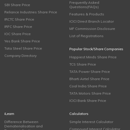
Frequently Asked
SBI Share Price
Questions(FAQs)
Reliance Industries Share Price
Features & Products
IRCTC Share Price
ICICI Direct Branch Locator
IRFC Share Price
MF Commission Disclosure
IOC Share Price
List of Registrations
Yes Bank Share Price
Tata Steel Share Price
Popular Stock/Share Companies
Company Directory
Happiest Minds Share Price
TCS Share Price
TATA Power Share Price
Bharti Airtel Share Price
Coal India Share Price
TATA Motors Share Price
ICICI Bank Share Price
iLearn
Calculators
Difference Between
Simple Interest Calculator
Dematerialisation and
Compound Interest Calculator