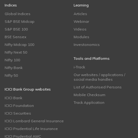
Indices
Learning
Global Indices
Articles
S&P BSE Midcap
Webinar
S&P BSE 100
Videos
BSE Sensex
Modules
Nifty Midcap 100
Investonomics
Nifty Next 50
Tools and Platforms
Nifty 100
i-Track
Nifty Bank
Our websites / applications /
Nifty 50
social media handles
List of Authorised Persons
ICICI Bank Group websites
Mobile Checksum
ICICI Bank
Track Application
ICICI Foundation
ICICI Securities
ICICI Lombard General Insurance
ICICI Prudential Life Insurance
ICICI Prudential AMC