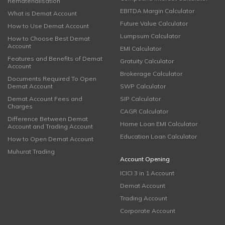
Rematerialisation
EBITDA Margin Calculator
What is Demat Account
Future Value Calculator
How to Use Demat Account
Lumpsum Calculator
How to Choose Best Demat
Account
EMI Calculator
Features and Benefits of Demat
Gratuity Calculator
Account
Brokerage Calculator
Documents Required To Open
Demat Account
SWP Calculator
Demat Account Fees and
SIP Calculator
Charges
CAGR Calculator
Difference Between Demat
Home Loan EMI Calculator
Account and Trading Account
Education Loan Calculator
How to Open Demat Account
Muhurat Trading
Account Opening
ICICI 3 in 1 Account
Demat Account
Trading Account
Corporate Account