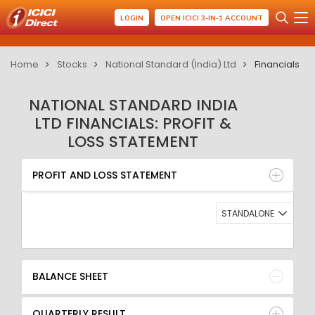
LOGIN
OPEN ICICI 3-IN-1 ACCOUNT
Home
Stocks
National Standard (India) Ltd
Financials
NATIONAL STANDARD INDIA
LTD FINANCIALS: PROFIT &
LOSS STATEMENT
PROFIT AND LOSS STATEMENT
BALANCE SHEET
PROFIT AND LOSS STATEMENT
QUARTERLY RESULT
RATIO
STANDALONE
BALANCE SHEET
QUARTERLY RESULT