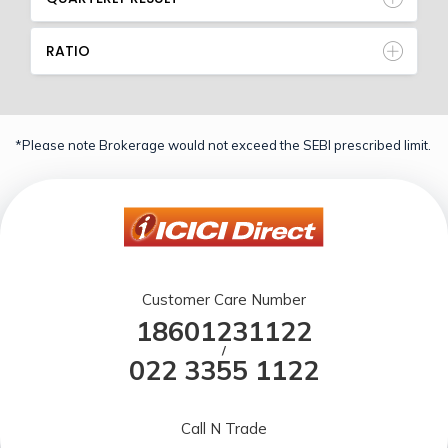
RATIO
*Please note Brokerage would not exceed the SEBI prescribed limit.
Customer Care Number
18601231122
/
022 3355 1122
Call N Trade