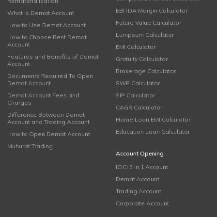
Rematerialisation
EBITDA Margin Calculator
What is Demat Account
Future Value Calculator
How to Use Demat Account
Lumpsum Calculator
How to Choose Best Demat
Account
EMI Calculator
Features and Benefits of Demat
Gratuity Calculator
Account
Brokerage Calculator
Documents Required To Open
Demat Account
SWP Calculator
Demat Account Fees and
SIP Calculator
Charges
CAGR Calculator
Difference Between Demat
Home Loan EMI Calculator
Account and Trading Account
Education Loan Calculator
How to Open Demat Account
Muhurat Trading
Account Opening
ICICI 3 in 1 Account
Demat Account
Trading Account
Corporate Account