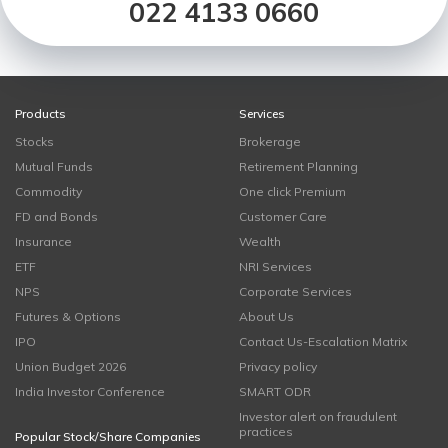
022 4133 0660
Products
Services
Stocks
Brokerage
Mutual Funds
Retirement Planning
Commodity
One click Premium
FD and Bonds
Customer Care
Insurance
Wealth
ETF
NRI Services
NPS
Corporate Services
Futures & Options
About Us
IPO
Contact Us-Escalation Matrix
Union Budget 2026
Privacy policy
India Investor Conference
SMART ODR
Investor alert on fraudulent
practices
Popular Stock/Share Companies