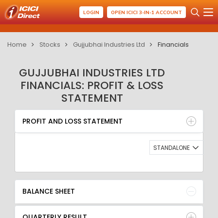
LOGIN
OPEN ICICI 3-IN-1 ACCOUNT
Home
Stocks
Gujjubhai Industries Ltd
Financials
GUJJUBHAI INDUSTRIES LTD
FINANCIALS: PROFIT & LOSS
STATEMENT
PROFIT AND LOSS STATEMENT
BALANCE SHEET
PROFIT AND LOSS STATEMENT
QUARTERLY RESULT
RATIO
STANDALONE
BALANCE SHEET
QUARTERLY RESULT