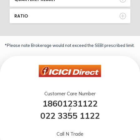
RATIO
*Please note Brokerage would not exceed the SEBI prescribed limit.
Customer Care Number
18601231122
/
022 3355 1122
Call N Trade