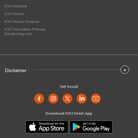
ICICI Venture
ICICI Direct
ICICI Home Finance
ICICI Securities Primary
Dealership Ltd
+
Disclaimer :
Get Social
Download ICICI Direct App