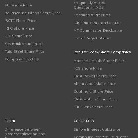
Frequently Asked
SBI Share Price
Questions(FAQs)
Reliance Industries Share Price
Features & Products
IRCTC Share Price
ICICI Direct Branch Locator
IRFC Share Price
MF Commission Disclosure
IOC Share Price
List of Registrations
Yes Bank Share Price
Tata Steel Share Price
Popular Stock/Share Companies
Company Directory
Happiest Minds Share Price
TCS Share Price
TATA Power Share Price
Bharti Airtel Share Price
Coal India Share Price
TATA Motors Share Price
ICICI Bank Share Price
iLearn
Calculators
Difference Between
Simple Interest Calculator
Dematerialisation and
Compound Interest Calculator