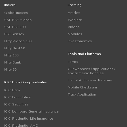
Indices
Learning
Global Indices
Articles
S&P BSE Midcap
Webinar
S&P BSE 100
Videos
BSE Sensex
Modules
Nifty Midcap 100
Investonomics
Nifty Next 50
Tools and Platforms
Nifty 100
i-Track
Nifty Bank
Our websites / applications /
Nifty 50
social media handles
List of Authorised Persons
ICICI Bank Group websites
Mobile Checksum
ICICI Bank
Track Application
ICICI Foundation
ICICI Securities
ICICI Lombard General Insurance
ICICI Prudential Life Insurance
ICICI Prudential AMC