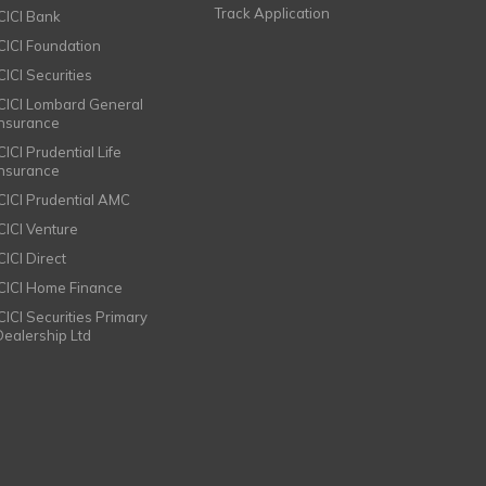
Track Application
ICICI Bank
ICICI Foundation
CICI Securities
ICICI Lombard General
Insurance
CICI Prudential Life
Insurance
ICICI Prudential AMC
ICICI Venture
CICI Direct
ICICI Home Finance
ICICI Securities Primary
Dealership Ltd