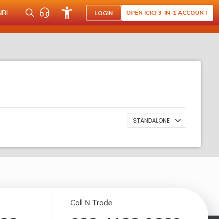
NRI
OPEN ICICI 3-IN-1 ACCOUNT
LOGIN
STANDALONE
Call N Trade