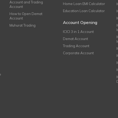
Account and Trading
Home Loan EMI Calculator
Account
Education Loan Calculator
How to Open Demat
Account
I
Account Opening
Muhurat Trading
ICICI 3 in 1 Account
I
Demat Account
Trading Account
Corporate Account
I
e