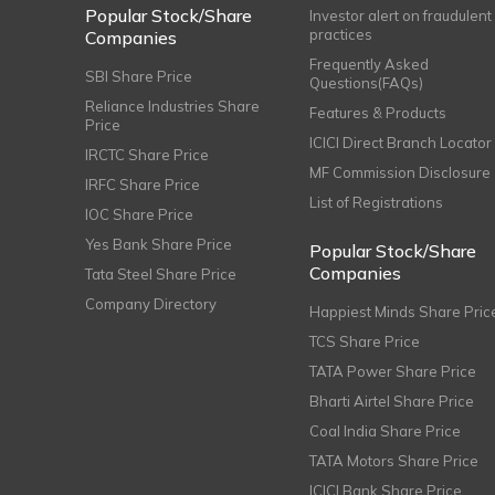
Popular Stock/Share
Investor alert on fraudulent
practices
Companies
Frequently Asked
SBI Share Price
Questions(FAQs)
Reliance Industries Share
Features & Products
Price
ICICI Direct Branch Locator
IRCTC Share Price
MF Commission Disclosure
IRFC Share Price
List of Registrations
IOC Share Price
Yes Bank Share Price
Popular Stock/Share
Companies
Tata Steel Share Price
Company Directory
Happiest Minds Share Pric
TCS Share Price
TATA Power Share Price
Bharti Airtel Share Price
Coal India Share Price
TATA Motors Share Price
ICICI Bank Share Price