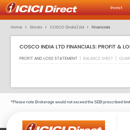
Invest
Home
Stocks
COSCO (India) Ltd
Financials
COSCO INDIA LTD FINANCIALS: PROFIT & L
PROFIT AND LOSS STATEMENT
BALANCE SHEET
QUAR
*Please note Brokerage would not exceed the SEBI prescribed limit