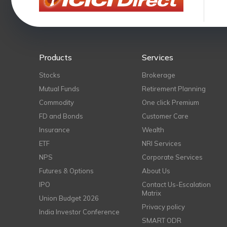
Products
Services
Stocks
Brokerage
Mutual Funds
Retirement Planning
Commodity
One click Premium
FD and Bonds
Customer Care
Insurance
Wealth
ETF
NRI Services
NPS
Corporate Services
Futures & Options
About Us
IPO
Contact Us-Escalation
Matrix
Union Budget 2026
Privacy policy
India Investor Conference
SMART ODR