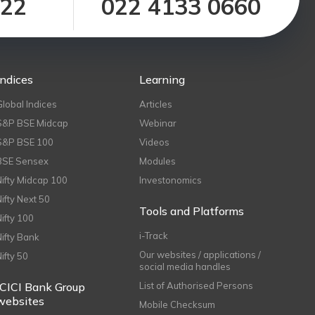
122
022 4133 0660
Indices
Learning
Global Indices
Articles
S&P BSE Midcap
Webinar
S&P BSE 100
Videos
BSE Sensex
Modules
Nifty Midcap 100
Investonomics
Nifty Next 50
Tools and Platforms
Nifty 100
i-Track
Nifty Bank
Our websites / applications /
Nifty 50
social media handles
ICICI Bank Group
List of Authorised Persons
websites
Mobile Checksum