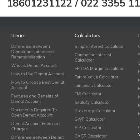
18601231122
/
022 3355 1
iLearn
Calculators
Difference Between
Simple Interest Calculator
Dematerialisation and
Compound Interest
Rematerialisation
Calculator
What is Demat Account
EBITDA Margin Calculator
How to Use Demat Account
Future Value Calculator
How to Choose Best Demat
Lumpsum Calculator
Account
EMI Calculator
Features and Benefits of
Demat Account
Gratuity Calculator
Documents Required To
Brokerage Calculator
Open Demat Account
SWP Calculator
Demat Account Fees and
SIP Calculator
Charges
CAGR Calculator
Difference Between Demat