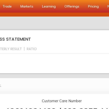
Trade
Markets
Learning
Offerings
Pricing
OSS STATEMENT
TERLY RESULT
RATIO
.
Customer Care Number