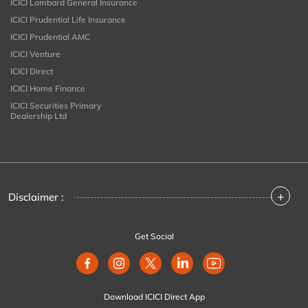
ICICI Lombard General Insurance
ICICI Prudential Life Insurance
ICICI Prudential AMC
ICICI Venture
ICICI Direct
ICICI Home Finance
ICICI Securities Primary
Dealership Ltd
+
Disclaimer :
Get Social
Download ICICI Direct App