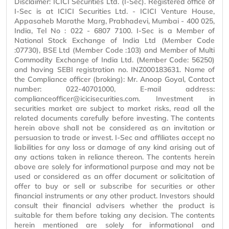
Disclaimer: ICICI Securities Ltd. (I-Sec). Registered office of
I-Sec is at ICICI Securities Ltd. - ICICI Venture House,
Appasaheb Marathe Marg, Prabhadevi, Mumbai - 400 025,
India, Tel No : 022 - 6807 7100. I-Sec is a Member of
National Stock Exchange of India Ltd (Member Code
:07730), BSE Ltd (Member Code :103) and Member of Multi
Commodity Exchange of India Ltd. (Member Code: 56250)
and having SEBI registration no. INZ000183631. Name of
the Compliance officer (broking): Mr. Anoop Goyal, Contact
number: 022-40701000, E-mail address:
complianceofficer@icicisecurities.com. Investment in
securities market are subject to market risks, read all the
related documents carefully before investing. The contents
herein above shall not be considered as an invitation or
persuasion to trade or invest. I-Sec and affiliates accept no
liabilities for any loss or damage of any kind arising out of
any actions taken in reliance thereon. The contents herein
above are solely for informational purpose and may not be
used or considered as an offer document or solicitation of
offer to buy or sell or subscribe for securities or other
financial instruments or any other product. Investors should
consult their financial advisers whether the product is
suitable for them before taking any decision. The contents
herein mentioned are solely for informational and