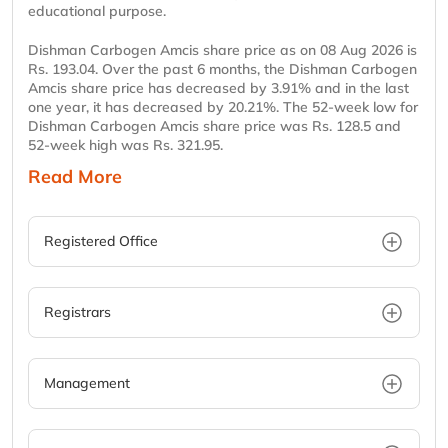
educational purpose.
Dishman Carbogen Amcis share price as on 08 Aug 2026 is
Rs. 193.04. Over the past 6 months, the Dishman Carbogen
Amcis share price has decreased by 3.91% and in the last
one year, it has decreased by 20.21%. The 52-week low for
Dishman Carbogen Amcis share price was Rs. 128.5 and
52-week high was Rs. 321.95.
Read More
Registered Office
Registrars
Management