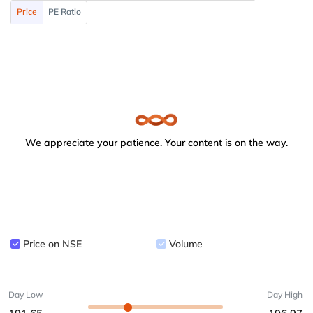
Price
PE Ratio
We appreciate your patience. Your content is on the way.
Price on NSE
Volume
Day Low
Day High