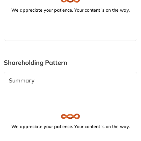
We appreciate your patience. Your content is on the way.
Shareholding Pattern
Summary
We appreciate your patience. Your content is on the way.