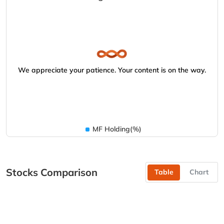
We appreciate your patience. Your content is on the way.
MF Holding(%)
Stocks Comparison
Table
Chart