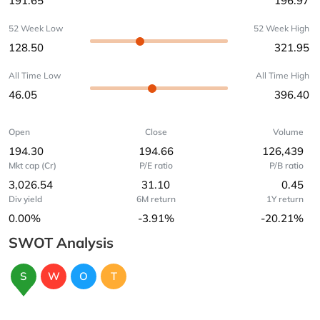
191.65
196.97
52 Week Low
52 Week High
128.50
321.95
All Time Low
All Time High
46.05
396.40
Open
Close
Volume
194.30
194.66
126,439
Mkt cap (Cr)
P/E ratio
P/B ratio
3,026.54
31.10
0.45
Div yield
6M return
1Y return
0.00%
-3.91%
-20.21%
SWOT Analysis
S
W
O
T