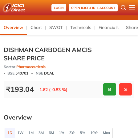
LOGIN
OPEN ICICI 3-IN-1 ACCOUNT
Overview
Chart
SWOT
Technicals
Financials
Share
DISHMAN CARBOGEN AMCIS
SHARE PRICE
Sector
Pharmaceuticals
BSE
540701
NSE
DCAL
₹
193.04
B
S
-1.62 (-0.83 %)
Overview
1D
1W
1M
3M
6M
1Yr
3Yr
5Yr
10Yr
Max