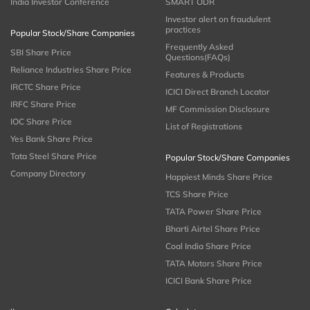
India Investor Conference
SMART ODR
Investor alert on fraudulent
practices
Popular Stock/Share Companies
Frequently Asked
SBI Share Price
Questions(FAQs)
Reliance Industries Share Price
Features & Products
IRCTC Share Price
ICICI Direct Branch Locator
IRFC Share Price
MF Commission Disclosure
IOC Share Price
List of Registrations
Yes Bank Share Price
Tata Steel Share Price
Popular Stock/Share Companies
Company Directory
Happiest Minds Share Price
TCS Share Price
TATA Power Share Price
Bharti Airtel Share Price
Coal India Share Price
TATA Motors Share Price
ICICI Bank Share Price