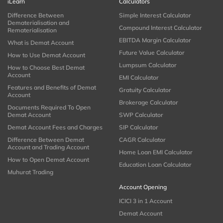
iLearn
Calculators
Difference Between
Simple Interest Calculator
Dematerialisation and
Compound Interest Calculator
Rematerialisation
EBITDA Margin Calculator
What is Demat Account
Future Value Calculator
How to Use Demat Account
Lumpsum Calculator
How to Choose Best Demat
Account
EMI Calculator
Features and Benefits of Demat
Gratuity Calculator
Account
Brokerage Calculator
Documents Required To Open
Demat Account
SWP Calculator
Demat Account Fees and Charges
SIP Calculator
Difference Between Demat
CAGR Calculator
Account and Trading Account
Home Loan EMI Calculator
How to Open Demat Account
Education Loan Calculator
Muhurat Trading
Account Opening
ICICI 3 in 1 Account
Demat Account