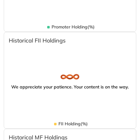
Promoter Holding(%)
Historical FII Holdings
We appreciate your patience. Your content is on the way.
FII Holding(%)
Historical MF Holdings