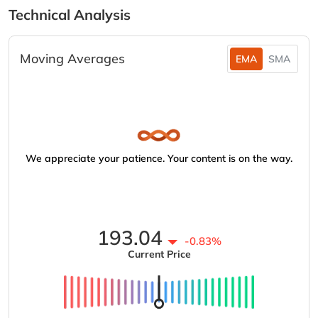
Technical Analysis
Moving Averages
EMA
SMA
We appreciate your patience. Your content is on the way.
193.04
-0.83%
Current Price