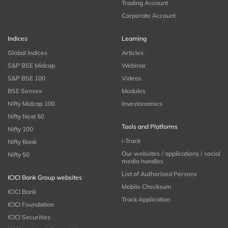
Trading Account
Corporate Account
Indices
Learning
Global Indices
Articles
S&P BSE Midcap
Webinar
S&P BSE 100
Videos
BSE Sensex
Modules
Nifty Midcap 100
Investonomics
Nifty Next 50
Tools and Platforms
Nifty 100
i-Track
Nifty Bank
Our websites / applications / social
Nifty 50
media handles
List of Authorised Persons
ICICI Bank Group websites
Mobile Checksum
ICICI Bank
Track Application
ICICI Foundation
ICICI Securities