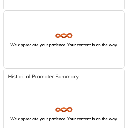
We appreciate your patience. Your content is on the way.
Historical Promoter Summary
We appreciate your patience. Your content is on the way.