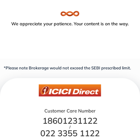
We appreciate your patience. Your content is on the way.
*Please note Brokerage would not exceed the SEBI prescribed limit.
Customer Care Number
18601231122
/
022 3355 1122