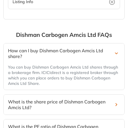
Listing Info
Dishman Carbogen Amcis Ltd
FAQs
How can I buy Dishman Carbogen Amcis Ltd
share?
You can buy Dishman Carbogen Amcis Ltd shares through
a brokerage firm. ICICIdirect is a registered broker through
which you can place orders to buy Dishman Carbogen
Amcis Ltd Share.
What is the share price of Dishman Carbogen
Amcis Ltd?
What is the PE ratio of Dishman Carbogen