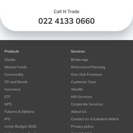
Call N Trade
022 4133 0660
Products
Services
Stocks
Brokerage
Mutual Funds
Retirement Planning
Commodity
One click Premium
FD and Bonds
Customer Care
Insurance
Wealth
ETF
NRI Services
NPS
Corporate Services
Futures & Options
About Us
IPO
Contact Us-Escalation Matrix
Union Budget 2026
Privacy policy