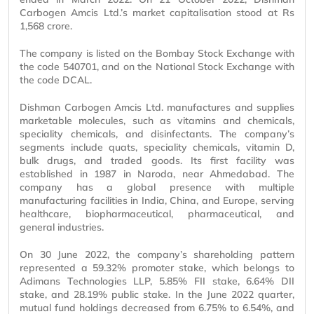
Carbogen Amcis Ltd.’s market capitalisation stood at Rs
1,568 crore.
The company is listed on the Bombay Stock Exchange with
the code 540701, and on the National Stock Exchange with
the code DCAL.
Dishman Carbogen Amcis Ltd. manufactures and supplies
marketable molecules, such as vitamins and chemicals,
speciality chemicals, and disinfectants. The company’s
segments include quats, speciality chemicals, vitamin D,
bulk drugs, and traded goods. Its first facility was
established in 1987 in Naroda, near Ahmedabad. The
company has a global presence with multiple
manufacturing facilities in India, China, and Europe, serving
healthcare, biopharmaceutical, pharmaceutical, and
general industries.
On 30 June 2022, the company’s shareholding pattern
represented a 59.32% promoter stake, which belongs to
Adimans Technologies LLP, 5.85% FII stake, 6.64% DII
stake, and 28.19% public stake. In the June 2022 quarter,
mutual fund holdings decreased from 6.75% to 6.54%, and