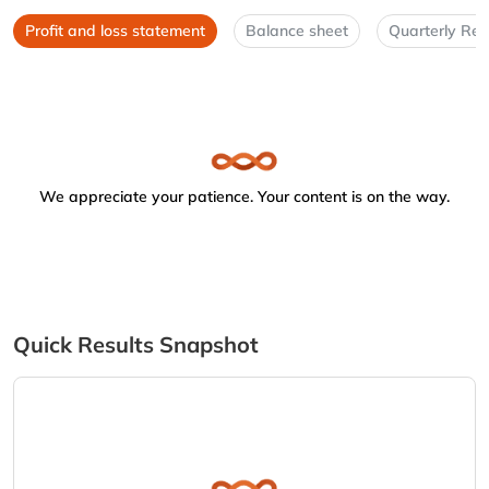
Profit and loss statement
Balance sheet
Quarterly Res
We appreciate your patience. Your content is on the way.
Quick Results Snapshot