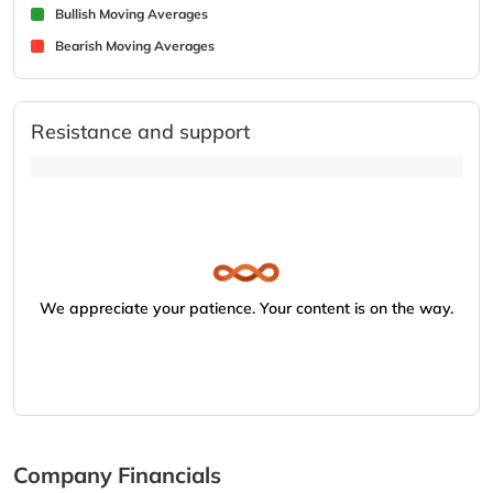
Bullish Moving Averages
Bearish Moving Averages
Resistance and support
We appreciate your patience. Your content is on the way.
Company Financials