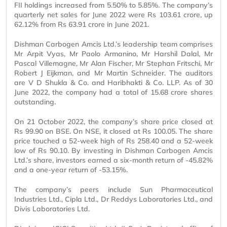
FII holdings increased from 5.50% to 5.85%. The company’s
quarterly net sales for June 2022 were Rs 103.61 crore, up
62.12% from Rs 63.91 crore in June 2021.
Dishman Carbogen Amcis Ltd.’s leadership team comprises
Mr Arpit Vyas, Mr Paolo Armanino, Mr Harshil Dalal, Mr
Pascal Villemagne, Mr Alan Fischer, Mr Stephan Fritschi, Mr
Robert J Eijkman, and Mr Martin Schneider. The auditors
are V D Shukla & Co. and Haribhakti & Co. LLP. As of 30
June 2022, the company had a total of 15.68 crore shares
outstanding.
On 21 October 2022, the company’s share price closed at
Rs 99.90 on BSE. On NSE, it closed at Rs 100.05. The share
price touched a 52-week high of Rs 258.40 and a 52-week
low of Rs 90.10. By investing in Dishman Carbogen Amcis
Ltd.’s share, investors earned a six-month return of -45.82%
and a one-year return of -53.15%.
The company’s peers include Sun Pharmaceutical
Industries Ltd., Cipla Ltd., Dr Reddys Laboratories Ltd., and
Divis Laboratories Ltd.