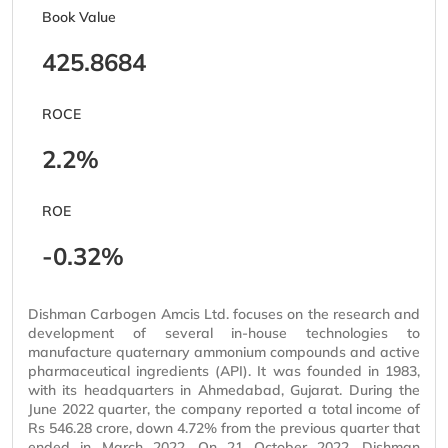
Book Value
425.8684
ROCE
2.2%
ROE
-0.32%
Dishman Carbogen Amcis Ltd. focuses on the research and
development of several in-house technologies to
manufacture quaternary ammonium compounds and active
pharmaceutical ingredients (API). It was founded in 1983,
with its headquarters in Ahmedabad, Gujarat. During the
June 2022 quarter, the company reported a total income of
Rs 546.28 crore, down 4.72% from the previous quarter that
ended in March 2022. On 21 October 2022, Dishman