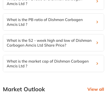
Amcis Ltd ?
What is the PB ratio of Dishman Carbogen
Amcis Ltd ?
What is the 52 - week high and low of Dishman
Carbogen Amcis Ltd Share Price?
What is the market cap of Dishman Carbogen
Amcis Ltd ?
Market Outlook
View all