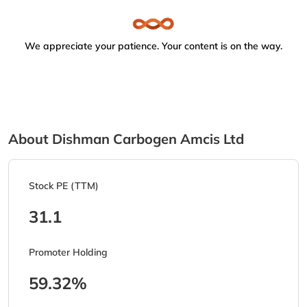
We appreciate your patience. Your content is on the way.
About Dishman Carbogen Amcis Ltd
Stock PE (TTM)
31.1
Promoter Holding
59.32%