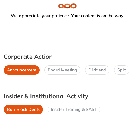
We appreciate your patience. Your content is on the way.
Corporate Action
Announcement
Board Meeting
Dividend
Split
Insider & Institutional Activity
Bulk Block Deals
Insider Trading & SAST