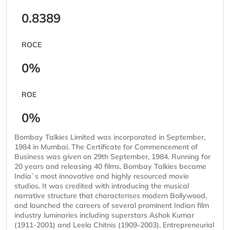
0.8389
ROCE
0%
ROE
0%
Bombay Talkies Limited was incorporated in September,
1984 in Mumbai. The Certificate for Commencement of
Business was given on 29th September, 1984. Running for
20 years and releasing 40 films, Bombay Talkies became
India`s most innovative and highly resourced movie
studios. It was credited with introducing the musical
narrative structure that characterises modern Bollywood,
and launched the careers of several prominent Indian film
industry luminaries including superstars Ashok Kumar
(1911-2001) and Leela Chitnis (1909-2003). Entrepreneurial