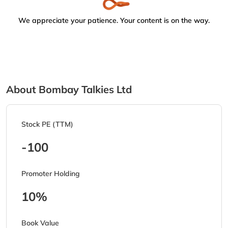
We appreciate your patience. Your content is on the way.
About Bombay Talkies Ltd
Stock PE (TTM)
-100
Promoter Holding
10%
Book Value