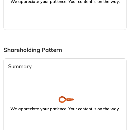
We appreciate your patience. Your content is on the way.
Shareholding Pattern
Summary
We appreciate your patience. Your content is on the way.