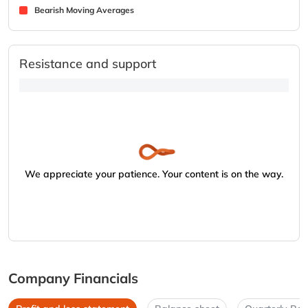
Bearish Moving Averages
Resistance and support
We appreciate your patience. Your content is on the way.
Company Financials