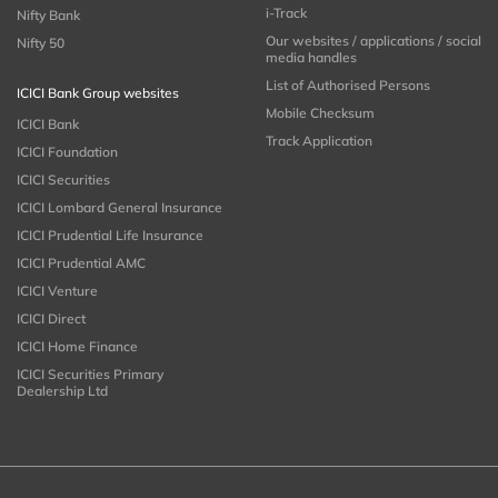
i-Track
Nifty Bank
Our websites / applications / social
Nifty 50
media handles
List of Authorised Persons
ICICI Bank Group websites
Mobile Checksum
ICICI Bank
Track Application
ICICI Foundation
ICICI Securities
ICICI Lombard General Insurance
ICICI Prudential Life Insurance
ICICI Prudential AMC
ICICI Venture
ICICI Direct
ICICI Home Finance
ICICI Securities Primary
Dealership Ltd