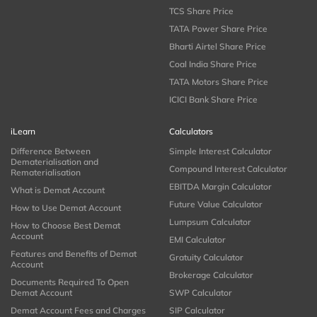
TCS Share Price
TATA Power Share Price
Bharti Airtel Share Price
Coal India Share Price
TATA Motors Share Price
ICICI Bank Share Price
iLearn
Calculators
Difference Between
Simple Interest Calculator
Dematerialisation and
Compound Interest Calculator
Rematerialisation
EBITDA Margin Calculator
What is Demat Account
Future Value Calculator
How to Use Demat Account
Lumpsum Calculator
How to Choose Best Demat
Account
EMI Calculator
Features and Benefits of Demat
Gratuity Calculator
Account
Brokerage Calculator
Documents Required To Open
Demat Account
SWP Calculator
Demat Account Fees and Charges
SIP Calculator