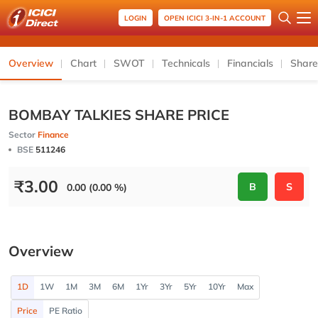
LOGIN
OPEN ICICI 3-IN-1 ACCOUNT
Overview
Chart
SWOT
Technicals
Financials
Share
BOMBAY TALKIES SHARE PRICE
Sector
Finance
BSE
511246
₹
3.00
B
S
0.00 (0.00 %)
Overview
1D
1W
1M
3M
6M
1Yr
3Yr
5Yr
10Yr
Max
Price
PE Ratio