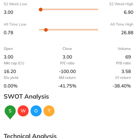
52 Week Low
52 Week High
3.00
6.90
All Time Low
All Time High
0.78
26.88
Open
Close
Volume
3.00
3.00
69
Mkt cap (Cr)
P/E ratio
P/B ratio
16.20
-100.00
3.58
Div yield
6M return
1Y return
0.00%
-41.75%
-38.40%
SWOT Analysis
S
W
O
T
Technical Analysis