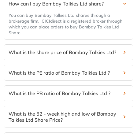
How can I buy Bombay Talkies Ltd share?
You can buy Bombay Talkies Ltd shares through a
brokerage firm. ICICIdirect is a registered broker through
which you can place orders to buy Bombay Talkies Ltd
Share.
What is the share price of Bombay Talkies Ltd?
What is the PE ratio of Bombay Talkies Ltd ?
What is the PB ratio of Bombay Talkies Ltd ?
What is the 52 - week high and low of Bombay
Talkies Ltd Share Price?