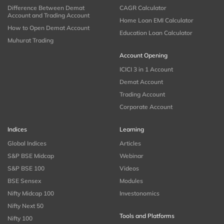
Difference Between Demat
CAGR Calculator
Account and Trading Account
Home Loan EMI Calculator
How to Open Demat Account
Education Loan Calculator
Muhurat Trading
Account Opening
ICICI 3 in 1 Account
Demat Account
Trading Account
Corporate Account
Indices
Learning
Global Indices
Articles
S&P BSE Midcap
Webinar
S&P BSE 100
Videos
BSE Sensex
Modules
Nifty Midcap 100
Investonomics
Nifty Next 50
Tools and Platforms
Nifty 100