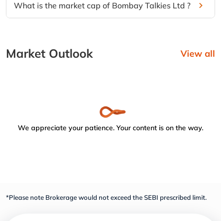
What is the market cap of Bombay Talkies Ltd ?
Market Outlook
View all
We appreciate your patience. Your content is on the way.
*Please note Brokerage would not exceed the SEBI prescribed limit.