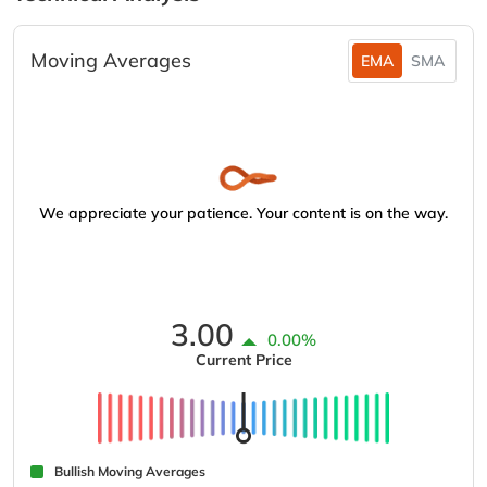
Moving Averages
EMA
SMA
We appreciate your patience. Your content is on the way.
3.00
0.00%
Current Price
Bullish Moving Averages