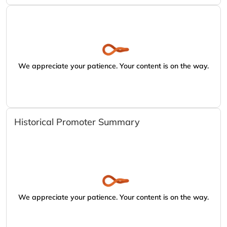
We appreciate your patience. Your content is on the way.
Historical Promoter Summary
We appreciate your patience. Your content is on the way.