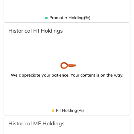
Promoter Holding(%)
Historical FII Holdings
We appreciate your patience. Your content is on the way.
FII Holding(%)
Historical MF Holdings