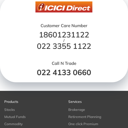
Customer Care Number
18601231122
/
022 3355 1122
Call N Trade
022 4133 0660
Products
Services
Stocks
Brokerage
Mutual Funds
Retirement Planning
Commodity
One click Premium