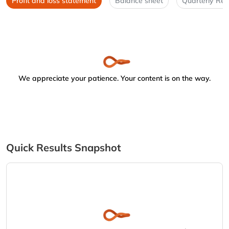
Profit and loss statement
Balance sheet
Quarterly Res
We appreciate your patience. Your content is on the way.
Quick Results Snapshot