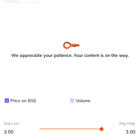
We appreciate your patience. Your content is on the way.
Price on BSE
Volume
Day Low
Day High
3.00
3.00