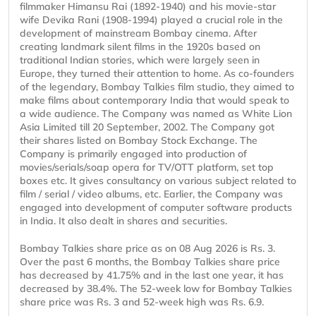
filmmaker Himansu Rai (1892-1940) and his movie-star
wife Devika Rani (1908-1994) played a crucial role in the
development of mainstream Bombay cinema. After
creating landmark silent films in the 1920s based on
traditional Indian stories, which were largely seen in
Europe, they turned their attention to home. As co-founders
of the legendary, Bombay Talkies film studio, they aimed to
make films about contemporary India that would speak to
a wide audience. The Company was named as White Lion
Asia Limited till 20 September, 2002. The Company got
their shares listed on Bombay Stock Exchange. The
Company is primarily engaged into production of
movies/serials/soap opera for TV/OTT platform, set top
boxes etc. It gives consultancy on various subject related to
film / serial / video albums, etc. Earlier, the Company was
engaged into development of computer software products
in India. It also dealt in shares and securities.
Bombay Talkies share price as on 08 Aug 2026 is Rs. 3.
Over the past 6 months, the Bombay Talkies share price
has decreased by 41.75% and in the last one year, it has
decreased by 38.4%. The 52-week low for Bombay Talkies
share price was Rs. 3 and 52-week high was Rs. 6.9.