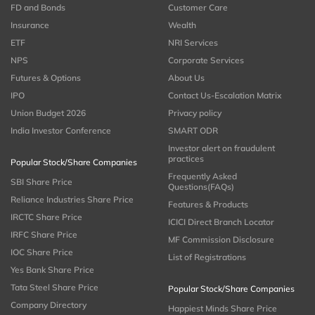
FD and Bonds
Customer Care
Insurance
Wealth
ETF
NRI Services
NPS
Corporate Services
Futures & Options
About Us
IPO
Contact Us-Escalation Matrix
Union Budget 2026
Privacy policy
India Investor Conference
SMART ODR
Investor alert on fraudulent
practices
Popular Stock/Share Companies
Frequently Asked
SBI Share Price
Questions(FAQs)
Reliance Industries Share Price
Features & Products
IRCTC Share Price
ICICI Direct Branch Locator
IRFC Share Price
MF Commission Disclosure
IOC Share Price
List of Registrations
Yes Bank Share Price
Tata Steel Share Price
Popular Stock/Share Companies
Company Directory
Happiest Minds Share Price