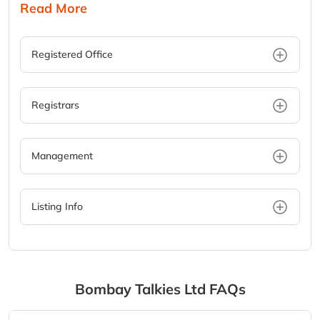
Read More
Registered Office
Registrars
Management
Listing Info
Bombay Talkies Ltd
FAQs