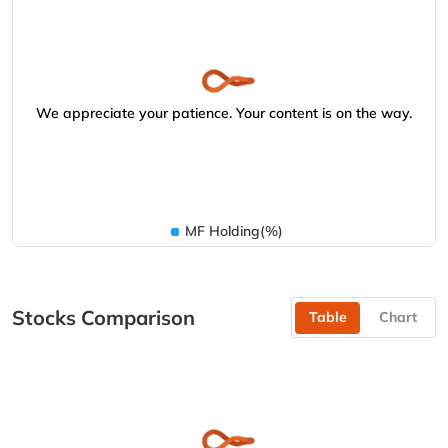
We appreciate your patience. Your content is on the way.
MF Holding(%)
Stocks Comparison
Table
Chart