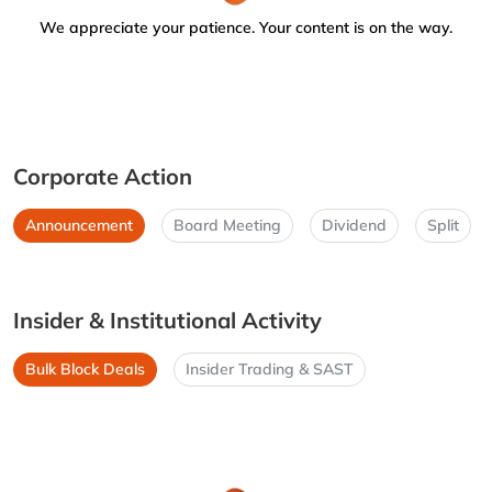
We appreciate your patience. Your content is on the way.
Corporate Action
Announcement
Board Meeting
Dividend
Split
Insider & Institutional Activity
Bulk Block Deals
Insider Trading & SAST