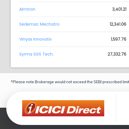
Aimtron
3,401.21
Sedemac Mechatro
12,341.06
Vinyas Innovativ
1,597.76
Syrma SGS Tech.
27,332.76
*Please note Brokerage would not exceed the SEBI prescribed limit