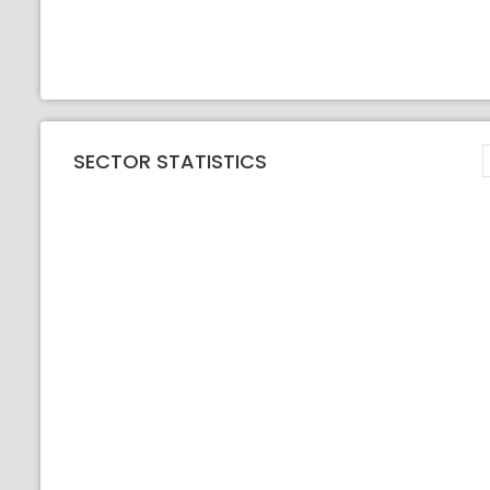
SECTOR STATISTICS