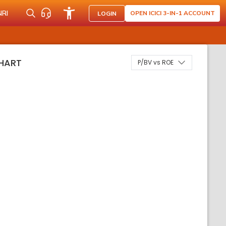
NRI
OPEN ICICI 3-IN-1 ACCOUNT
LOGIN
HART
P/BV vs ROE