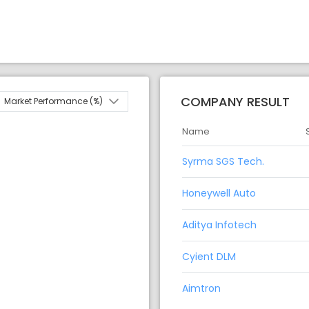
COMPANY RESULT
Market Performance (%)
Name
Syrma SGS Tech.
Honeywell Auto
Aditya Infotech
Cyient DLM
Aimtron