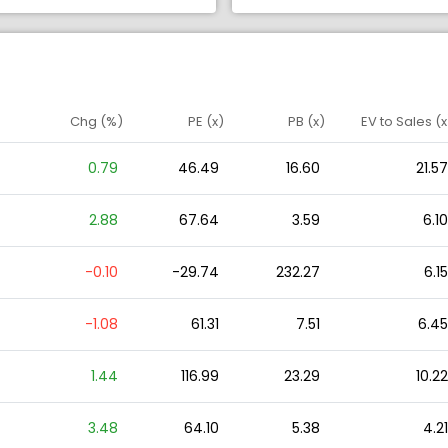
Chg (%)
PE (x)
PB (x)
EV to Sales (x
0.79
46.49
16.60
21.57
2.88
67.64
3.59
6.10
-0.10
-29.74
232.27
6.15
-1.08
61.31
7.51
6.45
1.44
116.99
23.29
10.22
3.48
64.10
5.38
4.21