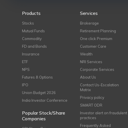
Products
Services
Stocks
Brokerage
Mutual Funds
Retirement Planning
Commodity
One click Premium
FD and Bonds
Customer Care
Insurance
Wealth
ETF
NRI Services
NPS
Corporate Services
Futures & Options
About Us
IPO
Contact Us-Escalation
Matrix
Union Budget 2026
Privacy policy
India Investor Conference
SMART ODR
Popular Stock/Share
Investor alert on fraudulent
practices
Companies
Frequently Asked