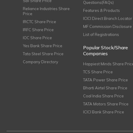
SBI Share Price
Questions(FAQs)
Reliance Industries Share
Features & Products
Price
ICICI Direct Branch Locator
IRCTC Share Price
MF Commission Disclosure
IRFC Share Price
List of Registrations
IOC Share Price
Yes Bank Share Price
Popular Stock/Share
Companies
Tata Steel Share Price
Company Directory
Happiest Minds Share Pric
TCS Share Price
TATA Power Share Price
Bharti Airtel Share Price
Coal India Share Price
TATA Motors Share Price
ICICI Bank Share Price