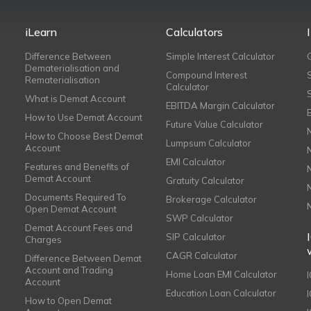
iLearn
Calculators
Difference Between
Simple Interest Calculator
Dematerialisation and
Compound Interest
Rematerialisation
Calculator
What is Demat Account
EBITDA Margin Calculator
How to Use Demat Account
Future Value Calculator
How to Choose Best Demat
Lumpsum Calculator
Account
EMI Calculator
Features and Benefits of
Demat Account
Gratuity Calculator
Documents Required To
Brokerage Calculator
Open Demat Account
SWP Calculator
Demat Account Fees and
SIP Calculator
Charges
CAGR Calculator
Difference Between Demat
Account and Trading
Home Loan EMI Calculator
Account
Education Loan Calculator
How to Open Demat