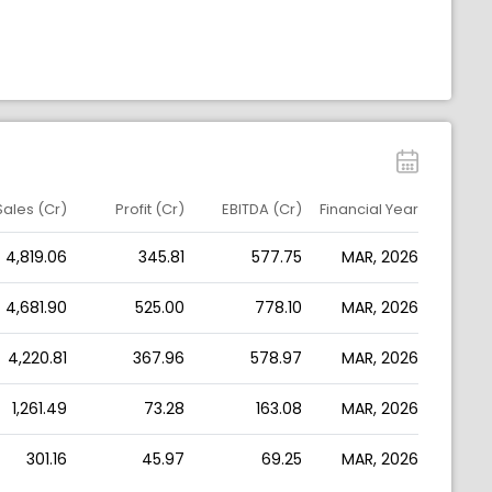
Sales (Cr)
Profit (Cr)
EBITDA (Cr)
Financial Year
4,819.06
345.81
577.75
MAR, 2026
4,681.90
525.00
778.10
MAR, 2026
4,220.81
367.96
578.97
MAR, 2026
1,261.49
73.28
163.08
MAR, 2026
301.16
45.97
69.25
MAR, 2026