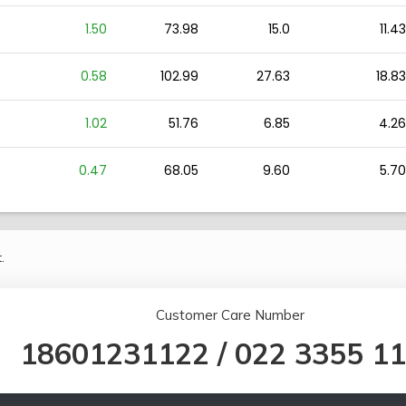
1.50
73.98
15.0
11.43
0.58
102.99
27.63
18.83
1.02
51.76
6.85
4.26
0.47
68.05
9.60
5.70
.
Customer Care Number
18601231122
/
022 3355 1