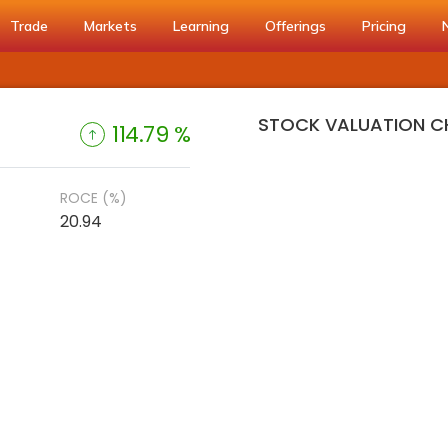
Trade
Markets
Learning
Offerings
Pricing
STOCK VALUATION C
114.79 %
ROCE (%)
20.94