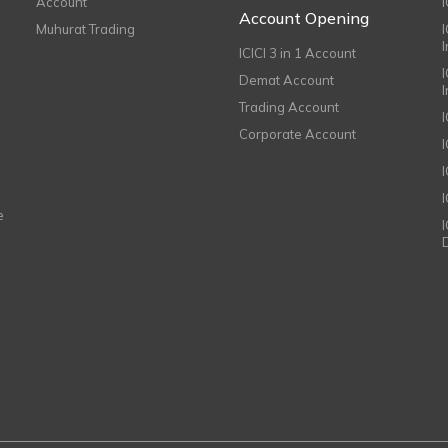
Account
I
Account Opening
Muhurat Trading
ICICI 3 in 1 Account
I
Demat Account
Trading Account
Corporate Account
I
e