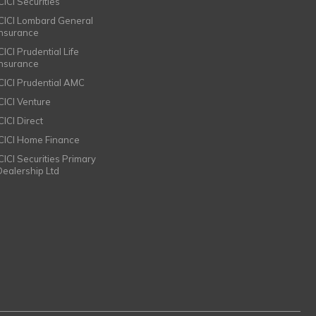
CICI Securities
ICICI Lombard General
Insurance
CICI Prudential Life
Insurance
ICICI Prudential AMC
ICICI Venture
CICI Direct
ICICI Home Finance
ICICI Securities Primary
Dealership Ltd