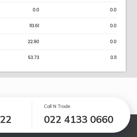
0.0
0.0
113.61
0.0
22.90
0.0
53.73
0.11
Call N Trade
122
022 4133 0660