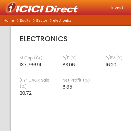
Invest
Home
Equity
Sector
electronics
ELECTRONICS
M Cap (Cr)
P/E (X)
P/BV (X)
137,766.91
83.06
16.20
3 Yr CAGR Sale
Net Profit (%)
(%)
8.85
20.72