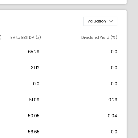
Valuation
)
EV to EBITDA (x)
Dividend Yield (%)
65.29
0.0
31.12
0.0
0.0
0.0
51.09
0.29
50.05
0.04
56.65
0.0