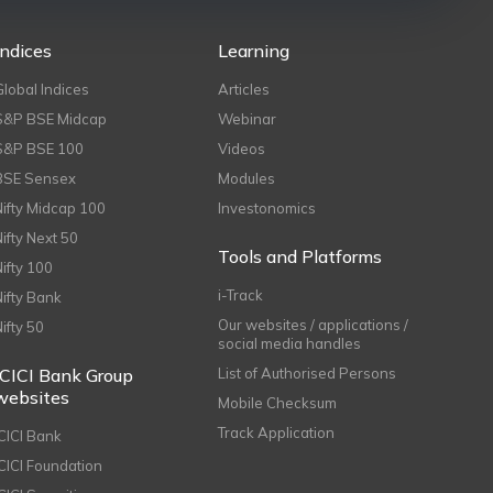
Indices
Learning
Global Indices
Articles
S&P BSE Midcap
Webinar
S&P BSE 100
Videos
BSE Sensex
Modules
Nifty Midcap 100
Investonomics
Nifty Next 50
Tools and Platforms
Nifty 100
i-Track
Nifty Bank
Our websites / applications /
Nifty 50
social media handles
ICICI Bank Group
List of Authorised Persons
websites
Mobile Checksum
Track Application
ICICI Bank
ICICI Foundation