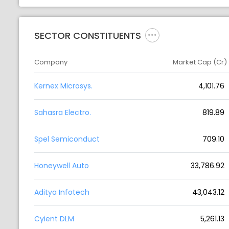
SECTOR CONSTITUENTS
Company
Market Cap (Cr)
Kernex Microsys.
4,101.76
Sahasra Electro.
819.89
Spel Semiconduct
709.10
Honeywell Auto
33,786.92
Aditya Infotech
43,043.12
Cyient DLM
5,261.13