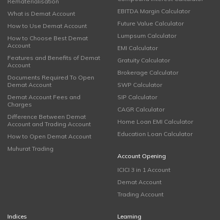
Rematerialisation
EBITDA Margin Calculator
What is Demat Account
Future Value Calculator
How to Use Demat Account
Lumpsum Calculator
How to Choose Best Demat
Account
EMI Calculator
Features and Benefits of Demat
Gratuity Calculator
Account
Brokerage Calculator
Documents Required To Open
Demat Account
SWP Calculator
Demat Account Fees and
SIP Calculator
Charges
CAGR Calculator
Difference Between Demat
Home Loan EMI Calculator
Account and Trading Account
Education Loan Calculator
How to Open Demat Account
Muhurat Trading
Account Opening
ICICI 3 in 1 Account
Demat Account
Trading Account
Indices
Learning