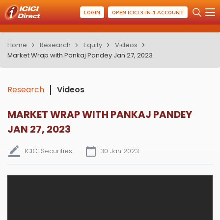
LOGIN
OPEN ICICI 3-IN-1 ACCOUNT
Home
Research
Equity
Videos
Market Wrap with Pankaj Pandey Jan 27, 2023
Research
Videos
MARKET WRAP WITH PANKAJ PANDEY
JAN 27, 2023
ICICI Securities
30 Jan 2023