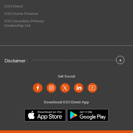
ICICI Direct
ICICI Home Finance
ICICI Securities Primary
Dealership Ltd
+
Disclaimer :
Get Social
Download ICICI Direct App