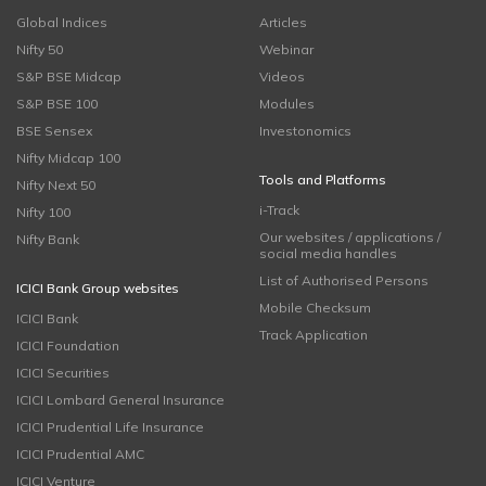
Global Indices
Articles
Nifty 50
Webinar
S&P BSE Midcap
Videos
S&P BSE 100
Modules
BSE Sensex
Investonomics
Nifty Midcap 100
Tools and Platforms
Nifty Next 50
i-Track
Nifty 100
Our websites / applications /
Nifty Bank
social media handles
List of Authorised Persons
ICICI Bank Group websites
Mobile Checksum
ICICI Bank
Track Application
ICICI Foundation
ICICI Securities
ICICI Lombard General Insurance
ICICI Prudential Life Insurance
ICICI Prudential AMC
ICICI Venture