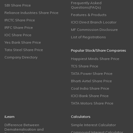
Frequently Asked
SBI Share Price
Questions(FAQs)
Reliance Industries Share Price
Features & Products
IRCTC Share Price
ICICI Direct Branch Locator
IRFC Share Price
MF Commission Disclosure
IOC Share Price
List of Registrations
Yes Bank Share Price
Tata Steel Share Price
Popular Stock/Share Companies
Company Directory
Happiest Minds Share Price
TCS Share Price
TATA Power Share Price
Bharti Airtel Share Price
Coal India Share Price
ICICI Bank Share Price
TATA Motors Share Price
iLearn
Calculators
Difference Between
Simple Interest Calculator
Dematerialisation and
Compound Interest Calculator