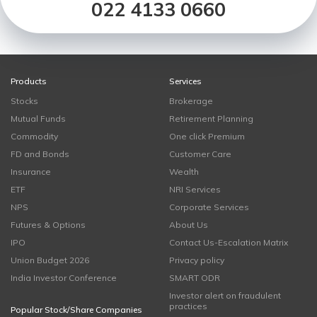
022 4133 0660
Products
Services
Stocks
Brokerage
Mutual Funds
Retirement Planning
Commodity
One click Premium
FD and Bonds
Customer Care
Insurance
Wealth
ETF
NRI Services
NPS
Corporate Services
Futures & Options
About Us
IPO
Contact Us-Escalation Matrix
Union Budget 2026
Privacy policy
India Investor Conference
SMART ODR
Investor alert on fraudulent
practices
Popular Stock/Share Companies