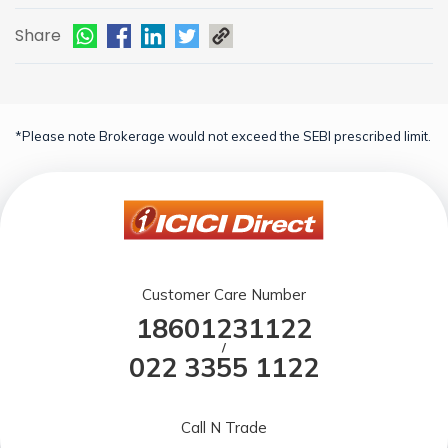
Share
*Please note Brokerage would not exceed the SEBI prescribed limit.
Customer Care Number
18601231122
/
022 3355 1122
Call N Trade