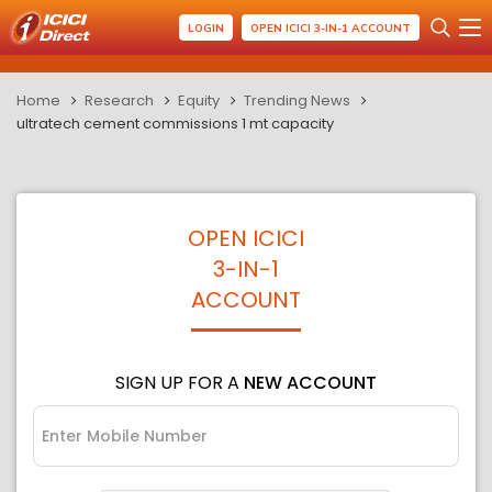
LOGIN
OPEN ICICI 3-IN-1 ACCOUNT
Home
Research
Equity
Trending News
ultratech cement commissions 1 mt capacity
OPEN ICICI
3-IN-1
ACCOUNT
SIGN UP FOR A
NEW ACCOUNT