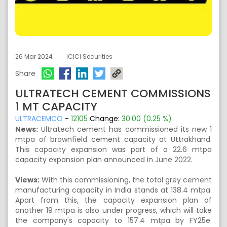
26 Mar 2024
ICICI Securities
Share
ULTRATECH CEMENT COMMISSIONS
1 MT CAPACITY
ULTRACEMCO
-
12105
Change:
30.00 (0.25 %)
News:
Ultratech cement has commissioned its new 1
mtpa of brownfield cement capacity at Uttrakhand.
This capacity expansion was part of a 22.6 mtpa
capacity expansion plan announced in June 2022.
Views:
With this commissioning, the total grey cement
manufacturing capacity in India stands at 138.4 mtpa.
Apart from this, the capacity expansion plan of
another 19 mtpa is also under progress, which will take
the company's capacity to 157.4 mtpa by FY25e.