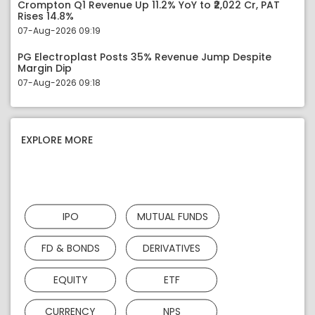
Crompton Q1 Revenue Up 11.2% YoY to ₹2,022 Cr, PAT
Rises 14.8%
07-Aug-2026 09:19
PG Electroplast Posts 35% Revenue Jump Despite
Margin Dip
07-Aug-2026 09:18
EXPLORE MORE
IPO
MUTUAL FUNDS
FD & BONDS
DERIVATIVES
EQUITY
ETF
CURRENCY
NPS