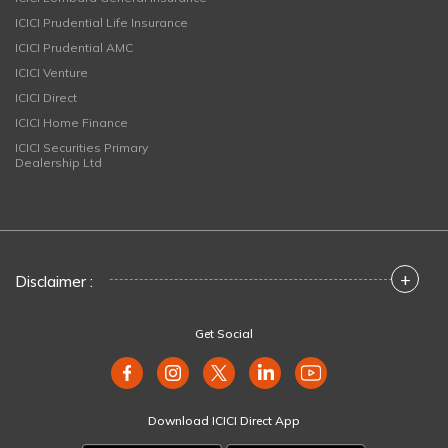
ICICI Prudential Life Insurance
ICICI Prudential AMC
ICICI Venture
ICICI Direct
ICICI Home Finance
ICICI Securities Primary
Dealership Ltd
+
Disclaimer :
Get Social
Download ICICI Direct App