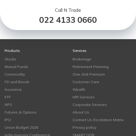
Call N Trade
022 4133 0660
Products
Services
Stocks
Brokerage
Mutual Funds
Retirement Planning
Commodity
One click Premium
FD and Bonds
Customer Care
Insurance
Wealth
ETF
NRI Services
NPS
Corporate Services
Futures & Options
About Us
IPO
Contact Us-Escalation Matrix
Union Budget 2026
Privacy policy
India Investor Conference
SMART ODR