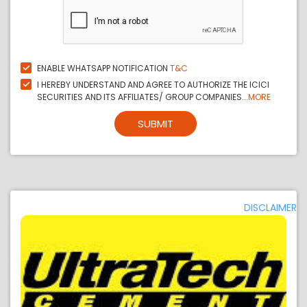
ENABLE WHATSAPP NOTIFICATION
T&C
I HEREBY UNDERSTAND AND AGREE TO AUTHORIZE THE ICICI
SECURITIES AND ITS AFFILIATES/ GROUP COMPANIES...
MORE
SUBMIT
DISCLAIMER