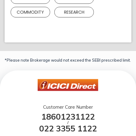
COMMODITY
RESEARCH
*Please note Brokerage would not exceed the SEBI prescribed limit.
Customer Care Number
18601231122
/
022 3355 1122