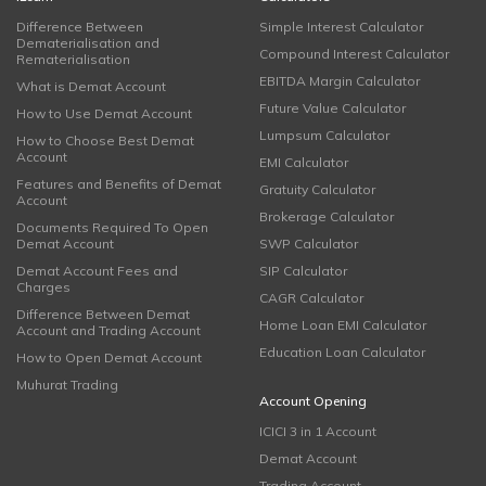
Difference Between
Simple Interest Calculator
Dematerialisation and
Compound Interest Calculator
Rematerialisation
EBITDA Margin Calculator
What is Demat Account
Future Value Calculator
How to Use Demat Account
Lumpsum Calculator
How to Choose Best Demat
Account
EMI Calculator
Features and Benefits of Demat
Gratuity Calculator
Account
Brokerage Calculator
Documents Required To Open
Demat Account
SWP Calculator
Demat Account Fees and
SIP Calculator
Charges
CAGR Calculator
Difference Between Demat
Home Loan EMI Calculator
Account and Trading Account
Education Loan Calculator
How to Open Demat Account
Muhurat Trading
Account Opening
ICICI 3 in 1 Account
Demat Account
Trading Account