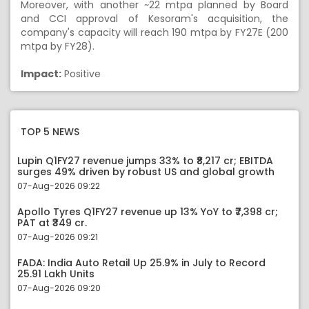
Moreover, with another ~22 mtpa planned by Board
and CCI approval of Kesoram's acquisition, the
company's capacity will reach 190 mtpa by FY27E (200
mtpa by FY28).
Impact:
Positive
TOP 5 NEWS
Lupin Q1FY27 revenue jumps 33% to ₹8,217 cr; EBITDA
surges 49% driven by robust US and global growth
07-Aug-2026 09:22
Apollo Tyres Q1FY27 revenue up 13% YoY to ₹7,398 cr;
PAT at ₹349 cr.
07-Aug-2026 09:21
FADA: India Auto Retail Up 25.9% in July to Record
25.91 Lakh Units
07-Aug-2026 09:20