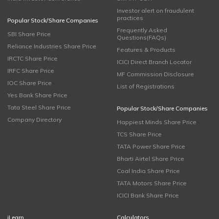
Investor alert on fraudulent
practices
Popular Stock/Share Companies
Frequently Asked
SBI Share Price
Questions(FAQs)
Reliance Industries Share Price
Features & Products
IRCTC Share Price
ICICI Direct Branch Locator
IRFC Share Price
MF Commission Disclosure
IOC Share Price
List of Registrations
Yes Bank Share Price
Tata Steel Share Price
Popular Stock/Share Companies
Company Directory
Happiest Minds Share Price
TCS Share Price
TATA Power Share Price
Bharti Airtel Share Price
Coal India Share Price
TATA Motors Share Price
ICICI Bank Share Price
iLearn
Calculators