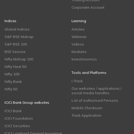
Corporate Account
Indices
Learning
Global Indices
Articles
S&P BSE Midcap
Webinar
S&P BSE 100
Videos
BSE Sensex
Modules
Nifty Midcap 100
Investonomics
Nifty Next 50
Tools and Platforms
Nifty 100
i-Track
Nifty Bank
Our websites / applications /
Nifty 50
social media handles
List of Authorised Persons
ICICI Bank Group websites
Mobile Checksum
ICICI Bank
Track Application
ICICI Foundation
ICICI Securities
ICICI Lombard General Insurance