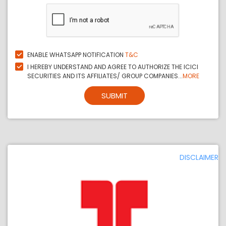
ENABLE WHATSAPP NOTIFICATION
T&C
I HEREBY UNDERSTAND AND AGREE TO AUTHORIZE THE ICICI
SECURITIES AND ITS AFFILIATES/ GROUP COMPANIES...
MORE
SUBMIT
DISCLAIMER