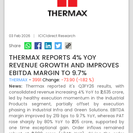
03 Feb 2026
ICICIdirect Research
Share
THERMAX REPORTS 4% YOY
REVENUE GROWTH AND IMPROVES
EBITDA MARGIN TO 9.7%
THERMAX
-
3991
Change:
-73.90 (-1.82 %)
News:
Thermax reported it's Q3FY26 results, with
consolidated revenue increasing 4% YoY to ₹2,635 crore,
led by healthy execution momentum in the Industrial
Products segment, partially offset by execution
phasing in Industrial Infra and Green Solutions. EBITDA
margin improved by 219 bps to 9.7% YoY, whereas PAT
rose sharply by 80% YoY to ₹205 crore, supported by
one time exceptional gain. Order inflows remained