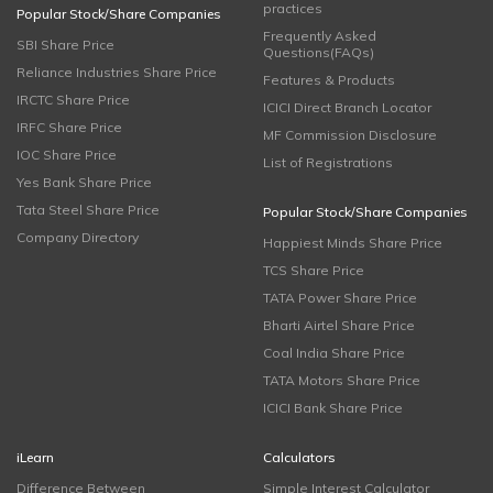
practices
Popular Stock/Share Companies
Frequently Asked
SBI Share Price
Questions(FAQs)
Reliance Industries Share Price
Features & Products
IRCTC Share Price
ICICI Direct Branch Locator
IRFC Share Price
MF Commission Disclosure
IOC Share Price
List of Registrations
Yes Bank Share Price
Tata Steel Share Price
Popular Stock/Share Companies
Company Directory
Happiest Minds Share Price
TCS Share Price
TATA Power Share Price
Bharti Airtel Share Price
Coal India Share Price
TATA Motors Share Price
ICICI Bank Share Price
iLearn
Calculators
Difference Between
Simple Interest Calculator