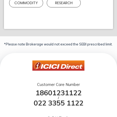
COMMODITY
RESEARCH
*Please note Brokerage would not exceed the SEBI prescribed limit.
Customer Care Number
18601231122
/
022 3355 1122