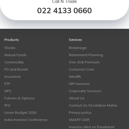
Call N Trade
022 4133 0660
Products
Services
Stocks
Brokerage
Mutual Funds
Retirement Planning
Commodity
One click Premium
FD and Bonds
Customer Care
Insurance
Wealth
ETF
NRI Services
NPS
Corporate Services
Futures & Options
About Us
IPO
Contact Us-Escalation Matrix
Union Budget 2026
Privacy policy
India Investor Conference
SMART ODR
Investor alert on fraudulent