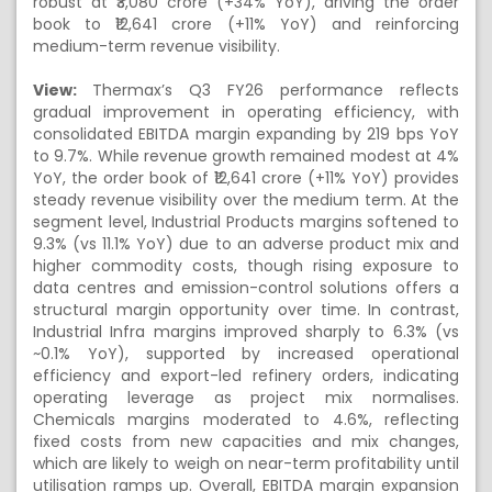
robust at ₹3,080 crore (+34% YoY), driving the order
book to ₹12,641 crore (+11% YoY) and reinforcing
medium-term revenue visibility.
View:
Thermax’s Q3 FY26 performance reflects
gradual improvement in operating efficiency, with
consolidated EBITDA margin expanding by 219 bps YoY
to 9.7%. While revenue growth remained modest at 4%
YoY, the order book of ₹12,641 crore (+11% YoY) provides
steady revenue visibility over the medium term. At the
segment level, Industrial Products margins softened to
9.3% (vs 11.1% YoY) due to an adverse product mix and
higher commodity costs, though rising exposure to
data centres and emission-control solutions offers a
structural margin opportunity over time. In contrast,
Industrial Infra margins improved sharply to 6.3% (vs
~0.1% YoY), supported by increased operational
efficiency and export-led refinery orders, indicating
operating leverage as project mix normalises.
Chemicals margins moderated to 4.6%, reflecting
fixed costs from new capacities and mix changes,
which are likely to weigh on near-term profitability until
utilisation ramps up. Overall, EBITDA margin expansion