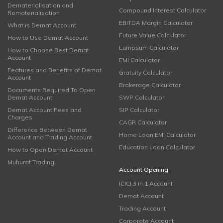
Dematerialisation and
Compound Interest Calculator
Rematerialisation
EBITDA Margin Calculator
What is Demat Account
Future Value Calculator
How to Use Demat Account
Lumpsum Calculator
How to Choose Best Demat
Account
EMI Calculator
Features and Benefits of Demat
Gratuity Calculator
Account
Brokerage Calculator
Documents Required To Open
Demat Account
SWP Calculator
Demat Account Fees and
SIP Calculator
Charges
CAGR Calculator
Difference Between Demat
Home Loan EMI Calculator
Account and Trading Account
Education Loan Calculator
How to Open Demat Account
Muhurat Trading
Account Opening
ICICI 3 in 1 Account
Demat Account
Trading Account
Corporate Account