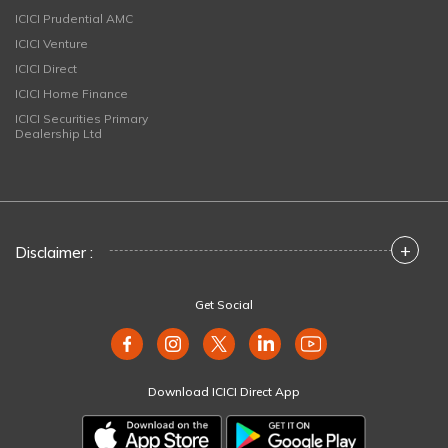
ICICI Prudential AMC
ICICI Venture
ICICI Direct
ICICI Home Finance
ICICI Securities Primary
Dealership Ltd
+
Disclaimer :
Get Social
Download ICICI Direct App