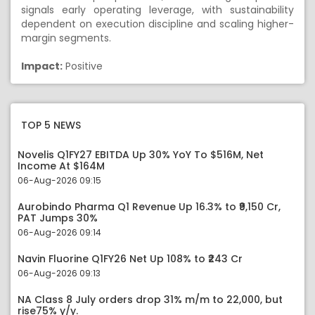
signals early operating leverage, with sustainability
dependent on execution discipline and scaling higher-
margin segments.
Impact:
Positive
TOP 5 NEWS
Novelis Q1FY27 EBITDA Up 30% YoY To $516M, Net
Income At $164M
06-Aug-2026 09:15
Aurobindo Pharma Q1 Revenue Up 16.3% to ₹9,150 Cr,
PAT Jumps 30%
06-Aug-2026 09:14
Navin Fluorine Q1FY26 Net Up 108% to ₹243 Cr
06-Aug-2026 09:13
NA Class 8 July orders drop 31% m/m to 22,000, but
rise75% y/y.