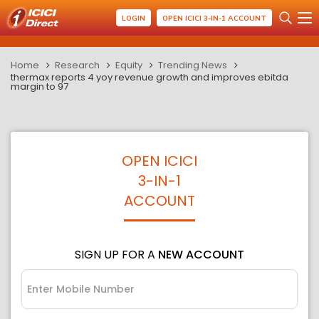
LOGIN
OPEN ICICI 3-IN-1 ACCOUNT
Home
Research
Equity
Trending News
thermax reports 4 yoy revenue growth and improves ebitda
margin to 97
OPEN ICICI
3-IN-1
ACCOUNT
SIGN UP FOR A
NEW ACCOUNT