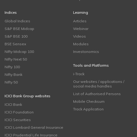
Indices
Learning
Global Indices
Articles
S&P BSE Midcap
Webinar
S&P BSE 100
Videos
BSE Sensex
Modules
Nifty Midcap 100
Investonomics
Nifty Next 50
Tools and Platforms
Nifty 100
i-Track
Nifty Bank
Our websites / applications /
Nifty 50
social media handles
List of Authorised Persons
ICICI Bank Group websites
Mobile Checksum
ICICI Bank
Track Application
ICICI Foundation
ICICI Securities
ICICI Lombard General Insurance
ICICI Prudential Life Insurance