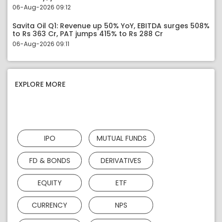
06-Aug-2026 09:12
Savita Oil Q1: Revenue up 50% YoY, EBITDA surges 508%
to Rs 363 Cr, PAT jumps 415% to Rs 288 Cr
06-Aug-2026 09:11
EXPLORE MORE
IPO
MUTUAL FUNDS
FD & BONDS
DERIVATIVES
EQUITY
ETF
CURRENCY
NPS