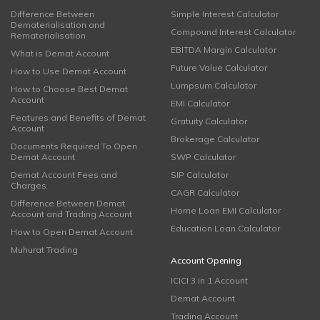
Difference Between
Simple Interest Calculator
Dematerialisation and
Compound Interest Calculator
Rematerialisation
EBITDA Margin Calculator
What is Demat Account
Future Value Calculator
How to Use Demat Account
Lumpsum Calculator
How to Choose Best Demat
Account
EMI Calculator
Features and Benefits of Demat
Gratuity Calculator
Account
Brokerage Calculator
Documents Required To Open
Demat Account
SWP Calculator
Demat Account Fees and
SIP Calculator
Charges
CAGR Calculator
Difference Between Demat
Home Loan EMI Calculator
Account and Trading Account
Education Loan Calculator
How to Open Demat Account
Muhurat Trading
Account Opening
ICICI 3 in 1 Account
Demat Account
Trading Account