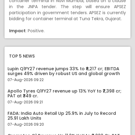
container terminal in Navi Mumbai, based on a clause
in the JNPA tender. The step will ensure APSEZ
participation in government tenders. APSEZ is currently
bidding for container terminal at Tuna Tekra, Gujarat.
Impact
: Positive.
TOP 5 NEWS
Lupin Q1FY27 revenue jumps 33% to ₹8,217 cr; EBITDA
surges 49% driven by robust US and global growth
07-Aug-2026 09:22
Apollo Tyres Q1FY27 revenue up 13% YoY to ₹7,398 cr;
PAT at ₹349 cr.
07-Aug-2026 09:21
FADA: India Auto Retail Up 25.9% in July to Record
25.91 Lakh Units
07-Aug-2026 09:20