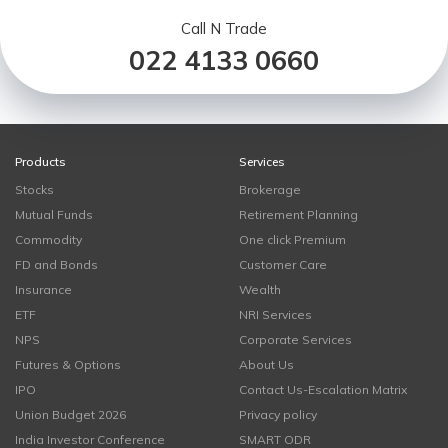
Call N Trade
022 4133 0660
Products
Services
Stocks
Brokerage
Mutual Funds
Retirement Planning
Commodity
One click Premium
FD and Bonds
Customer Care
Insurance
Wealth
ETF
NRI Services
NPS
Corporate Services
Futures & Options
About Us
IPO
Contact Us-Escalation Matrix
Union Budget 2026
Privacy policy
India Investor Conference
SMART ODR