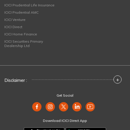
ICICI Prudential Life Insurance
ICICI Prudential AMC
ICICI Venture
ICICI Direct
ICICI Home Finance
ICICI Securities Primary
Dealership Ltd
+
Disclaimer :
Get Social
Download ICICI Direct App