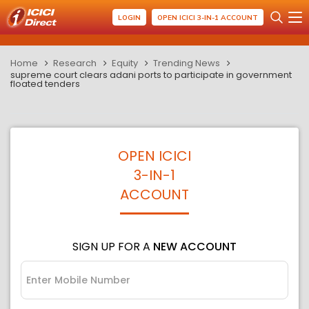
LOGIN
OPEN ICICI 3-IN-1 ACCOUNT
Home
Research
Equity
Trending News
supreme court clears adani ports to participate in government
floated tenders
OPEN ICICI
3-IN-1
ACCOUNT
SIGN UP FOR A
NEW ACCOUNT