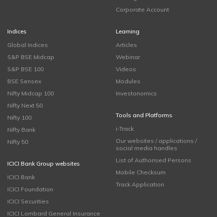
Corporate Account
Indices
Learning
Global Indices
Articles
S&P BSE Midcap
Webinar
S&P BSE 100
Videos
BSE Sensex
Modules
Nifty Midcap 100
Investonomics
Nifty Next 50
Tools and Platforms
Nifty 100
i-Track
Nifty Bank
Our websites / applications /
Nifty 50
social media handles
List of Authorised Persons
ICICI Bank Group websites
Mobile Checksum
ICICI Bank
Track Application
ICICI Foundation
ICICI Securities
ICICI Lombard General Insurance