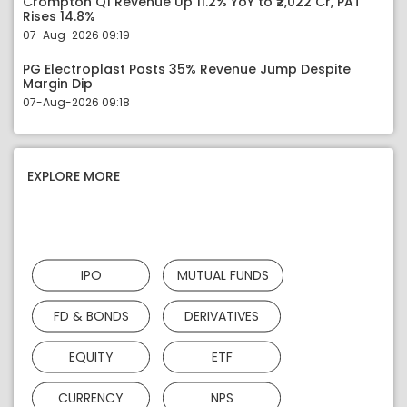
Crompton Q1 Revenue Up 11.2% YoY to ₹2,022 Cr, PAT
Rises 14.8%
07-Aug-2026 09:19
PG Electroplast Posts 35% Revenue Jump Despite
Margin Dip
07-Aug-2026 09:18
EXPLORE MORE
IPO
MUTUAL FUNDS
FD & BONDS
DERIVATIVES
EQUITY
ETF
CURRENCY
NPS