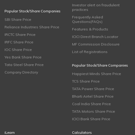
Investor alert on fraudulent
practices
Popular Stock/Share Companies
Frequently Asked
SBI Share Price
Questions(FAQs)
Reliance Industries Share Price
Features & Products
IRCTC Share Price
ICICI Direct Branch Locator
IRFC Share Price
MF Commission Disclosure
IOC Share Price
List of Registrations
Yes Bank Share Price
Tata Steel Share Price
Popular Stock/Share Companies
Company Directory
Happiest Minds Share Price
TCS Share Price
TATA Power Share Price
Bharti Airtel Share Price
Coal India Share Price
TATA Motors Share Price
ICICI Bank Share Price
iLearn
Calculators