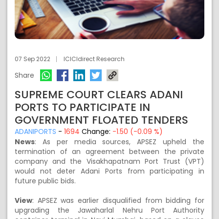
07 Sep 2022
ICICIdirect Research
Share
SUPREME COURT CLEARS ADANI
PORTS TO PARTICIPATE IN
GOVERNMENT FLOATED TENDERS
ADANIPORTS
-
1694
Change:
-1.50 (-0.09 %)
News
:
As per media sources, APSEZ upheld the
termination of an agreement between the private
company and the Visakhapatnam Port Trust (VPT)
would not deter Adani Ports from participating in
future public bids.
View
:
APSEZ was earlier disqualified from bidding for
upgrading the Jawaharlal Nehru Port Authority