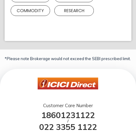
COMMODITY
RESEARCH
*Please note Brokerage would not exceed the SEBI prescribed limit.
Customer Care Number
18601231122
/
022 3355 1122