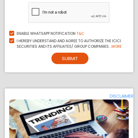
ENABLE WHATSAPP NOTIFICATION
T&C
I HEREBY UNDERSTAND AND AGREE TO AUTHORIZE THE ICICI
SECURITIES AND ITS AFFILIATES/ GROUP COMPANIES...
MORE
SUBMIT
DISCLAIMER