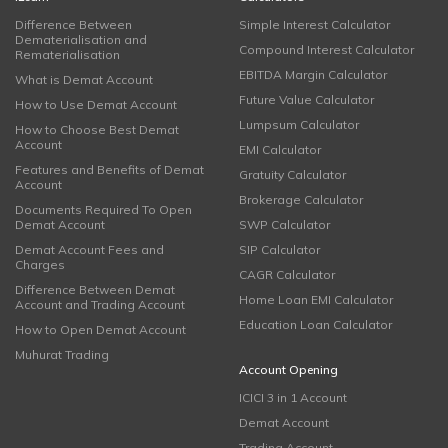
Difference Between
Simple Interest Calculator
Dematerialisation and
Compound Interest Calculator
Rematerialisation
EBITDA Margin Calculator
What is Demat Account
Future Value Calculator
How to Use Demat Account
Lumpsum Calculator
How to Choose Best Demat
Account
EMI Calculator
Features and Benefits of Demat
Gratuity Calculator
Account
Brokerage Calculator
Documents Required To Open
Demat Account
SWP Calculator
Demat Account Fees and
SIP Calculator
Charges
CAGR Calculator
Difference Between Demat
Home Loan EMI Calculator
Account and Trading Account
Education Loan Calculator
How to Open Demat Account
Muhurat Trading
Account Opening
ICICI 3 in 1 Account
Demat Account
Trading Account