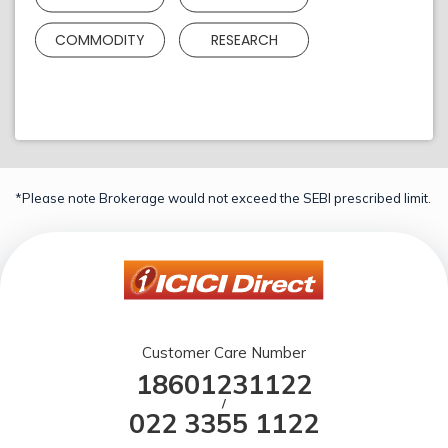
COMMODITY
RESEARCH
*Please note Brokerage would not exceed the SEBI prescribed limit.
Customer Care Number
18601231122
/
022 3355 1122