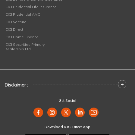
ICICI Prudential Life Insurance
ICICI Prudential AMC
ICICI Venture
ICICI Direct
ICICI Home Finance
ICICI Securities Primary
Dealership Ltd
+
Disclaimer :
Get Social
Download ICICI Direct App