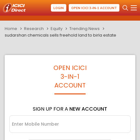
LOGIN
OPEN ICICI 3-IN-1 ACCOUNT
Home
Research
Equity
Trending News
sudarshan chemicals sells freehold land to birla estate
OPEN ICICI
3-IN-1
ACCOUNT
SIGN UP FOR A
NEW ACCOUNT