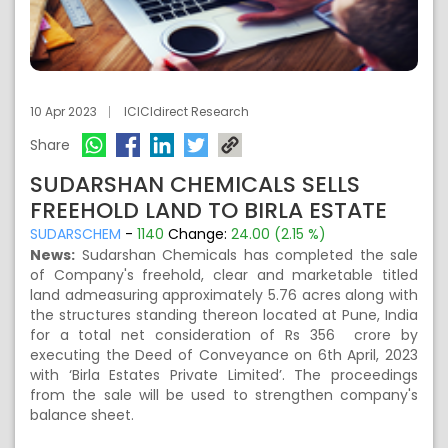
10 Apr 2023
ICICIdirect Research
Share
SUDARSHAN CHEMICALS SELLS
FREEHOLD LAND TO BIRLA ESTATE
SUDARSCHEM
-
1140
Change:
24.00 (2.15 %)
News:
Sudarshan Chemicals has completed the sale
of Company's freehold, clear and marketable titled
land admeasuring approximately 5.76 acres along with
the structures standing thereon located at Pune, India
for a total net consideration of Rs 356 crore by
executing the Deed of Conveyance on 6th April, 2023
with ‘Birla Estates Private Limited’. The proceedings
from the sale will be used to strengthen company's
balance sheet.