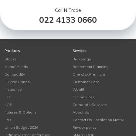
Call N Trade
022 4133 0660
Products
Services
Stocks
Brokerage
Mutual Funds
Retirement Planning
Commodity
One click Premium
FD and Bonds
Customer Care
Insurance
Wealth
ETF
NRI Services
NPS
Corporate Services
Futures & Options
About Us
IPO
Contact Us-Escalation Matrix
Union Budget 2026
Privacy policy
India Investor Conference
SMART ODR