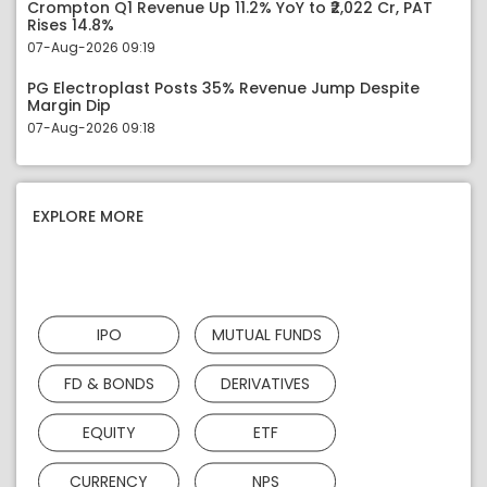
Crompton Q1 Revenue Up 11.2% YoY to ₹2,022 Cr, PAT
Rises 14.8%
07-Aug-2026 09:19
PG Electroplast Posts 35% Revenue Jump Despite
Margin Dip
07-Aug-2026 09:18
EXPLORE MORE
IPO
MUTUAL FUNDS
FD & BONDS
DERIVATIVES
EQUITY
ETF
CURRENCY
NPS