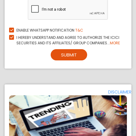
ENABLE WHATSAPP NOTIFICATION
T&C
I HEREBY UNDERSTAND AND AGREE TO AUTHORIZE THE ICICI
SECURITIES AND ITS AFFILIATES/ GROUP COMPANIES...
MORE
SUBMIT
DISCLAIMER