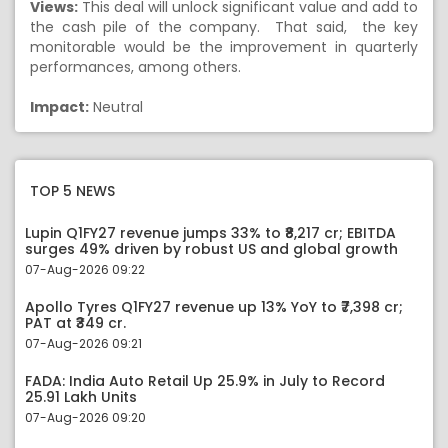
Views:
This deal will unlock significant value and add to
the cash pile of the company. That said, the key
monitorable would be the improvement in quarterly
performances, among others.
Impact:
Neutral
TOP 5 NEWS
Lupin Q1FY27 revenue jumps 33% to ₹8,217 cr; EBITDA
surges 49% driven by robust US and global growth
07-Aug-2026 09:22
Apollo Tyres Q1FY27 revenue up 13% YoY to ₹7,398 cr;
PAT at ₹349 cr.
07-Aug-2026 09:21
FADA: India Auto Retail Up 25.9% in July to Record
25.91 Lakh Units
07-Aug-2026 09:20