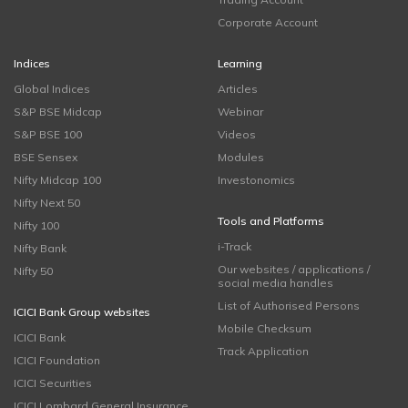
Corporate Account
Indices
Learning
Global Indices
Articles
S&P BSE Midcap
Webinar
S&P BSE 100
Videos
BSE Sensex
Modules
Nifty Midcap 100
Investonomics
Nifty Next 50
Tools and Platforms
Nifty 100
i-Track
Nifty Bank
Our websites / applications /
Nifty 50
social media handles
List of Authorised Persons
ICICI Bank Group websites
Mobile Checksum
ICICI Bank
Track Application
ICICI Foundation
ICICI Securities
ICICI Lombard General Insurance