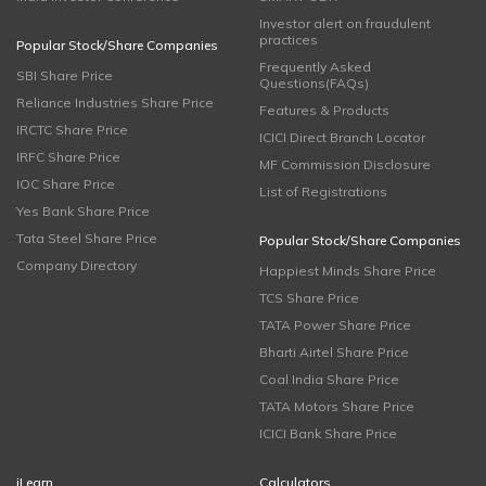
Investor alert on fraudulent
practices
Popular Stock/Share Companies
Frequently Asked
SBI Share Price
Questions(FAQs)
Reliance Industries Share Price
Features & Products
IRCTC Share Price
ICICI Direct Branch Locator
IRFC Share Price
MF Commission Disclosure
IOC Share Price
List of Registrations
Yes Bank Share Price
Tata Steel Share Price
Popular Stock/Share Companies
Company Directory
Happiest Minds Share Price
TCS Share Price
TATA Power Share Price
Bharti Airtel Share Price
Coal India Share Price
TATA Motors Share Price
ICICI Bank Share Price
iLearn
Calculators