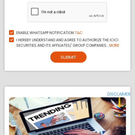
ENABLE WHATSAPP NOTIFICATION
T&C
I HEREBY UNDERSTAND AND AGREE TO AUTHORIZE THE ICICI
SECURITIES AND ITS AFFILIATES/ GROUP COMPANIES...
MORE
SUBMIT
DISCLAIMER