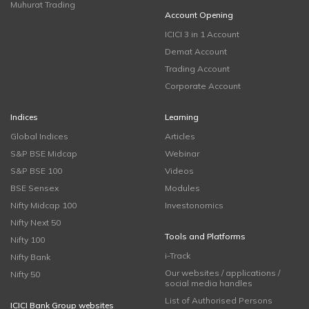
Muhurat Trading
Account Opening
ICICI 3 in 1 Account
Demat Account
Trading Account
Corporate Account
Indices
Learning
Global Indices
Articles
S&P BSE Midcap
Webinar
S&P BSE 100
Videos
BSE Sensex
Modules
Nifty Midcap 100
Investonomics
Nifty Next 50
Tools and Platforms
Nifty 100
i-Track
Nifty Bank
Our websites / applications /
Nifty 50
social media handles
List of Authorised Persons
ICICI Bank Group websites