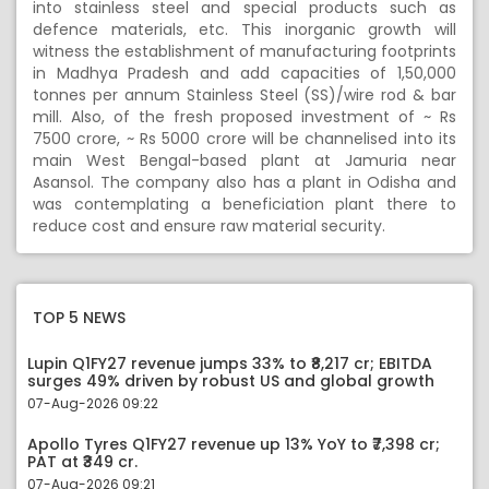
into stainless steel and special products such as
defence materials, etc. This inorganic growth will
witness the establishment of manufacturing footprints
in Madhya Pradesh and add capacities of 1,50,000
tonnes per annum Stainless Steel (SS)/wire rod & bar
mill. Also, of the fresh proposed investment of ~ Rs
7500 crore, ~ Rs 5000 crore will be channelised into its
main West Bengal-based plant at Jamuria near
Asansol. The company also has a plant in Odisha and
was contemplating a beneficiation plant there to
reduce cost and ensure raw material security.
TOP 5 NEWS
Lupin Q1FY27 revenue jumps 33% to ₹8,217 cr; EBITDA
surges 49% driven by robust US and global growth
07-Aug-2026 09:22
Apollo Tyres Q1FY27 revenue up 13% YoY to ₹7,398 cr;
PAT at ₹349 cr.
07-Aug-2026 09:21