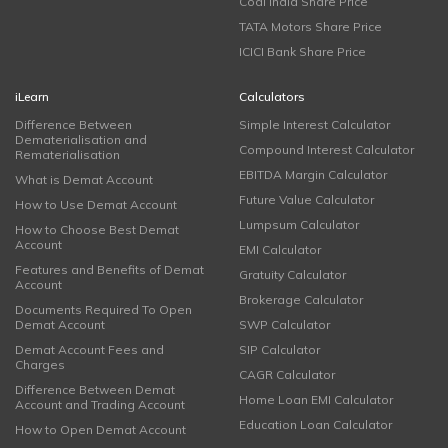
Coal India Share Price
TATA Motors Share Price
ICICI Bank Share Price
iLearn
Calculators
Difference Between
Simple Interest Calculator
Dematerialisation and
Compound Interest Calculator
Rematerialisation
EBITDA Margin Calculator
What is Demat Account
Future Value Calculator
How to Use Demat Account
Lumpsum Calculator
How to Choose Best Demat
Account
EMI Calculator
Features and Benefits of Demat
Gratuity Calculator
Account
Brokerage Calculator
Documents Required To Open
Demat Account
SWP Calculator
Demat Account Fees and
SIP Calculator
Charges
CAGR Calculator
Difference Between Demat
Home Loan EMI Calculator
Account and Trading Account
Education Loan Calculator
How to Open Demat Account