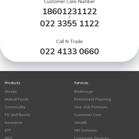
Customer Care Number
18601231122
/
022 3355 1122
Call N Trade
022 4133 0660
Products
Services
Stocks
Brokerage
Mutual Funds
Retirement Planning
Commodity
One click Premium
FD and Bonds
Customer Care
Insurance
Wealth
ETF
NRI Services
NPS
Corporate Services