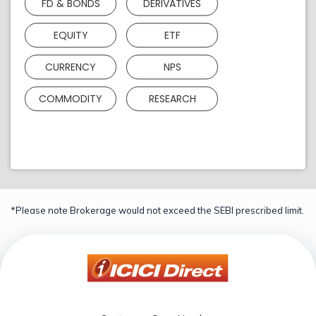
FD & BONDS
DERIVATIVES
EQUITY
ETF
CURRENCY
NPS
COMMODITY
RESEARCH
*Please note Brokerage would not exceed the SEBI prescribed limit.