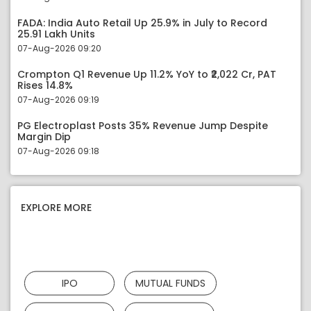
FADA: India Auto Retail Up 25.9% in July to Record
25.91 Lakh Units
07-Aug-2026 09:20
Crompton Q1 Revenue Up 11.2% YoY to ₹2,022 Cr, PAT
Rises 14.8%
07-Aug-2026 09:19
PG Electroplast Posts 35% Revenue Jump Despite
Margin Dip
07-Aug-2026 09:18
EXPLORE MORE
IPO
MUTUAL FUNDS