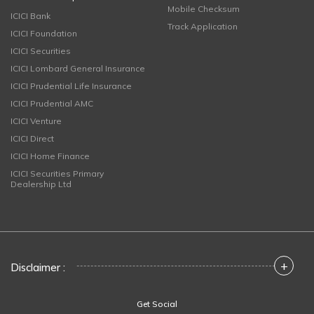
Mobile Checksum
ICICI Bank
Track Application
ICICI Foundation
ICICI Securities
ICICI Lombard General Insurance
ICICI Prudential Life Insurance
ICICI Prudential AMC
ICICI Venture
ICICI Direct
ICICI Home Finance
ICICI Securities Primary
Dealership Ltd
+
Disclaimer :
Get Social