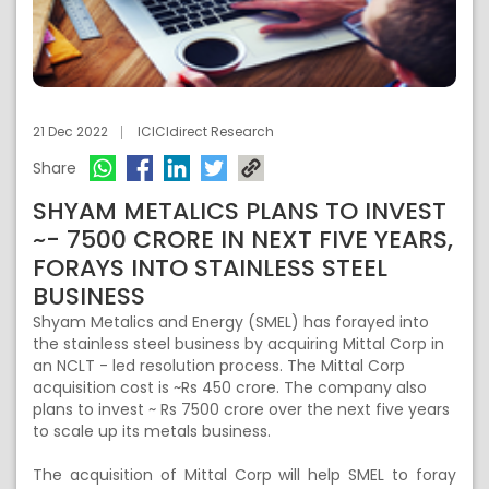
21 Dec 2022
ICICIdirect Research
Share
SHYAM METALICS PLANS TO INVEST
~- 7500 CRORE IN NEXT FIVE YEARS,
FORAYS INTO STAINLESS STEEL
BUSINESS
Shyam Metalics and Energy (SMEL) has forayed into
the stainless steel business by acquiring Mittal Corp in
an NCLT - led resolution process. The Mittal Corp
acquisition cost is ~Rs 450 crore. The company also
plans to invest ~ Rs 7500 crore over the next five years
to scale up its metals business.
The acquisition of Mittal Corp will help SMEL to foray