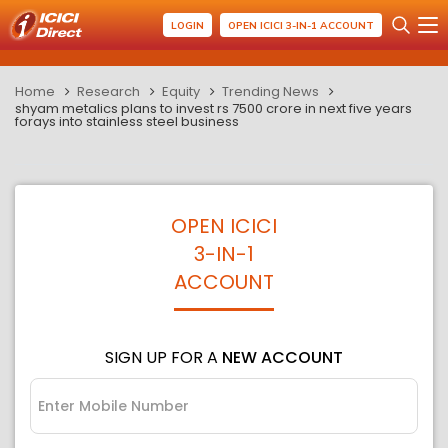
LOGIN
OPEN ICICI 3-IN-1 ACCOUNT
Home
Research
Equity
Trending News
shyam metalics plans to invest rs 7500 crore in next five years
forays into stainless steel business
OPEN ICICI
3-IN-1
ACCOUNT
SIGN UP FOR A
NEW ACCOUNT