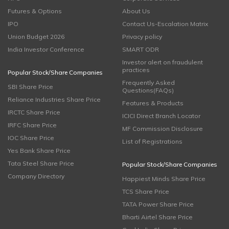
Futures & Options
About Us
IPO
Contact Us-Escalation Matrix
Union Budget 2026
Privacy policy
India Investor Conference
SMART ODR
Investor alert on fraudulent
practices
Popular Stock/Share Companies
Frequently Asked
SBI Share Price
Questions(FAQs)
Reliance Industries Share Price
Features & Products
IRCTC Share Price
ICICI Direct Branch Locator
IRFC Share Price
MF Commission Disclosure
IOC Share Price
List of Registrations
Yes Bank Share Price
Tata Steel Share Price
Popular Stock/Share Companies
Company Directory
Happiest Minds Share Price
TCS Share Price
TATA Power Share Price
Bharti Airtel Share Price