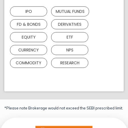
IPO
MUTUAL FUNDS
FD & BONDS
DERIVATIVES
EQUITY
ETF
CURRENCY
NPS
COMMODITY
RESEARCH
*Please note Brokerage would not exceed the SEBI prescribed limit.