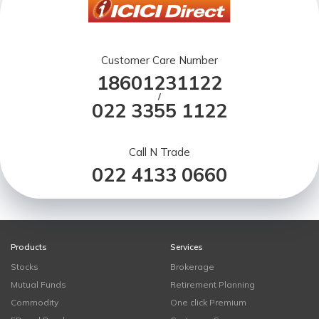
Customer Care Number
18601231122
/
022 3355 1122
Call N Trade
022 4133 0660
Products
Services
Stocks
Brokerage
Mutual Funds
Retirement Planning
Commodity
One click Premium