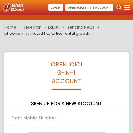
LOGIN
OPEN ICICI 3-IN-1 ACCOUNT
Home
Research
Equity
Trending News
phoenix mills muted like to like rental growth
OPEN ICICI
3-IN-1
ACCOUNT
SIGN UP FOR A
NEW ACCOUNT