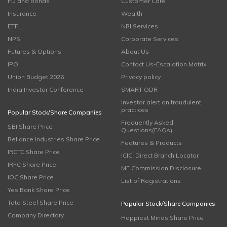
FD and Bonds
Customer Care
Insurance
Wealth
ETF
NRI Services
NPS
Corporate Services
Futures & Options
About Us
IPO
Contact Us-Escalation Matrix
Union Budget 2026
Privacy policy
India Investor Conference
SMART ODR
Investor alert on fraudulent
practices
Popular Stock/Share Companies
Frequently Asked
SBI Share Price
Questions(FAQs)
Reliance Industries Share Price
Features & Products
IRCTC Share Price
ICICI Direct Branch Locator
IRFC Share Price
MF Commission Disclosure
IOC Share Price
List of Registrations
Yes Bank Share Price
Tata Steel Share Price
Popular Stock/Share Companies
Company Directory
Happiest Minds Share Price