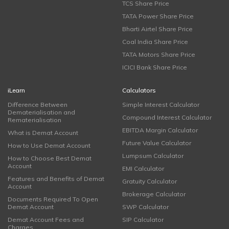
TCS Share Price
TATA Power Share Price
Bharti Airtel Share Price
Coal India Share Price
TATA Motors Share Price
ICICI Bank Share Price
iLearn
Calculators
Difference Between
Simple Interest Calculator
Dematerialisation and
Compound Interest Calculator
Rematerialisation
EBITDA Margin Calculator
What is Demat Account
Future Value Calculator
How to Use Demat Account
Lumpsum Calculator
How to Choose Best Demat
Account
EMI Calculator
Features and Benefits of Demat
Gratuity Calculator
Account
Brokerage Calculator
Documents Required To Open
Demat Account
SWP Calculator
Demat Account Fees and
SIP Calculator
Charges