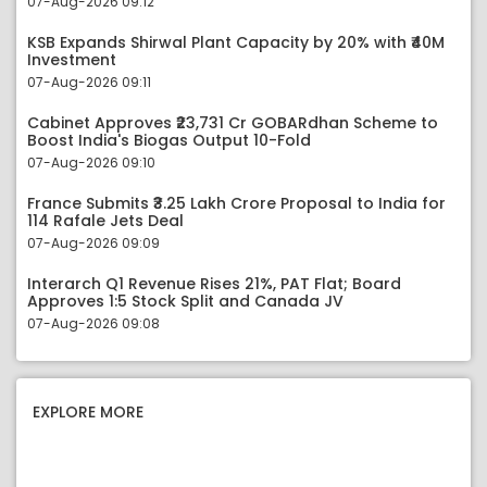
07-Aug-2026 09:12
KSB Expands Shirwal Plant Capacity by 20% with ₹40M
Investment
07-Aug-2026 09:11
Cabinet Approves ₹23,731 Cr GOBARdhan Scheme to
Boost India's Biogas Output 10-Fold
07-Aug-2026 09:10
France Submits ₹3.25 Lakh Crore Proposal to India for
114 Rafale Jets Deal
07-Aug-2026 09:09
Interarch Q1 Revenue Rises 21%, PAT Flat; Board
Approves 1:5 Stock Split and Canada JV
07-Aug-2026 09:08
EXPLORE MORE