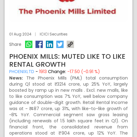
01 Aug 2024
ICICI Securities
Share
PHOENIX MILLS: MUTED LIKE TO LIKE
RENTAL GROWTH
PHOENIXLTD
-
1913
Change:
-17.50 (-0.91 %)
News:
The Phoenix Mills (PML) total consumption
during Q1 stood at ₹ 3214 crore, up 25% YoY, largely
boosted by ramp up in new malls . Excl. new malls, like
to like consumption was 7% YoY, well below company
guidance of double-digit growth. Retail Rental Income
was at ~ ₹ 487 crore, up 31%, with like-to-like growth of
~8% YoY. Commercial segment saw gross leasing
(including renewals of 1.5 lakh square feet in Q1). On
financial front, the consolidated revenue from
operations stood at ₹ 904 crore, up 12% YoY. The