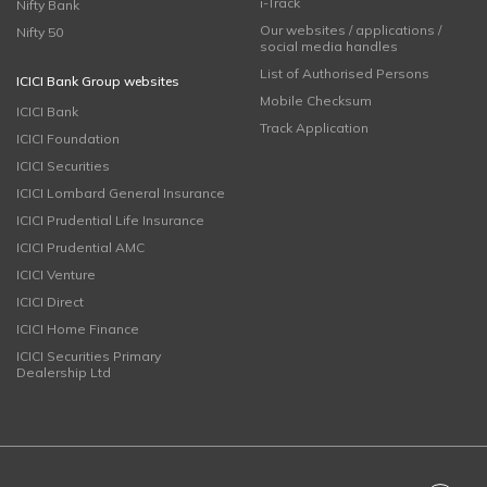
i-Track
Nifty Bank
Our websites / applications /
Nifty 50
social media handles
List of Authorised Persons
ICICI Bank Group websites
Mobile Checksum
ICICI Bank
Track Application
ICICI Foundation
ICICI Securities
ICICI Lombard General Insurance
ICICI Prudential Life Insurance
ICICI Prudential AMC
ICICI Venture
ICICI Direct
ICICI Home Finance
ICICI Securities Primary
Dealership Ltd