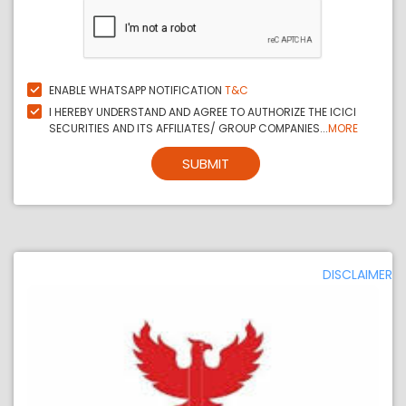
ENABLE WHATSAPP NOTIFICATION
T&C
I HEREBY UNDERSTAND AND AGREE TO AUTHORIZE THE ICICI
SECURITIES AND ITS AFFILIATES/ GROUP COMPANIES...
MORE
SUBMIT
DISCLAIMER