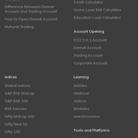
CAGR Calculator
Difference Between Demat
Home Loan EMI Calculator
Account and Trading Account
Education Loan Calculator
How to Open Demat Account
Muhurat Trading
Account Opening
ICICI 3 in 1 Account
Demat Account
Trading Account
Corporate Account
Indices
Learning
Global Indices
Articles
S&P BSE Midcap
Webinar
S&P BSE 100
Videos
BSE Sensex
Modules
Nifty Midcap 100
Investonomics
Nifty Next 50
Tools and Platforms
Nifty 100