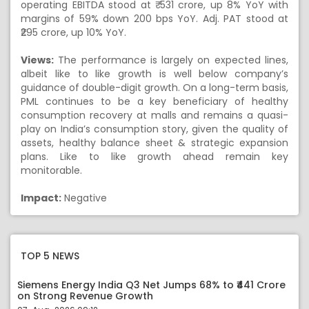
operating EBITDA stood at ₹ 531 crore, up 8% YoY with
margins of 59% down 200 bps YoY. Adj. PAT stood at
₹295 crore, up 10% YoY.
Views:
The performance is largely on expected lines,
albeit like to like growth is well below company’s
guidance of double-digit growth. On a long-term basis,
PML continues to be a key beneficiary of healthy
consumption recovery at malls and remains a quasi-
play on India’s consumption story, given the quality of
assets, healthy balance sheet & strategic expansion
plans. Like to like growth ahead remain key
monitorable.
Impact:
Negative
TOP 5 NEWS
Siemens Energy India Q3 Net Jumps 68% to ₹441 Crore
on Strong Revenue Growth