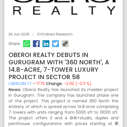
30 Jun 2026
ICICIdirect Research
Share
OBEROI REALTY DEBUTS IN
GURUGRAM WITH '360 NORTH', A
14.8-ACRE, 7-TOWER LUXURY
PROJECT IN SECTOR 58
OBEROIRLTY
-
1775
Change:
-2.00 (-0.11 %)
News:
Oberoi Realty has launched its maiden project
in Gurugram. The company has launched phase one
of the project. This project is named 360 North the
entirety of which is spread across 14.8 acre comprising
7 towers with units ranging from 5000 sft to 13000 sft.
The project offers 3 and 4 BHK+studio, duplex and
penthouse configurations with prices starting at ₹18