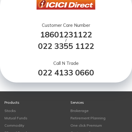
Customer Care Number
18601231122
/
022 3355 1122
Call N Trade
022 4133 0660
Products
Services
Stocks
Brokerage
Mutual Funds
Retirement Planning
Commodity
One click Premium