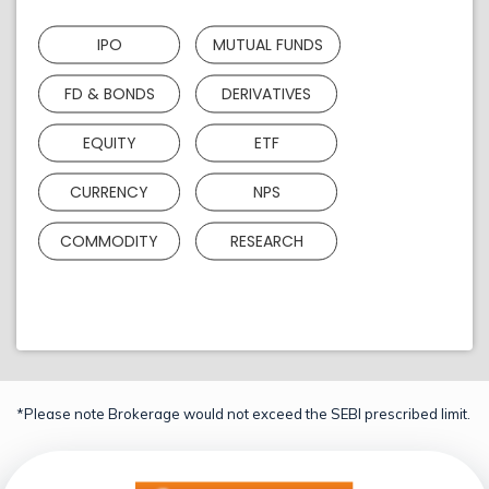
IPO
MUTUAL FUNDS
FD & BONDS
DERIVATIVES
EQUITY
ETF
CURRENCY
NPS
COMMODITY
RESEARCH
*Please note Brokerage would not exceed the SEBI prescribed limit.