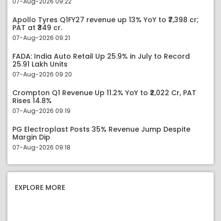
07-Aug-2026 09:22
Apollo Tyres Q1FY27 revenue up 13% YoY to ₹7,398 cr;
PAT at ₹349 cr.
07-Aug-2026 09:21
FADA: India Auto Retail Up 25.9% in July to Record
25.91 Lakh Units
07-Aug-2026 09:20
Crompton Q1 Revenue Up 11.2% YoY to ₹2,022 Cr, PAT
Rises 14.8%
07-Aug-2026 09:19
PG Electroplast Posts 35% Revenue Jump Despite
Margin Dip
07-Aug-2026 09:18
EXPLORE MORE