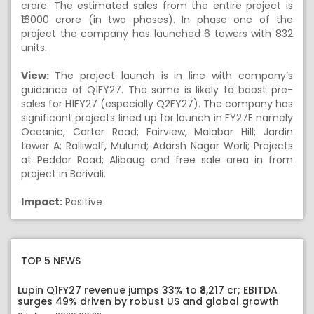
crore. The estimated sales from the entire project is
₹16000 crore (in two phases). In phase one of the
project the company has launched 6 towers with 832
units.
View:
The project launch is in line with company’s
guidance of Q1FY27. The same is likely to boost pre-
sales for H1FY27 (especially Q2FY27). The company has
significant projects lined up for launch in FY27E namely
Oceanic, Carter Road; Fairview, Malabar Hill; Jardin
tower A; Ralliwolf, Mulund; Adarsh Nagar Worli; Projects
at Peddar Road; Alibaug and free sale area in from
project in Borivali.
Impact:
Positive
TOP 5 NEWS
Lupin Q1FY27 revenue jumps 33% to ₹8,217 cr; EBITDA
surges 49% driven by robust US and global growth