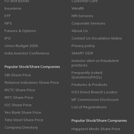
FD and Bonds
Customer Care
Insurance
Wealth
ETF
NRI Services
NPS
Corporate Services
Futures & Options
About Us
IPO
Contact Us-Escalation Matrix
Union Budget 2026
Privacy policy
India Investor Conference
SMART ODR
Investor alert on fraudulent
practices
Popular Stock/Share Companies
Frequently Asked
SBI Share Price
Questions(FAQs)
Reliance Industries Share Price
Features & Products
IRCTC Share Price
ICICI Direct Branch Locator
IRFC Share Price
MF Commission Disclosure
IOC Share Price
List of Registrations
Yes Bank Share Price
Tata Steel Share Price
Popular Stock/Share Companies
Company Directory
Happiest Minds Share Price