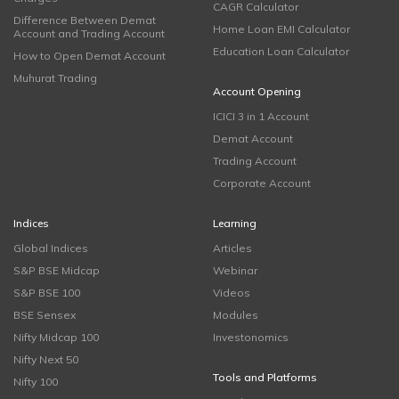
CAGR Calculator
Difference Between Demat
Home Loan EMI Calculator
Account and Trading Account
Education Loan Calculator
How to Open Demat Account
Muhurat Trading
Account Opening
ICICI 3 in 1 Account
Demat Account
Trading Account
Corporate Account
Indices
Learning
Global Indices
Articles
S&P BSE Midcap
Webinar
S&P BSE 100
Videos
BSE Sensex
Modules
Nifty Midcap 100
Investonomics
Nifty Next 50
Tools and Platforms
Nifty 100