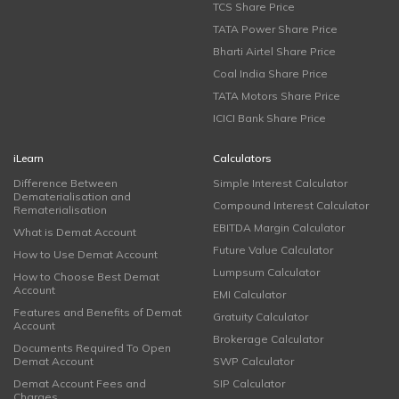
TCS Share Price
TATA Power Share Price
Bharti Airtel Share Price
Coal India Share Price
TATA Motors Share Price
ICICI Bank Share Price
iLearn
Calculators
Difference Between
Simple Interest Calculator
Dematerialisation and
Compound Interest Calculator
Rematerialisation
EBITDA Margin Calculator
What is Demat Account
Future Value Calculator
How to Use Demat Account
Lumpsum Calculator
How to Choose Best Demat
Account
EMI Calculator
Features and Benefits of Demat
Gratuity Calculator
Account
Brokerage Calculator
Documents Required To Open
Demat Account
SWP Calculator
Demat Account Fees and
SIP Calculator
Charges