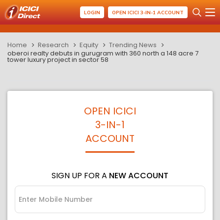
LOGIN
OPEN ICICI 3-IN-1 ACCOUNT
Home
Research
Equity
Trending News
oberoi realty debuts in gurugram with 360 north a 148 acre 7
tower luxury project in sector 58
OPEN ICICI
3-IN-1
ACCOUNT
SIGN UP FOR A
NEW ACCOUNT