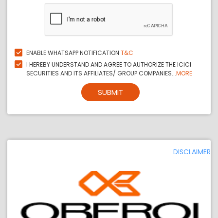
ENABLE WHATSAPP NOTIFICATION
T&C
I HEREBY UNDERSTAND AND AGREE TO AUTHORIZE THE ICICI
SECURITIES AND ITS AFFILIATES/ GROUP COMPANIES...
MORE
SUBMIT
DISCLAIMER