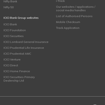
i-Track
Nifty Bank
Our websites / applications /
Nifty 50
social media handles
List of Authorised Persons
ICICI Bank Group websites
Mobile Checksum
ICICI Bank
Track Application
ICICI Foundation
ICICI Securities
ICICI Lombard General Insurance
ICICI Prudential Life Insurance
ICICI Prudential AMC
ICICI Venture
ICICI Direct
ICICI Home Finance
ICICI Securities Primary
Dealership Ltd