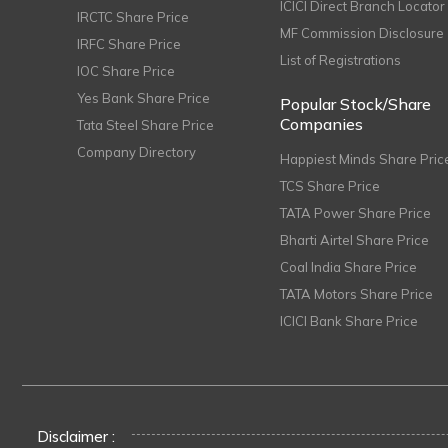
ICICI Direct Branch Locator
IRCTC Share Price
MF Commission Disclosure
IRFC Share Price
List of Registrations
IOC Share Price
Yes Bank Share Price
Popular Stock/Share
Companies
Tata Steel Share Price
Company Directory
Happiest Minds Share Pric
TCS Share Price
TATA Power Share Price
Bharti Airtel Share Price
Coal India Share Price
TATA Motors Share Price
ICICI Bank Share Price
Disclaimer :