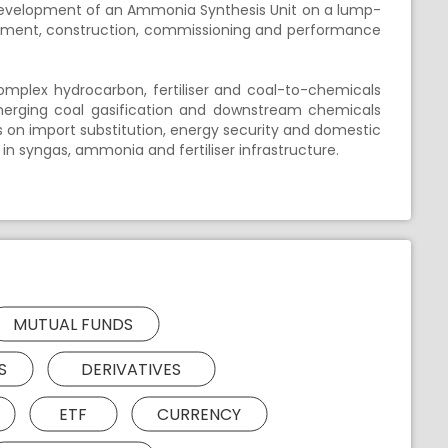
development of an Ammonia Synthesis Unit on a lump-
urement, construction, commissioning and performance
complex hydrocarbon, fertiliser and coal-to-chemicals
s emerging coal gasification and downstream chemicals
 on import substitution, energy security and domestic
n syngas, ammonia and fertiliser infrastructure.
MUTUAL FUNDS
S
DERIVATIVES
ETF
CURRENCY