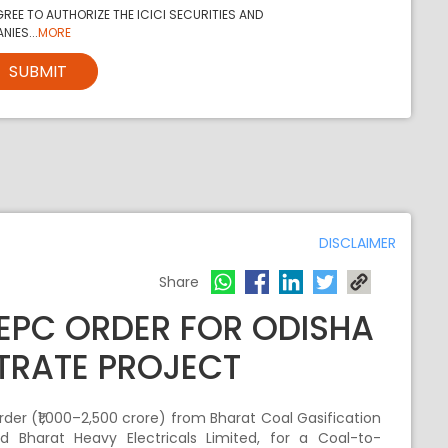
REE TO AUTHORIZE THE ICICI SECURITIES AND
NIES...
MORE
SUBMIT
DISCLAIMER
Share
 EPC ORDER FOR ODISHA
RATE PROJECT
der (₹1,000–2,500 crore) from Bharat Coal Gasification
 Bharat Heavy Electricals Limited, for a Coal-to-