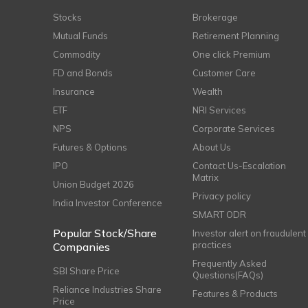
Stocks
Brokerage
Mutual Funds
Retirement Planning
Commodity
One click Premium
FD and Bonds
Customer Care
Insurance
Wealth
ETF
NRI Services
NPS
Corporate Services
Futures & Options
About Us
IPO
Contact Us-Escalation
Matrix
Union Budget 2026
Privacy policy
India Investor Conference
SMART ODR
Popular Stock/Share
Investor alert on fraudulent
practices
Companies
Frequently Asked
SBI Share Price
Questions(FAQs)
Reliance Industries Share
Features & Products
Price