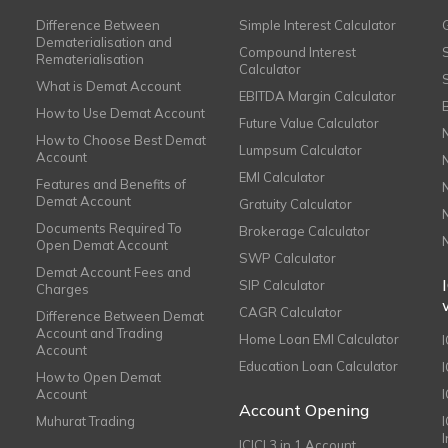
Difference Between
Simple Interest Calculator
Dematerialisation and
Compound Interest
Rematerialisation
Calculator
What is Demat Account
EBITDA Margin Calculator
How to Use Demat Account
Future Value Calculator
How to Choose Best Demat
Lumpsum Calculator
Account
EMI Calculator
Features and Benefits of
Demat Account
Gratuity Calculator
Documents Required To
Brokerage Calculator
Open Demat Account
SWP Calculator
Demat Account Fees and
SIP Calculator
Charges
CAGR Calculator
Difference Between Demat
Account and Trading
Home Loan EMI Calculator
Account
Education Loan Calculator
How to Open Demat
Account
I
Account Opening
Muhurat Trading
ICICI 3 in 1 Account