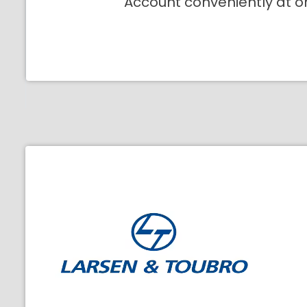
Account conveniently at o