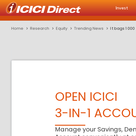
Invest
Home
Research
Equity
Trending News
l t bags 1 00
OPEN ICICI
3-IN-1 ACCO
Manage your Savings, De