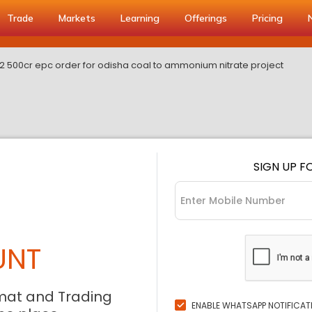
Trade
Markets
Learning
Offerings
Pricing
0 2 500cr epc order for odisha coal to ammonium nitrate project
SIGN UP F
UNT
mat and Trading
ENABLE WHATSAPP NOTIFICAT