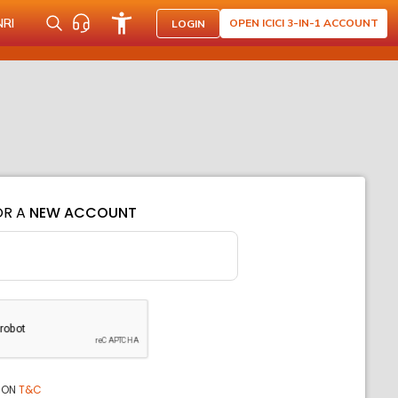
NRI
OPEN ICICI 3-IN-1 ACCOUNT
LOGIN
OR A
NEW ACCOUNT
ION
T&C