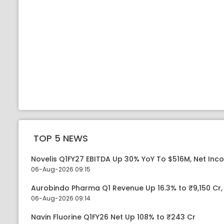
TOP 5 NEWS
Novelis Q1FY27 EBITDA Up 30% YoY To $516M, Net Inc
06-Aug-2026 09:15
Aurobindo Pharma Q1 Revenue Up 16.3% to ₹9,150 Cr
06-Aug-2026 09:14
Navin Fluorine Q1FY26 Net Up 108% to ₹243 Cr