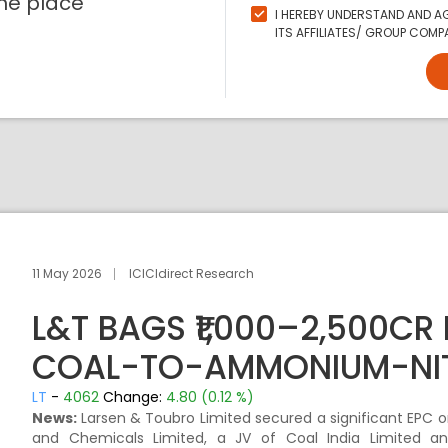
ne place
I HEREBY UNDERSTAND AND AG
ITS AFFILIATES/ GROUP COMPA
11 May 2026
ICICIdirect Research
L&T BAGS ₹1,000–2,500CR
COAL-TO-AMMONIUM-NIT
LT
-
4062
Change:
4.80 (0.12 %)
News:
Larsen & Toubro Limited secured a significant EPC or
and Chemicals Limited, a JV of Coal India Limited and