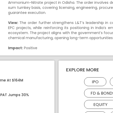
Ammonium-Nitrate project in Odisha. The order involves 
sum turnkey basis, covering licensing, engineering, proc
guarantee execution.
View:
The order further strengthens L&T’s leadership in 
EPC projects, while reinforcing its positioning in India’
ecosystem. The project aligns with the government’s focus
chemical manufacturing, opening long-term opportunities i
Impact:
Positive
EXPLORE MORE
ome At $164M
IPO
FD & BOND
, PAT Jumps 30%
EQUITY