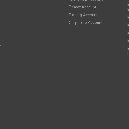
I
Demat Account
Trading Account
Corporate Account
I
e