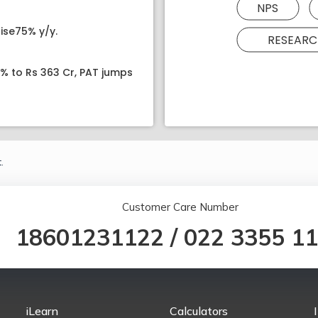
NPS
ise75% y/y.
RESEARC
8% to Rs 363 Cr, PAT jumps
.
Customer Care Number
18601231122
/
022 3355 1
iLearn
Calculators