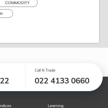
COMMODITY
H
Call N Trade
122
022 4133 0660
Indices
Learning