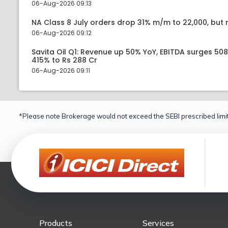
06-Aug-2026 09:13
NA Class 8 July orders drop 31% m/m to 22,000, but r
06-Aug-2026 09:12
Savita Oil Q1: Revenue up 50% YoY, EBITDA surges 50
415% to Rs 288 Cr
06-Aug-2026 09:11
*Please note Brokerage would not exceed the SEBI prescribed limit
Products
Services