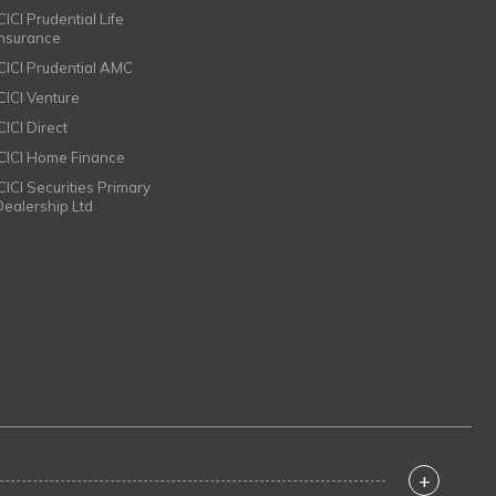
CICI Prudential Life
Insurance
ICICI Prudential AMC
ICICI Venture
CICI Direct
ICICI Home Finance
ICICI Securities Primary
Dealership Ltd
+