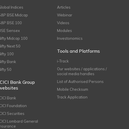
Global Indices
Articles
S&P BSE Midcap
Webinar
S&P BSE 100
Videos
BSE Sensex
Modules
Nifty Midcap 100
Investonomics
Nifty Next 50
Tools and Platforms
Nifty 100
i-Track
Nifty Bank
Our websites / applications /
Nifty 50
social media handles
ICICI Bank Group
List of Authorised Persons
websites
Mobile Checksum
Track Application
ICICI Bank
ICICI Foundation
CICI Securities
ICICI Lombard General
Insurance