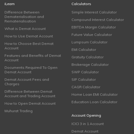
iLearn
Calculators
Difference Between
Simple Interest Calculator
Dematerialisation and
Compound Interest Calculator
Rematerialisation
EBITDA Margin Calculator
What is Demat Account
Future Value Calculator
How to Use Demat Account
Lumpsum Calculator
How to Choose Best Demat
Account
EMI Calculator
Features and Benefits of Demat
Gratuity Calculator
Account
Brokerage Calculator
Documents Required To Open
Demat Account
SWP Calculator
Demat Account Fees and
SIP Calculator
Charges
CAGR Calculator
Difference Between Demat
Home Loan EMI Calculator
Account and Trading Account
Education Loan Calculator
How to Open Demat Account
Muhurat Trading
Account Opening
ICICI 3 in 1 Account
Demat Account