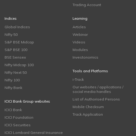
Trading Account
Indices
Learning
Global Indices
Articles
Nifty 50
Webinar
S&P BSE Midcap
Videos
S&P BSE 100
Modules
BSE Sensex
Investonomics
Nifty Midcap 100
Tools and Platforms
Nifty Next 50
i-Track
Nifty 100
Our websites / applications /
Nifty Bank
social media handles
List of Authorised Persons
ICICI Bank Group websites
Mobile Checksum
ICICI Bank
Track Application
ICICI Foundation
ICICI Securities
ICICI Lombard General Insurance