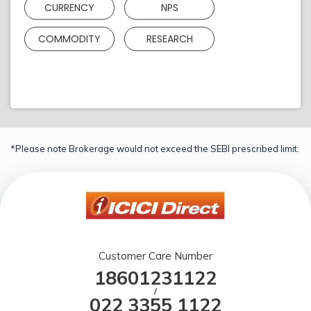
CURRENCY
NPS
COMMODITY
RESEARCH
*Please note Brokerage would not exceed the SEBI prescribed limit.
Customer Care Number
18601231122
/
022 3355 1122