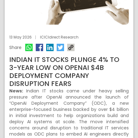
13 May 2026
ICICIdirect Research
Share
INDIAN IT STOCKS PLUNGE 4% TO
3-YEAR LOW ON OPENAI $4B
DEPLOYMENT COMPANY
DISRUPTION FEARS
News:
Indian IT stocks came under heavy selling
pressure after OpenAI announced the launch of
“OpenAI Deployment Company” (ODC), a new
enterprise-focused business backed by over $4 billion
in initial investment to help organizations build and
deploy AI systems at scale. The move intensified
concerns around disruption to traditional IT services
models as ODC plans to embed AI engineers directly