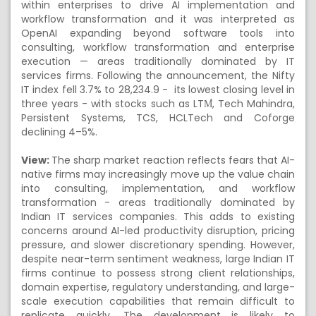
within enterprises to drive AI implementation and
workflow transformation and it was interpreted as
OpenAI expanding beyond software tools into
consulting, workflow transformation and enterprise
execution — areas traditionally dominated by IT
services firms. Following the announcement, the Nifty
IT index fell 3.7% to 28,234.9 - its lowest closing level in
three years - with stocks such as LTM̉, Tech Mahindra,
Persistent Systems, TCS, HCLTech and Coforge
declining 4–5%.
View:
The sharp market reaction reflects fears that AI-
native firms may increasingly move up the value chain
into consulting, implementation, and workflow
transformation - areas traditionally dominated by
Indian IT services companies. This adds to existing
concerns around AI-led productivity disruption, pricing
pressure, and slower discretionary spending. However,
despite near-term sentiment weakness, large Indian IT
firms continue to possess strong client relationships,
domain expertise, regulatory understanding, and large-
scale execution capabilities that remain difficult to
replicate quickly. The development is likely to