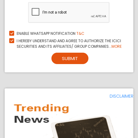
ENABLE WHATSAPP NOTIFICATION
T&C
I HEREBY UNDERSTAND AND AGREE TO AUTHORIZE THE ICICI
SECURITIES AND ITS AFFILIATES/ GROUP COMPANIES...
MORE
SUBMIT
DISCLAIMER