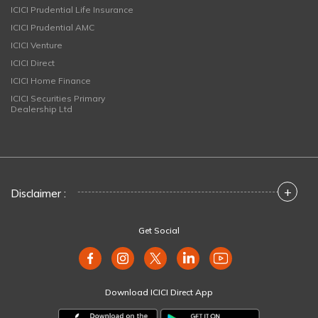
ICICI Prudential Life Insurance
ICICI Prudential AMC
ICICI Venture
ICICI Direct
ICICI Home Finance
ICICI Securities Primary
Dealership Ltd
+
Disclaimer :
Get Social
Download ICICI Direct App