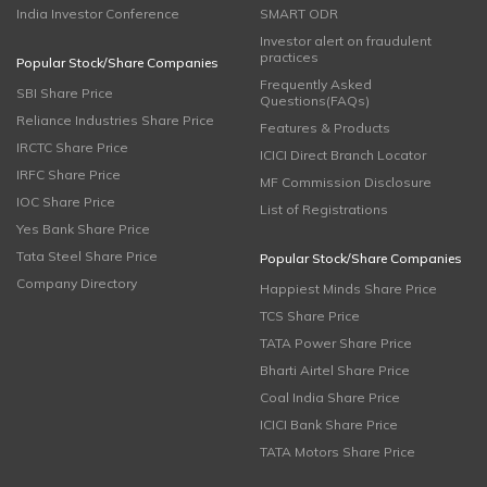
India Investor Conference
SMART ODR
Investor alert on fraudulent
practices
Popular Stock/Share Companies
Frequently Asked
SBI Share Price
Questions(FAQs)
Reliance Industries Share Price
Features & Products
IRCTC Share Price
ICICI Direct Branch Locator
IRFC Share Price
MF Commission Disclosure
IOC Share Price
List of Registrations
Yes Bank Share Price
Tata Steel Share Price
Popular Stock/Share Companies
Company Directory
Happiest Minds Share Price
TCS Share Price
TATA Power Share Price
Bharti Airtel Share Price
Coal India Share Price
ICICI Bank Share Price
TATA Motors Share Price