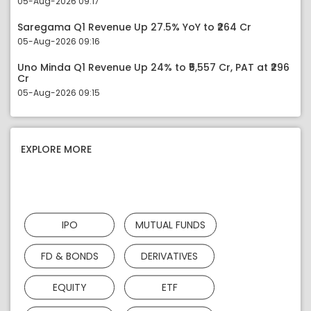
05-Aug-2026 09:17
Saregama Q1 Revenue Up 27.5% YoY to ₹264 Cr
05-Aug-2026 09:16
Uno Minda Q1 Revenue Up 24% to ₹5,557 Cr, PAT at ₹296
Cr
05-Aug-2026 09:15
EXPLORE MORE
IPO
MUTUAL FUNDS
FD & BONDS
DERIVATIVES
EQUITY
ETF