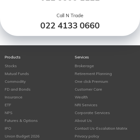
Call N Trade
022 4133 0660
Products
Services
Stocks
Brokerage
Mutual Funds
Retirement Planning
Commodity
One click Premium
FD and Bonds
Customer Care
Insurance
Wealth
ETF
NRI Services
NPS
Corporate Services
Futures & Options
About Us
IPO
Contact Us-Escalation Matrix
Union Budget 2026
Privacy policy