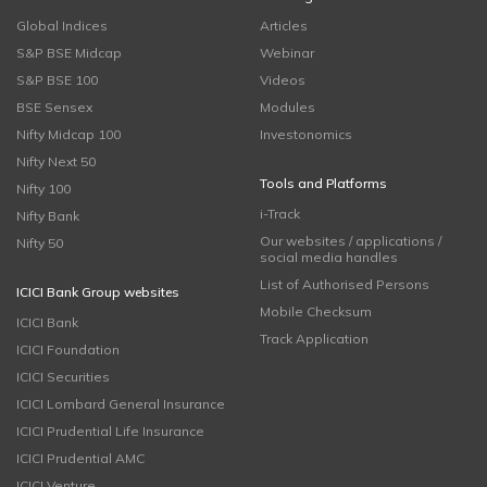
Global Indices
Articles
S&P BSE Midcap
Webinar
S&P BSE 100
Videos
BSE Sensex
Modules
Nifty Midcap 100
Investonomics
Nifty Next 50
Tools and Platforms
Nifty 100
i-Track
Nifty Bank
Our websites / applications /
Nifty 50
social media handles
List of Authorised Persons
ICICI Bank Group websites
Mobile Checksum
ICICI Bank
Track Application
ICICI Foundation
ICICI Securities
ICICI Lombard General Insurance
ICICI Prudential Life Insurance
ICICI Prudential AMC
ICICI Venture