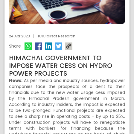
24 Apr 2023
ICICIdirect Research
Share
HIMACHAL GOVERNMENT TO
IMPOSE WATER CESS ON HYDRO
POWER PROJECTS
News:
As per media and industry sources, hydropower
companies face the prospects of a dent to their
financials due to the new water usage cess imposed
by the Himachal Pradesh government in March.
According to industry insiders, the impact is expected
to be two-pronged. Functional projects are expected
to see a sharp rise in operating costs - by up to 25%.
Under construction projects will have to renegotiate
terms with bankers for financing because the