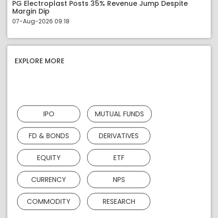
PG Electroplast Posts 35% Revenue Jump Despite
Margin Dip
07-Aug-2026 09:18
EXPLORE MORE
IPO
MUTUAL FUNDS
FD & BONDS
DERIVATIVES
EQUITY
ETF
CURRENCY
NPS
COMMODITY
RESEARCH