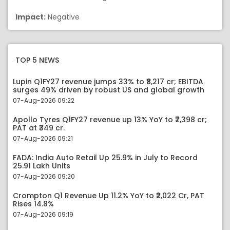
Impact:
Negative
TOP 5 NEWS
Lupin Q1FY27 revenue jumps 33% to ₹8,217 cr; EBITDA
surges 49% driven by robust US and global growth
07-Aug-2026 09:22
Apollo Tyres Q1FY27 revenue up 13% YoY to ₹7,398 cr;
PAT at ₹349 cr.
07-Aug-2026 09:21
FADA: India Auto Retail Up 25.9% in July to Record
25.91 Lakh Units
07-Aug-2026 09:20
Crompton Q1 Revenue Up 11.2% YoY to ₹2,022 Cr, PAT
Rises 14.8%
07-Aug-2026 09:19