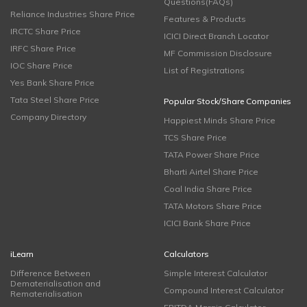
Questions(FAQs)
Reliance Industries Share Price
Features & Products
IRCTC Share Price
ICICI Direct Branch Locator
IRFC Share Price
MF Commission Disclosure
IOC Share Price
List of Registrations
Yes Bank Share Price
Tata Steel Share Price
Popular Stock/Share Companies
Company Directory
Happiest Minds Share Price
TCS Share Price
TATA Power Share Price
Bharti Airtel Share Price
Coal India Share Price
TATA Motors Share Price
ICICI Bank Share Price
iLearn
Calculators
Difference Between
Simple Interest Calculator
Dematerialisation and
Compound Interest Calculator
Rematerialisation