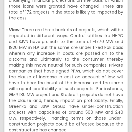
underlying financial projections on the basis of which
those loans were granted have changed. There are
total of 172 projects in the state is likely to impacted by
the cess
View:
There are three buckets of projects, which will be
impacted in different ways. Central utilities like NHPC
and SJVN have projects to the tune of ~1770 MW and
1920 MW in H.P but the same are under fixed RoE basis
wherein any increase in costs are passed on to the
discoms and ultimately to the consumer thereby
making this move neutral for such companies. Private
companies that have signed PPAs, which do not cover
the clause of increase in cost on account of law, will
have to bear the brunt of the increase and the same
will impact profitability of such projects. For instance,
GMR 180 MW project and Statkraft projects do not have
the clause and, hence, impact on profitability. Finally,
Greenko and JSW Group have under-construction
projects with capacities of around 500 MW and 240
MW, respectively. Financing terms on those under-
construction projects could be affected because the
cost structure has changed