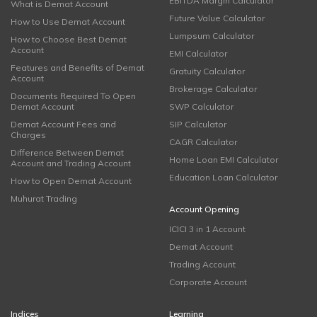
EBITDA Margin Calculator
What is Demat Account
Future Value Calculator
How to Use Demat Account
Lumpsum Calculator
How to Choose Best Demat
Account
EMI Calculator
Features and Benefits of Demat
Gratuity Calculator
Account
Brokerage Calculator
Documents Required To Open
Demat Account
SWP Calculator
Demat Account Fees and
SIP Calculator
Charges
CAGR Calculator
Difference Between Demat
Home Loan EMI Calculator
Account and Trading Account
Education Loan Calculator
How to Open Demat Account
Muhurat Trading
Account Opening
ICICI 3 in 1 Account
Demat Account
Trading Account
Corporate Account
Indices
Learning