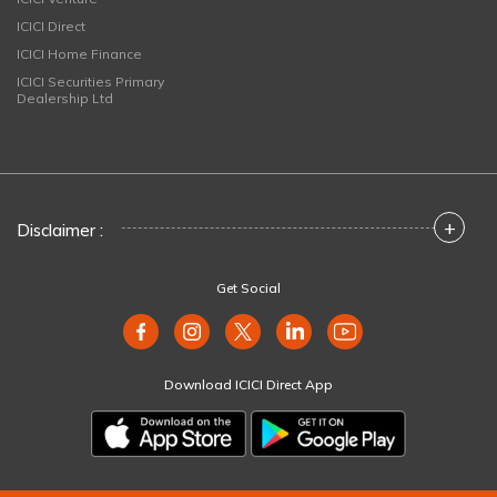
ICICI Direct
ICICI Home Finance
ICICI Securities Primary
Dealership Ltd
+
Disclaimer :
Get Social
Download ICICI Direct App