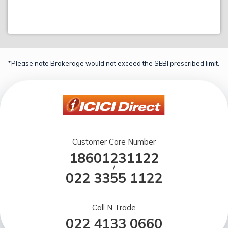
*Please note Brokerage would not exceed the SEBI prescribed limit.
Customer Care Number
18601231122
/
022 3355 1122
Call N Trade
022 4133 0660