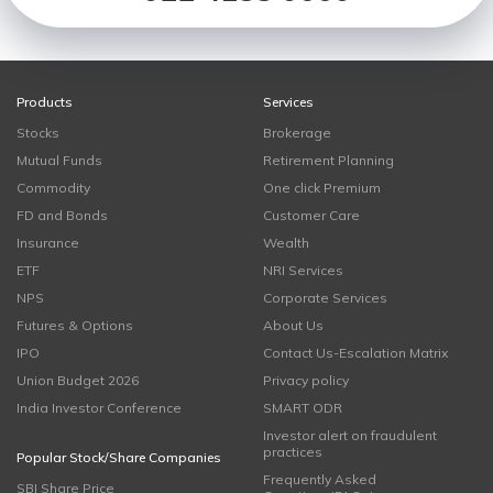
Products
Services
Stocks
Brokerage
Mutual Funds
Retirement Planning
Commodity
One click Premium
FD and Bonds
Customer Care
Insurance
Wealth
ETF
NRI Services
NPS
Corporate Services
Futures & Options
About Us
IPO
Contact Us-Escalation Matrix
Union Budget 2026
Privacy policy
India Investor Conference
SMART ODR
Investor alert on fraudulent
practices
Popular Stock/Share Companies
Frequently Asked
SBI Share Price