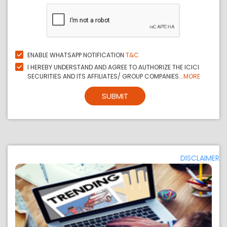
ENABLE WHATSAPP NOTIFICATION
T&C
I HEREBY UNDERSTAND AND AGREE TO AUTHORIZE THE ICICI
SECURITIES AND ITS AFFILIATES/ GROUP COMPANIES...
MORE
SUBMIT
DISCLAIMER