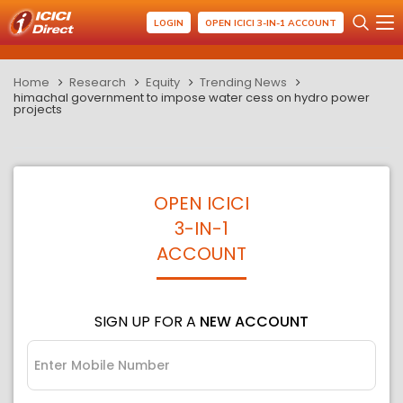
LOGIN
OPEN ICICI 3-IN-1 ACCOUNT
Home
Research
Equity
Trending News
himachal government to impose water cess on hydro power
projects
OPEN ICICI
3-IN-1
ACCOUNT
SIGN UP FOR A
NEW ACCOUNT