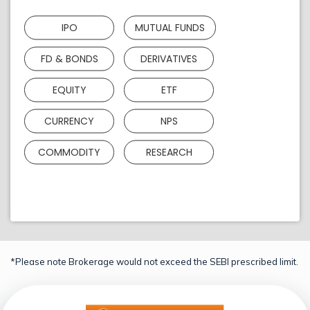
IPO
MUTUAL FUNDS
FD & BONDS
DERIVATIVES
EQUITY
ETF
CURRENCY
NPS
COMMODITY
RESEARCH
*Please note Brokerage would not exceed the SEBI prescribed limit.