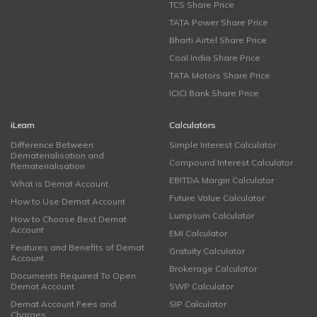
TCS Share Price
TATA Power Share Price
Bharti Airtel Share Price
Coal India Share Price
TATA Motors Share Price
ICICI Bank Share Price
iLearn
Calculators
Difference Between
Simple Interest Calculator
Dematerialisation and
Compound Interest Calculator
Rematerialisation
EBITDA Margin Calculator
What is Demat Account
Future Value Calculator
How to Use Demat Account
Lumpsum Calculator
How to Choose Best Demat
Account
EMI Calculator
Features and Benefits of Demat
Gratuity Calculator
Account
Brokerage Calculator
Documents Required To Open
Demat Account
SWP Calculator
Demat Account Fees and
SIP Calculator
Charges