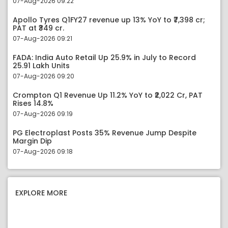
07-Aug-2026 09:22
Apollo Tyres Q1FY27 revenue up 13% YoY to ₹7,398 cr;
PAT at ₹349 cr.
07-Aug-2026 09:21
FADA: India Auto Retail Up 25.9% in July to Record
25.91 Lakh Units
07-Aug-2026 09:20
Crompton Q1 Revenue Up 11.2% YoY to ₹2,022 Cr, PAT
Rises 14.8%
07-Aug-2026 09:19
PG Electroplast Posts 35% Revenue Jump Despite
Margin Dip
07-Aug-2026 09:18
EXPLORE MORE