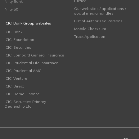
i-Track
Nifty Bank
Our websites / applications /
Nifty 50
social media handles
List of Authorised Persons
ICICI Bank Group websites
Mobile Checksum
ICICI Bank
Track Application
ICICI Foundation
ICICI Securities
ICICI Lombard General Insurance
ICICI Prudential Life Insurance
ICICI Prudential AMC
ICICI Venture
ICICI Direct
ICICI Home Finance
ICICI Securities Primary
Dealership Ltd