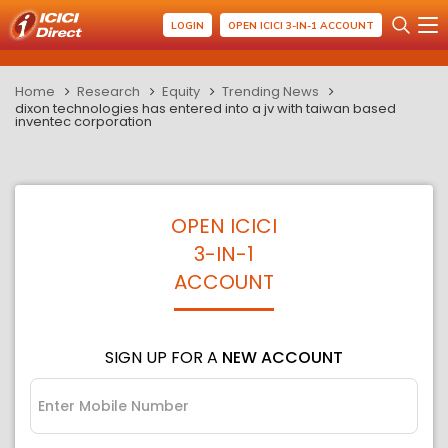
LOGIN
OPEN ICICI 3-IN-1 ACCOUNT
Home
Research
Equity
Trending News
dixon technologies has entered into a jv with taiwan based
inventec corporation
OPEN ICICI
3-IN-1
ACCOUNT
SIGN UP FOR A
NEW ACCOUNT