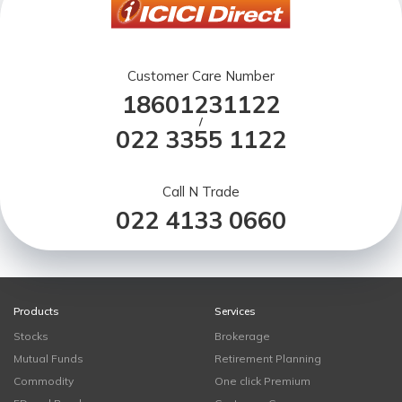
Customer Care Number
18601231122
/
022 3355 1122
Call N Trade
022 4133 0660
Products
Services
Stocks
Brokerage
Mutual Funds
Retirement Planning
Commodity
One click Premium