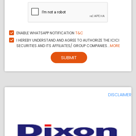
ENABLE WHATSAPP NOTIFICATION
T&C
I HEREBY UNDERSTAND AND AGREE TO AUTHORIZE THE ICICI
SECURITIES AND ITS AFFILIATES/ GROUP COMPANIES...
MORE
SUBMIT
DISCLAIMER