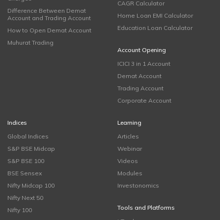
CAGR Calculator
Difference Between Demat
Home Loan EMI Calculator
Account and Trading Account
Education Loan Calculator
How to Open Demat Account
Muhurat Trading
Account Opening
ICICI 3 in 1 Account
Demat Account
Trading Account
Corporate Account
Indices
Learning
Global Indices
Articles
S&P BSE Midcap
Webinar
S&P BSE 100
Videos
BSE Sensex
Modules
Nifty Midcap 100
Investonomics
Nifty Next 50
Tools and Platforms
Nifty 100