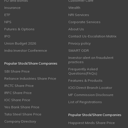
FD and Bonds
Customer Care
Insurance
Wealth
ETF
NRI Services
NPS
Corporate Services
Futures & Options
About Us
IPO
Contact Us-Escalation Matrix
Union Budget 2026
Privacy policy
India Investor Conference
SMART ODR
Investor alert on fraudulent
practices
Popular Stock/Share Companies
Frequently Asked
SBI Share Price
Questions(FAQs)
Reliance Industries Share Price
Features & Products
IRCTC Share Price
ICICI Direct Branch Locator
IRFC Share Price
MF Commission Disclosure
IOC Share Price
List of Registrations
Yes Bank Share Price
Tata Steel Share Price
Popular Stock/Share Companies
Company Directory
Happiest Minds Share Price