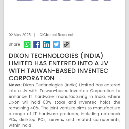
02 May 2025
ICICIdirect Research
Share
DIXON TECHNOLOGIES (INDIA)
LIMITED HAS ENTERED INTO A JV
WITH TAIWAN-BASED INVENTEC
CORPORATION
News:
Dixon Technologies (India) Limited has entered
into a JV with Taiwan-based Inventec Corporation to
enhance IT hardware manufacturing in India, where
Dixon will hold 60% stake and Inventec holds the
remaining 40%. The joint venture aims to manufacture
a range of IT hardware products, including notebook
PCs, desktop PCs, servers, and related components,
within India