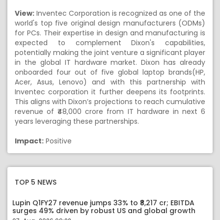
View:
Inventec Corporation is recognized as one of the
world's top five original design manufacturers (ODMs)
for PCs. Their expertise in design and manufacturing is
expected to complement Dixon's capabilities,
potentially making the joint venture a significant player
in the global IT hardware market. Dixon has already
onboarded four out of five global laptop brands(HP,
Acer, Asus, Lenovo) and with this partnership with
Inventec corporation it further deepens its footprints.
This aligns with Dixon’s projections to reach cumulative
revenue of ₹48,000 crore from IT hardware in next 6
years leveraging these partnerships.
Impact:
Positive
TOP 5 NEWS
Lupin Q1FY27 revenue jumps 33% to ₹8,217 cr; EBITDA
surges 49% driven by robust US and global growth