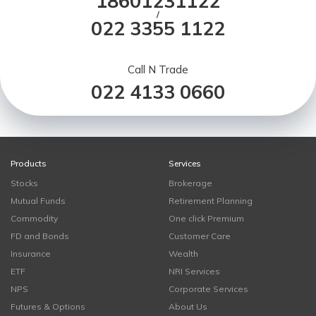
18601231122
/
022 3355 1122
Call N Trade
022 4133 0660
Products
Services
Stocks
Brokerage
Mutual Funds
Retirement Planning
Commodity
One click Premium
FD and Bonds
Customer Care
Insurance
Wealth
ETF
NRI Services
NPS
Corporate Services
Futures & Options
About Us