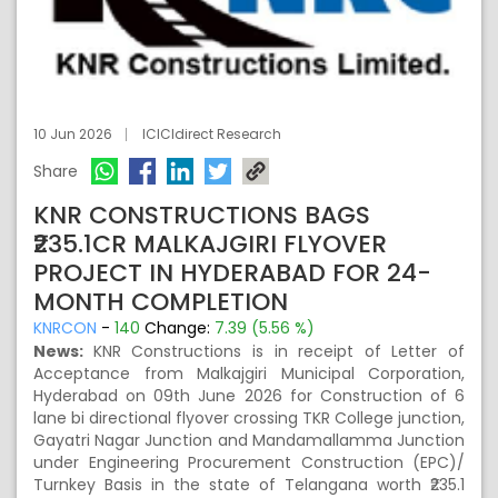
10 Jun 2026
ICICIdirect Research
Share
KNR CONSTRUCTIONS BAGS
₹235.1CR MALKAJGIRI FLYOVER
PROJECT IN HYDERABAD FOR 24-
MONTH COMPLETION
KNRCON
-
140
Change:
7.39 (5.56 %)
News:
KNR Constructions is in receipt of Letter of
Acceptance from Malkajgiri Municipal Corporation,
Hyderabad on 09th June 2026 for Construction of 6
lane bi directional flyover crossing TKR College junction,
Gayatri Nagar Junction and Mandamallamma Junction
under Engineering Procurement Construction (EPC)/
Turnkey Basis in the state of Telangana worth ₹235.1