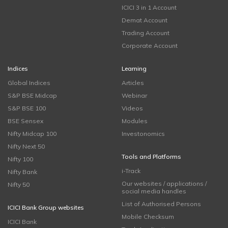
ICICI 3 in 1 Account
Demat Account
Trading Account
Corporate Account
Indices
Learning
Global Indices
Articles
S&P BSE Midcap
Webinar
S&P BSE 100
Videos
BSE Sensex
Modules
Nifty Midcap 100
Investonomics
Nifty Next 50
Tools and Platforms
Nifty 100
i-Track
Nifty Bank
Our websites / applications /
Nifty 50
social media handles
List of Authorised Persons
ICICI Bank Group websites
Mobile Checksum
ICICI Bank