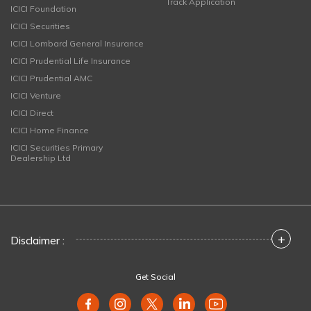
Track Application
ICICI Foundation
ICICI Securities
ICICI Lombard General Insurance
ICICI Prudential Life Insurance
ICICI Prudential AMC
ICICI Venture
ICICI Direct
ICICI Home Finance
ICICI Securities Primary
Dealership Ltd
+
Disclaimer :
Get Social