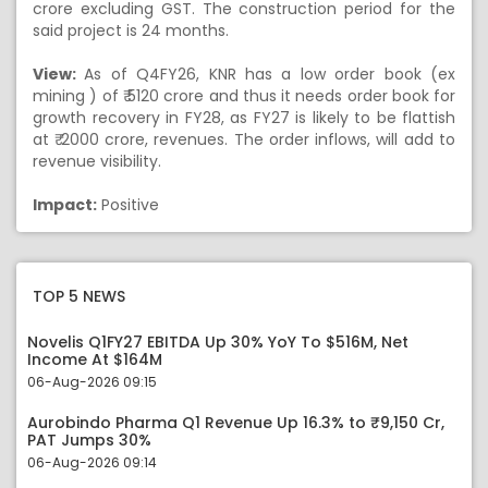
crore excluding GST. The construction period for the
said project is 24 months.
View:
As of Q4FY26, KNR has a low order book (ex
mining ) of ₹ 5120 crore and thus it needs order book for
growth recovery in FY28, as FY27 is likely to be flattish
at ₹ 2000 crore, revenues. The order inflows, will add to
revenue visibility.
Impact:
Positive
TOP 5 NEWS
Novelis Q1FY27 EBITDA Up 30% YoY To $516M, Net
Income At $164M
06-Aug-2026 09:15
Aurobindo Pharma Q1 Revenue Up 16.3% to ₹9,150 Cr,
PAT Jumps 30%
06-Aug-2026 09:14