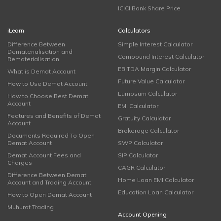
ICICI Bank Share Price
iLearn
Calculators
Difference Between
Simple Interest Calculator
Dematerialisation and
Compound Interest Calculator
Rematerialisation
EBITDA Margin Calculator
What is Demat Account
Future Value Calculator
How to Use Demat Account
Lumpsum Calculator
How to Choose Best Demat
Account
EMI Calculator
Features and Benefits of Demat
Gratuity Calculator
Account
Brokerage Calculator
Documents Required To Open
Demat Account
SWP Calculator
Demat Account Fees and
SIP Calculator
Charges
CAGR Calculator
Difference Between Demat
Home Loan EMI Calculator
Account and Trading Account
Education Loan Calculator
How to Open Demat Account
Muhurat Trading
Account Opening