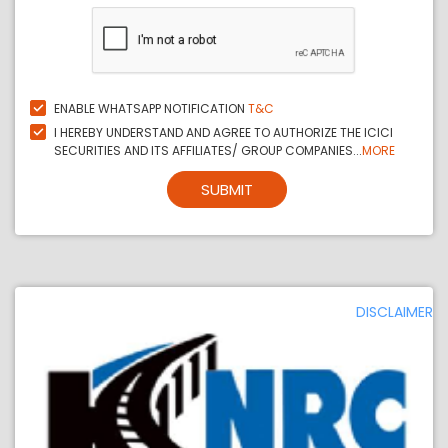
ENABLE WHATSAPP NOTIFICATION
T&C
I HEREBY UNDERSTAND AND AGREE TO AUTHORIZE THE ICICI
SECURITIES AND ITS AFFILIATES/ GROUP COMPANIES...
MORE
SUBMIT
DISCLAIMER