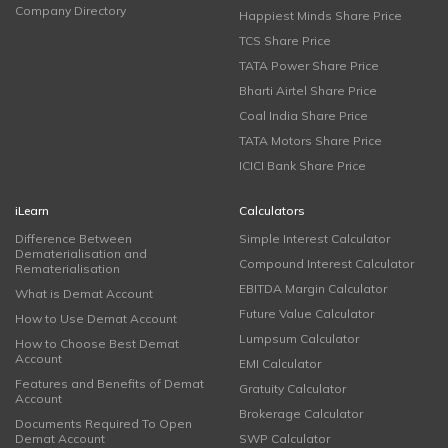
Company Directory
Happiest Minds Share Price
TCS Share Price
TATA Power Share Price
Bharti Airtel Share Price
Coal India Share Price
TATA Motors Share Price
ICICI Bank Share Price
iLearn
Calculators
Difference Between
Simple Interest Calculator
Dematerialisation and
Compound Interest Calculator
Rematerialisation
EBITDA Margin Calculator
What is Demat Account
Future Value Calculator
How to Use Demat Account
Lumpsum Calculator
How to Choose Best Demat
Account
EMI Calculator
Features and Benefits of Demat
Gratuity Calculator
Account
Brokerage Calculator
Documents Required To Open
Demat Account
SWP Calculator