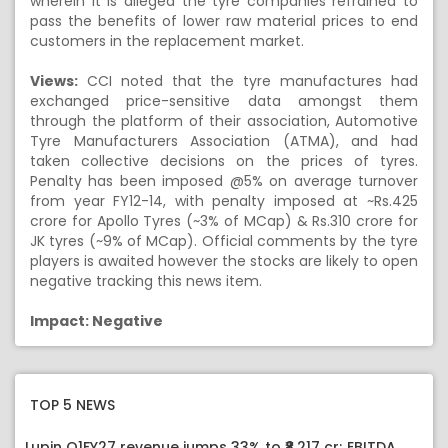
wherein it is alleged the tyre companies refrained to
pass the benefits of lower raw material prices to end
customers in the replacement market.
Views:
CCI noted that the tyre manufactures had
exchanged price-sensitive data amongst them
through the platform of their association, Automotive
Tyre Manufacturers Association (ATMA), and had
taken collective decisions on the prices of tyres.
Penalty has been imposed @5% on average turnover
from year FY12-14, with penalty imposed at ~Rs.425
crore for Apollo Tyres (~3% of MCap) & Rs.310 crore for
JK tyres (~9% of MCap). Official comments by the tyre
players is awaited however the stocks are likely to open
negative tracking this news item.
Impact: Negative
TOP 5 NEWS
Lupin Q1FY27 revenue jumps 33% to ₹8,217 cr; EBITDA