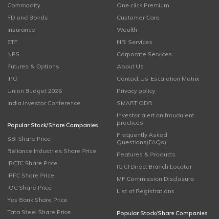
Commodity
One click Premium
FD and Bonds
Customer Care
Insurance
Wealth
ETF
NRI Services
NPS
Corporate Services
Futures & Options
About Us
IPO
Contact Us-Escalation Matrix
Union Budget 2026
Privacy policy
India Investor Conference
SMART ODR
Investor alert on fraudulent
practices
Popular Stock/Share Companies
Frequently Asked
SBI Share Price
Questions(FAQs)
Reliance Industries Share Price
Features & Products
IRCTC Share Price
ICICI Direct Branch Locator
IRFC Share Price
MF Commission Disclosure
IOC Share Price
List of Registrations
Yes Bank Share Price
Tata Steel Share Price
Popular Stock/Share Companies