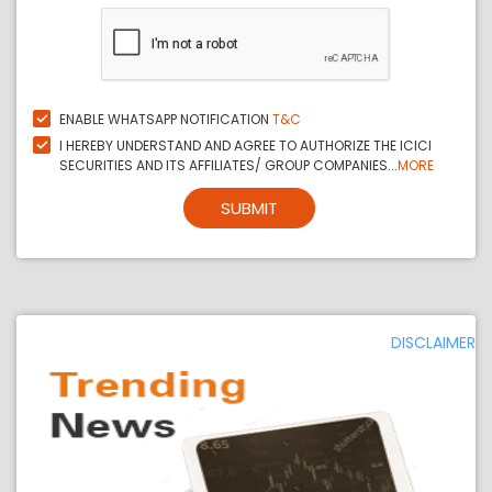
ENABLE WHATSAPP NOTIFICATION
T&C
I HEREBY UNDERSTAND AND AGREE TO AUTHORIZE THE ICICI
SECURITIES AND ITS AFFILIATES/ GROUP COMPANIES...
MORE
SUBMIT
DISCLAIMER