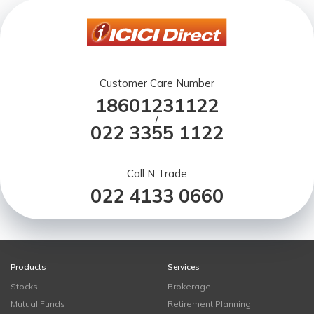
Customer Care Number
18601231122
/
022 3355 1122
Call N Trade
022 4133 0660
Products
Services
Stocks
Brokerage
Mutual Funds
Retirement Planning