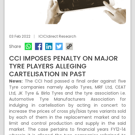
03 Feb 2022
ICICIdirect Research
Share
CCI IMPOSES PENALTY ON MAJOR
TYRE PLAYERS ALLEGING
CARTELISATION IN PAST
News:
The CCI had passed a final order against five
Tyre companies namely Apollo Tyres, MRF Ltd, CEAT
Ltd, JK Tyre & Birla Tyres and the tyre association i.e.
Automotive Tyre Manufacturers Association for
indulging in cartelisation by acting in concert to
increase the prices of cross ply/bias tyres variants sold
by each of them in the replacement market and to
limit and control production and supply in the said
market. The case pertains to financial years FY12-14