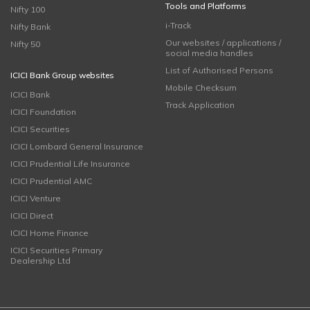
Tools and Platforms
Nifty 100
i-Track
Nifty Bank
Our websites / applications /
Nifty 50
social media handles
List of Authorised Persons
ICICI Bank Group websites
Mobile Checksum
ICICI Bank
Track Application
ICICI Foundation
ICICI Securities
ICICI Lombard General Insurance
ICICI Prudential Life Insurance
ICICI Prudential AMC
ICICI Venture
ICICI Direct
ICICI Home Finance
ICICI Securities Primary
Dealership Ltd