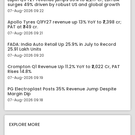
surges 49% driven by robust US and global growth
07-Aug-2026 09:22
Apollo Tyres Q1FY27 revenue up 13% YoY to ₹7,398 cr;
PAT at ₹349 cr.
07-Aug-2026 09:21
FADA: India Auto Retail Up 25.9% in July to Record
25.91 Lakh Units
07-Aug-2026 09:20
Crompton Q1 Revenue Up 11.2% YoY to ₹2,022 Cr, PAT
Rises 14.8%
07-Aug-2026 09:19
PG Electroplast Posts 35% Revenue Jump Despite
Margin Dip
07-Aug-2026 09:18
EXPLORE MORE