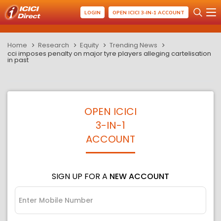
LOGIN
OPEN ICICI 3-IN-1 ACCOUNT
Home
Research
Equity
Trending News
cci imposes penalty on major tyre players alleging cartelisation
in past
OPEN ICICI
3-IN-1
ACCOUNT
SIGN UP FOR A
NEW ACCOUNT