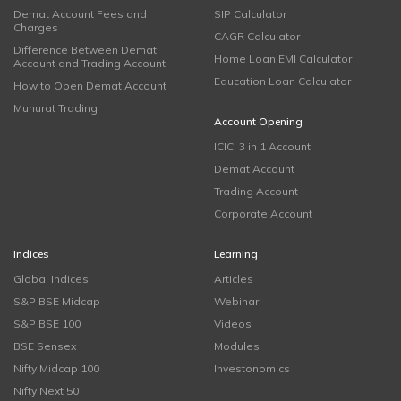
Demat Account Fees and
SIP Calculator
Charges
CAGR Calculator
Difference Between Demat
Home Loan EMI Calculator
Account and Trading Account
Education Loan Calculator
How to Open Demat Account
Muhurat Trading
Account Opening
ICICI 3 in 1 Account
Demat Account
Trading Account
Corporate Account
Indices
Learning
Global Indices
Articles
S&P BSE Midcap
Webinar
S&P BSE 100
Videos
BSE Sensex
Modules
Nifty Midcap 100
Investonomics
Nifty Next 50