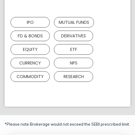
IPO
MUTUAL FUNDS
FD & BONDS
DERIVATIVES
EQUITY
ETF
CURRENCY
NPS
COMMODITY
RESEARCH
*Please note Brokerage would not exceed the SEBI prescribed limit.