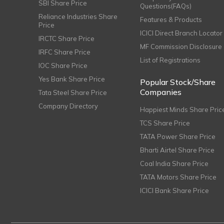
SBI Share Price
Questions(FAQs)
Reliance Industries Share
Features & Products
Price
ICICI Direct Branch Locator
IRCTC Share Price
MF Commission Disclosure
IRFC Share Price
List of Registrations
IOC Share Price
Yes Bank Share Price
Popular Stock/Share
Companies
Tata Steel Share Price
Company Directory
Happiest Minds Share Pric
TCS Share Price
TATA Power Share Price
Bharti Airtel Share Price
Coal India Share Price
TATA Motors Share Price
ICICI Bank Share Price