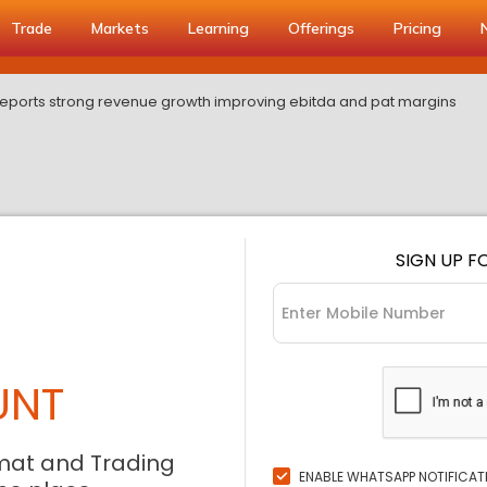
Trade
Markets
Learning
Offerings
Pricing
 reports strong revenue growth improving ebitda and pat margins
SIGN UP F
UNT
mat and Trading
ENABLE WHATSAPP NOTIFICAT