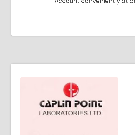
Account conveniently at o