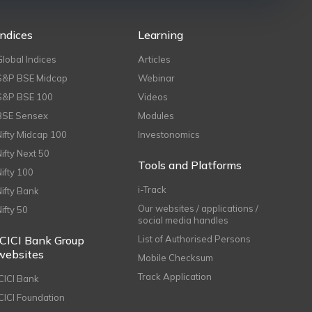
Indices
Learning
Global Indices
Articles
S&P BSE Midcap
Webinar
S&P BSE 100
Videos
BSE Sensex
Modules
Nifty Midcap 100
Investonomics
Nifty Next 50
Tools and Platforms
Nifty 100
i-Track
Nifty Bank
Our websites / applications /
Nifty 50
social media handles
ICICI Bank Group
List of Authorised Persons
websites
Mobile Checksum
Track Application
ICICI Bank
ICICI Foundation