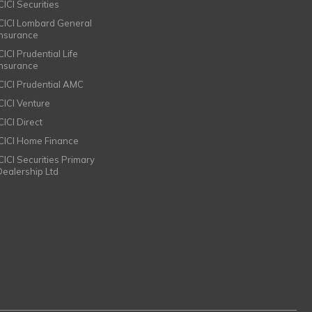
CICI Securities
ICICI Lombard General
Insurance
CICI Prudential Life
Insurance
ICICI Prudential AMC
ICICI Venture
CICI Direct
ICICI Home Finance
ICICI Securities Primary
Dealership Ltd