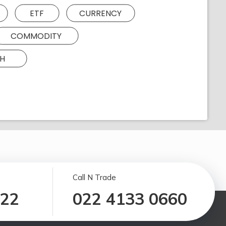
ETF
CURRENCY
COMMODITY
H
Call N Trade
122
022 4133 0660