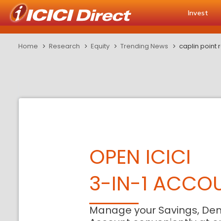
Invest
Home
Research
Equity
Trending News
caplin point
OPEN ICICI
3-IN-1 ACCO
Manage your Savings, De