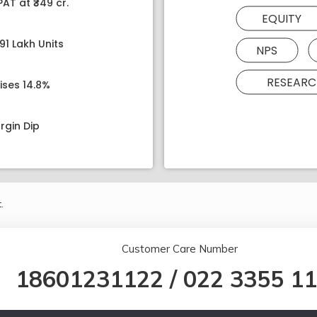
AT at ₹349 cr.
EQUITY
91 Lakh Units
NPS
RESEARC
ises 14.8%
rgin Dip
.
Customer Care Number
18601231122
/
022 3355 1