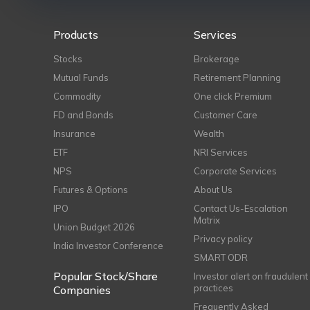
Products
Services
Stocks
Brokerage
Mutual Funds
Retirement Planning
Commodity
One click Premium
FD and Bonds
Customer Care
Insurance
Wealth
ETF
NRI Services
NPS
Corporate Services
Futures & Options
About Us
IPO
Contact Us-Escalation
Matrix
Union Budget 2026
Privacy policy
India Investor Conference
SMART ODR
Popular Stock/Share
Investor alert on fraudulent
practices
Companies
Frequently Asked