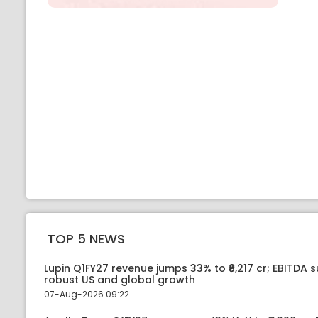
TOP 5 NEWS
Lupin Q1FY27 revenue jumps 33% to ₹8,217 cr; EBITDA 
robust US and global growth
07-Aug-2026 09:22