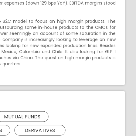
ther expenses (down 129 bps YoY). EBITDA margins stood
 to B2C model to focus on high margin products. The
s outsourcing some in-house products to the CMOs for
lower seemingly on account of some saturation in the
 company is increasingly looking to leverage on new
des looking for new expanded production lines. Besides
 Mexico, Columbia and Chile. It also looking for GLP 1
nches via China. The quest on high margin products is
w quarters
MUTUAL FUNDS
S
DERIVATIVES