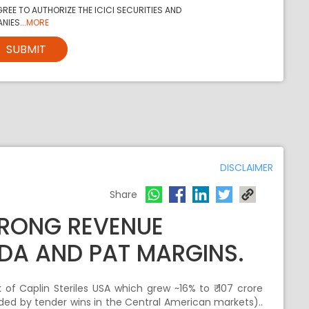
REE TO AUTHORIZE THE ICICI SECURITIES AND
NIES...
MORE
SUBMIT
DISCLAIMER
Share
TRONG REVENUE
DA AND PAT MARGINS.
of Caplin Steriles USA which grew ~16% to ₹ 107 crore
ded by tender wins in the Central American markets)..