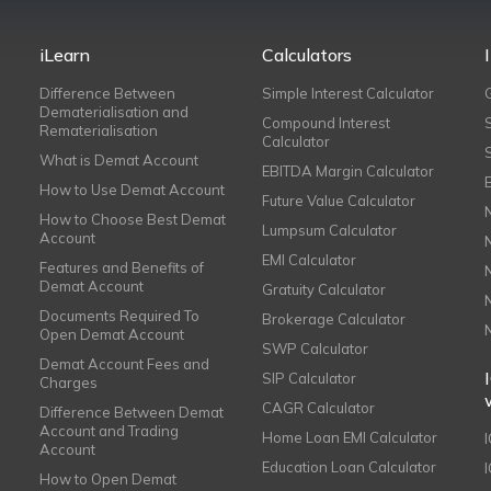
iLearn
Calculators
Difference Between
Simple Interest Calculator
Dematerialisation and
Compound Interest
Rematerialisation
Calculator
What is Demat Account
EBITDA Margin Calculator
How to Use Demat Account
Future Value Calculator
How to Choose Best Demat
Lumpsum Calculator
Account
EMI Calculator
Features and Benefits of
Demat Account
Gratuity Calculator
Documents Required To
Brokerage Calculator
Open Demat Account
SWP Calculator
Demat Account Fees and
SIP Calculator
Charges
CAGR Calculator
Difference Between Demat
Account and Trading
Home Loan EMI Calculator
Account
Education Loan Calculator
How to Open Demat