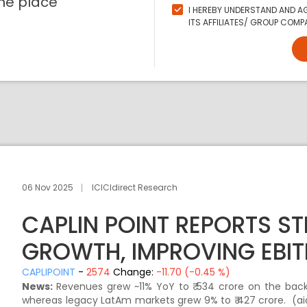
ne place
I HEREBY UNDERSTAND AND AG
ITS AFFILIATES/ GROUP COMPA
06 Nov 2025
ICICIdirect Research
CAPLIN POINT REPORTS S
GROWTH, IMPROVING EBIT
CAPLIPOINT
-
2574
Change:
-11.70 (-0.45 %)
News:
Revenues grew ~11% YoY to ₹ 534 crore on the back 
whereas legacy LatAm markets grew 9% to ₹ 427 crore. (ai