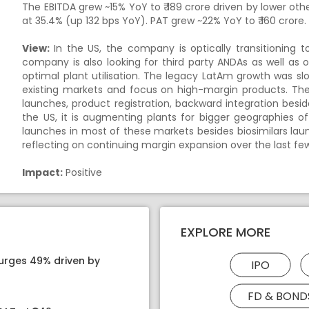
The EBITDA grew ~15% YoY to ₹ 189 crore driven by lower o
at 35.4% (up 132 bps YoY). PAT grew ~22% YoY to ₹ 160 crore.
View:
In the US, the company is optically transitioning
company is also looking for third party ANDAs as well a
optimal plant utilisation. The legacy LatAm growth was s
existing markets and focus on high-margin products. The
launches, product registration, backward integration besi
the US, it is augmenting plants for bigger geographies of
launches in most of these markets besides biosimilars lau
reflecting on continuing margin expansion over the last fe
Impact:
Positive
EXPLORE MORE
surges 49% driven by
IPO
FD & BOND