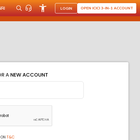
NRI
OPEN ICICI 3-IN-1 ACCOUNT
LOGIN
OR A
NEW ACCOUNT
ION
T&C