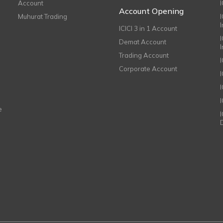
Account
I
Account Opening
Muhurat Trading
ICICI 3 in 1 Account
I
Demat Account
Trading Account
Corporate Account
I
e