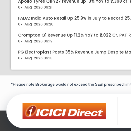
Apollo Tyres Q1FY27 revenue up 13% YoY to ₹7,398 cr; P
07-Aug-2026 09:21
FADA: India Auto Retail Up 25.9% in July to Record 25.
07-Aug-2026 09:20
Crompton Q1 Revenue Up 11.2% YoY to ₹2,022 Cr, PAT R
07-Aug-2026 09:19
PG Electroplast Posts 35% Revenue Jump Despite Ma
07-Aug-2026 09:18
*Please note Brokerage would not exceed the SEBI prescribed limit