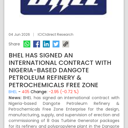
04 Jun 2026
ICICIdirect Research
Share
BHEL HAS SIGNED AN
INTERNATIONAL CONTRACT WITH
NIGERIA-BASED DANGOTE
PETROLEUM REFINERY &
PETROCHEMICALS FREE ZONE
BHEL
-
405
Change:
-2.95 (-0.72 %)
News:
BHEL has signed an international contract with
Nigeria-based Dangote Petroleum Refinery &
Petrochemicals Free Zone Enterprise for the design,
manufacturing, supply, and supervision of erection and
commissioning of 8 Gas Turbine Generator packages
for its refinery and polypropylene plant in the Dangote