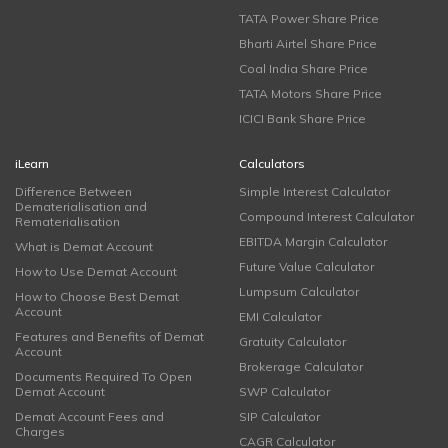
TATA Power Share Price
Bharti Airtel Share Price
Coal India Share Price
TATA Motors Share Price
ICICI Bank Share Price
iLearn
Calculators
Difference Between
Simple Interest Calculator
Dematerialisation and
Compound Interest Calculator
Rematerialisation
EBITDA Margin Calculator
What is Demat Account
Future Value Calculator
How to Use Demat Account
Lumpsum Calculator
How to Choose Best Demat
Account
EMI Calculator
Features and Benefits of Demat
Gratuity Calculator
Account
Brokerage Calculator
Documents Required To Open
Demat Account
SWP Calculator
Demat Account Fees and
SIP Calculator
Charges
CAGR Calculator