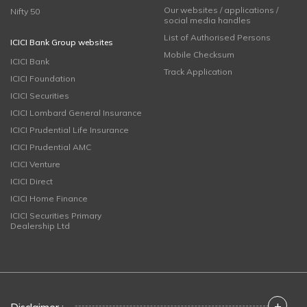
Our websites / applications /
Nifty 50
social media handles
List of Authorised Persons
ICICI Bank Group websites
Mobile Checksum
ICICI Bank
Track Application
ICICI Foundation
ICICI Securities
ICICI Lombard General Insurance
ICICI Prudential Life Insurance
ICICI Prudential AMC
ICICI Venture
ICICI Direct
ICICI Home Finance
ICICI Securities Primary
Dealership Ltd
+