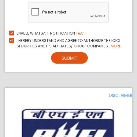
ENABLE WHATSAPP NOTIFICATION
T&C
I HEREBY UNDERSTAND AND AGREE TO AUTHORIZE THE ICICI
SECURITIES AND ITS AFFILIATES/ GROUP COMPANIES...
MORE
SUBMIT
DISCLAIMER