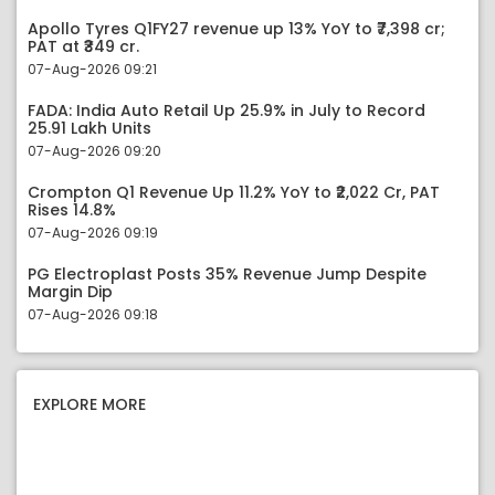
Apollo Tyres Q1FY27 revenue up 13% YoY to ₹7,398 cr;
PAT at ₹349 cr.
07-Aug-2026 09:21
FADA: India Auto Retail Up 25.9% in July to Record
25.91 Lakh Units
07-Aug-2026 09:20
Crompton Q1 Revenue Up 11.2% YoY to ₹2,022 Cr, PAT
Rises 14.8%
07-Aug-2026 09:19
PG Electroplast Posts 35% Revenue Jump Despite
Margin Dip
07-Aug-2026 09:18
EXPLORE MORE