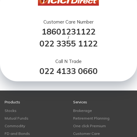
Customer Care Number
18601231122
/
022 3355 1122
Call N Trade
022 4133 0660
Products
Services
Stocks
Brokerage
Mutual Funds
Retirement Planning
Commodity
One click Premium
FD and Bonds
Customer Care