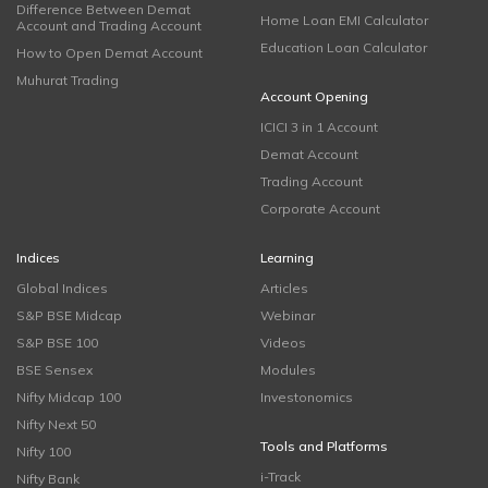
Difference Between Demat
Home Loan EMI Calculator
Account and Trading Account
Education Loan Calculator
How to Open Demat Account
Muhurat Trading
Account Opening
ICICI 3 in 1 Account
Demat Account
Trading Account
Corporate Account
Indices
Learning
Global Indices
Articles
S&P BSE Midcap
Webinar
S&P BSE 100
Videos
BSE Sensex
Modules
Nifty Midcap 100
Investonomics
Nifty Next 50
Tools and Platforms
Nifty 100
i-Track
Nifty Bank