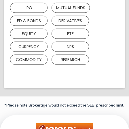
IPO
MUTUAL FUNDS
FD & BONDS
DERIVATIVES
EQUITY
ETF
CURRENCY
NPS
COMMODITY
RESEARCH
*Please note Brokerage would not exceed the SEBI prescribed limit.