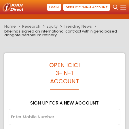
LOGIN
OPEN ICICI 3-IN-1 ACCOUNT
Home
Research
Equity
Trending News
bhel has signed an international contract with nigeria based
dangote petroleum refinery
OPEN ICICI
3-IN-1
ACCOUNT
SIGN UP FOR A
NEW ACCOUNT