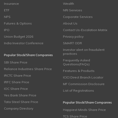
Insurance
Wealth
ETF
NRI Services
NPS
Corporate Services
Futures & Options
About Us
IPO
Contact Us-Escalation Matrix
Union Budget 2026
Privacy policy
India Investor Conference
SMART ODR
Investor alert on fraudulent
practices
Popular Stock/Share Companies
Frequently Asked
SBI Share Price
Questions(FAQs)
Reliance Industries Share Price
Features & Products
IRCTC Share Price
ICICI Direct Branch Locator
IRFC Share Price
MF Commission Disclosure
IOC Share Price
List of Registrations
Yes Bank Share Price
Tata Steel Share Price
Popular Stock/Share Companies
Company Directory
Happiest Minds Share Price
TCS Share Price