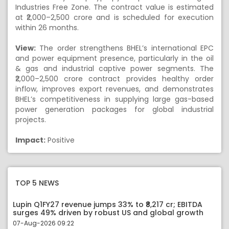
Industries Free Zone. The contract value is estimated
at ₹2,000–2,500 crore and is scheduled for execution
within 26 months.
View:
The order strengthens BHEL’s international EPC
and power equipment presence, particularly in the oil
& gas and industrial captive power segments. The
₹2,000–2,500 crore contract provides healthy order
inflow, improves export revenues, and demonstrates
BHEL’s competitiveness in supplying large gas-based
power generation packages for global industrial
projects.
Impact:
Positive
TOP 5 NEWS
Lupin Q1FY27 revenue jumps 33% to ₹8,217 cr; EBITDA
surges 49% driven by robust US and global growth
07-Aug-2026 09:22