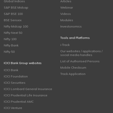
Global Indices
Articles
S&P BSE Midcap
Webinar
S&P BSE 100
Videos
BSE Sensex
Modules
Nifty Midcap 100
Investonomics
Nifty Next 50
Tools and Platforms
Nifty 100
i-Track
Nifty Bank
Our websites / applications /
Nifty 50
social media handles
List of Authorised Persons
ICICI Bank Group websites
Mobile Checksum
ICICI Bank
Track Application
ICICI Foundation
ICICI Securities
ICICI Lombard General Insurance
ICICI Prudential Life Insurance
ICICI Prudential AMC
ICICI Venture