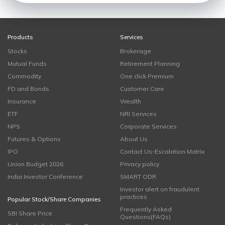
Products
Services
Stocks
Brokerage
Mutual Funds
Retirement Planning
Commodity
One click Premium
FD and Bonds
Customer Care
Insurance
Wealth
ETF
NRI Services
NPS
Corporate Services
Futures & Options
About Us
IPO
Contact Us-Escalation Matrix
Union Budget 2026
Privacy policy
India Investor Conference
SMART ODR
Investor alert on fraudulent
practices
Popular Stock/Share Companies
Frequently Asked
SBI Share Price
Questions(FAQs)