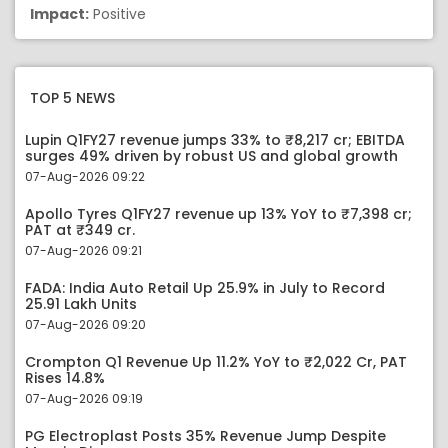
Impact:
Positive
TOP 5 NEWS
Lupin Q1FY27 revenue jumps 33% to ₹8,217 cr; EBITDA
surges 49% driven by robust US and global growth
07-Aug-2026 09:22
Apollo Tyres Q1FY27 revenue up 13% YoY to ₹7,398 cr;
PAT at ₹349 cr.
07-Aug-2026 09:21
FADA: India Auto Retail Up 25.9% in July to Record
25.91 Lakh Units
07-Aug-2026 09:20
Crompton Q1 Revenue Up 11.2% YoY to ₹2,022 Cr, PAT
Rises 14.8%
07-Aug-2026 09:19
PG Electroplast Posts 35% Revenue Jump Despite