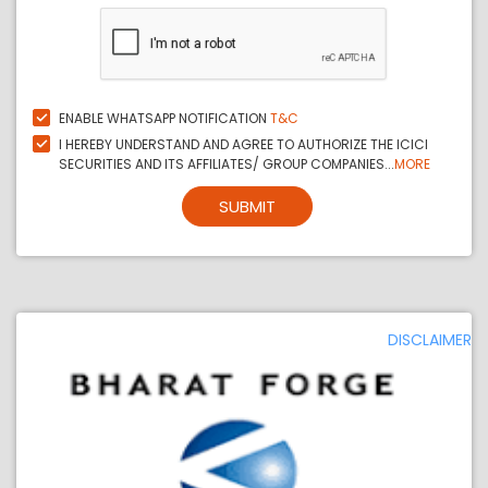
ENABLE WHATSAPP NOTIFICATION
T&C
I HEREBY UNDERSTAND AND AGREE TO AUTHORIZE THE ICICI
SECURITIES AND ITS AFFILIATES/ GROUP COMPANIES...
MORE
SUBMIT
DISCLAIMER