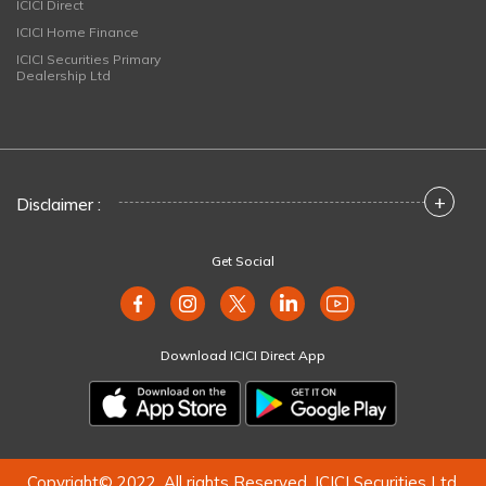
ICICI Direct
ICICI Home Finance
ICICI Securities Primary
Dealership Ltd
+
Disclaimer :
Get Social
Download ICICI Direct App
Copyright© 2022. All rights Reserved. ICICI Securities Ltd.