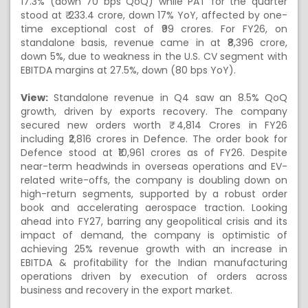
17.3% (down 70 bps QoQ) while PAT for the quarter
stood at ₹ 233.4 crore, down 17% YoY, affected by one-
time exceptional cost of ₹99 crores. For FY26, on
standalone basis, revenue came in at ₹8,396 crore,
down 5%, due to weakness in the U.S. CV segment with
EBITDA margins at 27.5%, down (80 bps YoY).
View:
Standalone revenue in Q4 saw an 8.5% QoQ
growth, driven by exports recovery. The company
secured new orders worth ₹ 4,814 Crores in FY26
including ₹2,816 crores in Defence. The order book for
Defence stood at ₹10,961 crores as of FY26. Despite
near-term headwinds in overseas operations and EV-
related write-offs, the company is doubling down on
high-return segments, supported by a robust order
book and accelerating aerospace traction. Looking
ahead into FY27, barring any geopolitical crisis and its
impact of demand, the company is optimistic of
achieving 25% revenue growth with an increase in
EBITDA & profitability for the Indian manufacturing
operations driven by execution of orders across
business and recovery in the export market.