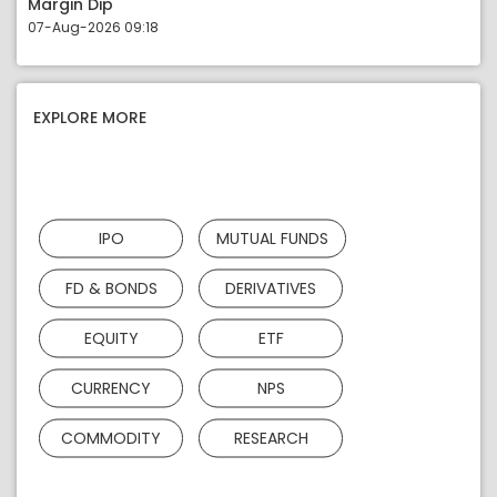
Margin Dip
07-Aug-2026 09:18
EXPLORE MORE
IPO
MUTUAL FUNDS
FD & BONDS
DERIVATIVES
EQUITY
ETF
CURRENCY
NPS
COMMODITY
RESEARCH