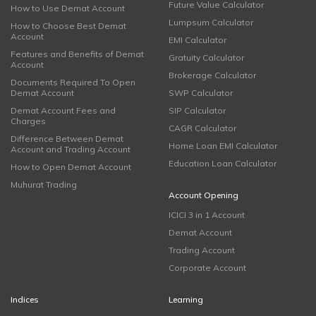
Future Value Calculator
How to Use Demat Account
Lumpsum Calculator
How to Choose Best Demat
Account
EMI Calculator
Features and Benefits of Demat
Gratuity Calculator
Account
Brokerage Calculator
Documents Required To Open
Demat Account
SWP Calculator
Demat Account Fees and
SIP Calculator
Charges
CAGR Calculator
Difference Between Demat
Home Loan EMI Calculator
Account and Trading Account
Education Loan Calculator
How to Open Demat Account
Muhurat Trading
Account Opening
ICICI 3 in 1 Account
Demat Account
Trading Account
Corporate Account
Indices
Learning