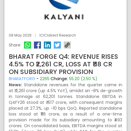
08 May 2026
ICICIdirect Research
Share
BHARAT FORGE Q4: REVENUE RISES
4.5% TO ₹2,261 CR, LOSS AT ₹118 CR
ON SUBSIDIARY PROVISION
BHARATFORG
-
2265
Change:
55.20 (2.50 %)
News:
Standalone revenues for the quarter came in
at ₹ 2,261 crore (up 4.5% YoY), amidst an ~8% de-growth
in tonnage at 62,201 tonnes. Standalone EBITDA in
Q4FY26 stood at ₹ 617 crore, with consequent margins
placed at 27.3%, up ~10 bps QoQ. Reported standalone
loss stood at ₹118 crore, as a result of a one-time
provision made for its subsidiary amounting to ₹493
crores. On consolidated basis, EBITDA margins stood at