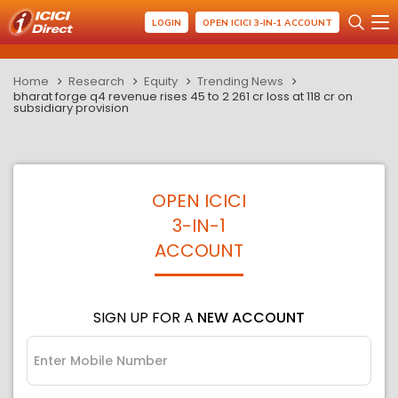
LOGIN
OPEN ICICI 3-IN-1 ACCOUNT
Home
Research
Equity
Trending News
bharat forge q4 revenue rises 45 to 2 261 cr loss at 118 cr on
subsidiary provision
OPEN ICICI
3-IN-1
ACCOUNT
SIGN UP FOR A
NEW ACCOUNT