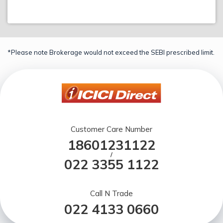
*Please note Brokerage would not exceed the SEBI prescribed limit.
Customer Care Number
18601231122
/
022 3355 1122
Call N Trade
022 4133 0660