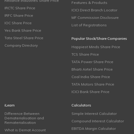
Reliance Industries Share Price
Features & Products
IRCTC Share Price
ICICI Direct Branch Locator
IRFC Share Price
MF Commission Disclosure
IOC Share Price
List of Registrations
Yes Bank Share Price
Tata Steel Share Price
Popular Stock/Share Companies
Company Directory
Happiest Minds Share Price
TCS Share Price
TATA Power Share Price
Bharti Airtel Share Price
Coal India Share Price
TATA Motors Share Price
ICICI Bank Share Price
iLearn
Calculators
Difference Between
Simple Interest Calculator
Dematerialisation and
Compound Interest Calculator
Rematerialisation
EBITDA Margin Calculator
What is Demat Account