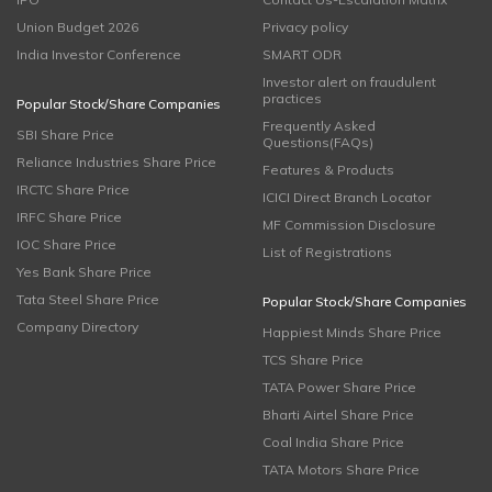
Union Budget 2026
Privacy policy
India Investor Conference
SMART ODR
Investor alert on fraudulent
practices
Popular Stock/Share Companies
Frequently Asked
SBI Share Price
Questions(FAQs)
Reliance Industries Share Price
Features & Products
IRCTC Share Price
ICICI Direct Branch Locator
IRFC Share Price
MF Commission Disclosure
IOC Share Price
List of Registrations
Yes Bank Share Price
Tata Steel Share Price
Popular Stock/Share Companies
Company Directory
Happiest Minds Share Price
TCS Share Price
TATA Power Share Price
Bharti Airtel Share Price
Coal India Share Price
TATA Motors Share Price