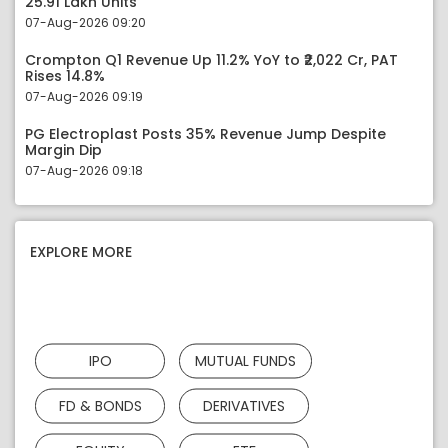
25.91 Lakh Units
07-Aug-2026 09:20
Crompton Q1 Revenue Up 11.2% YoY to ₹2,022 Cr, PAT
Rises 14.8%
07-Aug-2026 09:19
PG Electroplast Posts 35% Revenue Jump Despite
Margin Dip
07-Aug-2026 09:18
EXPLORE MORE
IPO
MUTUAL FUNDS
FD & BONDS
DERIVATIVES