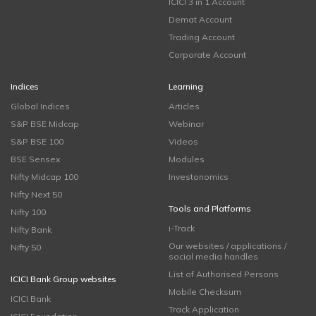
ICICI 3 in 1 Account
Demat Account
Trading Account
Corporate Account
Indices
Learning
Global Indices
Articles
S&P BSE Midcap
Webinar
S&P BSE 100
Videos
BSE Sensex
Modules
Nifty Midcap 100
Investonomics
Nifty Next 50
Tools and Platforms
Nifty 100
i-Track
Nifty Bank
Our websites / applications /
Nifty 50
social media handles
List of Authorised Persons
ICICI Bank Group websites
Mobile Checksum
ICICI Bank
Track Application