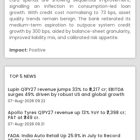
card spends are showing sequential improvement,
signalling an inflection in consumption-led loan
growth. With credit cost normalising to 73 bps, asset
quality trends remain benign. The bank reiterated its
medium-term aspiration to outpace system credit
growth by 300 bps, aided by balance-sheet granularity,
improved liability mix, and calibrated risk appetite.
Impact:
Positive
TOP 5 NEWS
Lupin Q1FY27 revenue jumps 33% to ₹8,217 cr; EBITDA
surges 49% driven by robust US and global growth
07-Aug-2026 09:22
Apollo Tyres Q1FY27 revenue up 13% YoY to ₹7,398 cr;
PAT at ₹349 cr.
07-Aug-2026 09:21
FADA: India Auto Retail Up 25.9% in July to Record