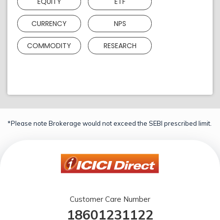
EQUITY
ETF
CURRENCY
NPS
COMMODITY
RESEARCH
*Please note Brokerage would not exceed the SEBI prescribed limit.
Customer Care Number
18601231122