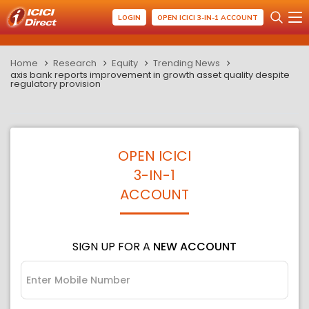
LOGIN
OPEN ICICI 3-IN-1 ACCOUNT
Home
Research
Equity
Trending News
axis bank reports improvement in growth asset quality despite
regulatory provision
OPEN ICICI
3-IN-1
ACCOUNT
SIGN UP FOR A
NEW ACCOUNT