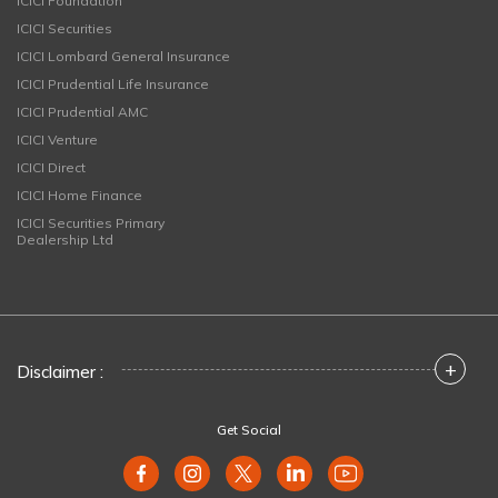
ICICI Foundation
ICICI Securities
ICICI Lombard General Insurance
ICICI Prudential Life Insurance
ICICI Prudential AMC
ICICI Venture
ICICI Direct
ICICI Home Finance
ICICI Securities Primary
Dealership Ltd
+
Disclaimer :
Get Social