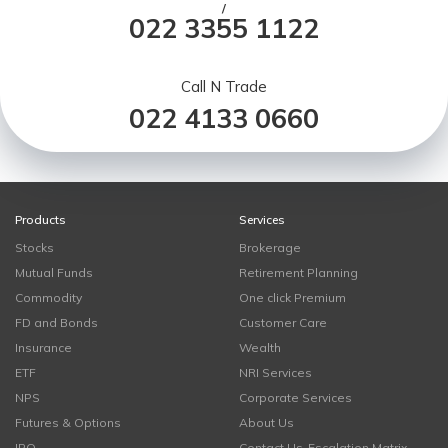
/
022 3355 1122
Call N Trade
022 4133 0660
Products
Services
Stocks
Brokerage
Mutual Funds
Retirement Planning
Commodity
One click Premium
FD and Bonds
Customer Care
Insurance
Wealth
ETF
NRI Services
NPS
Corporate Services
Futures & Options
About Us
IPO
Contact Us-Escalation Matrix