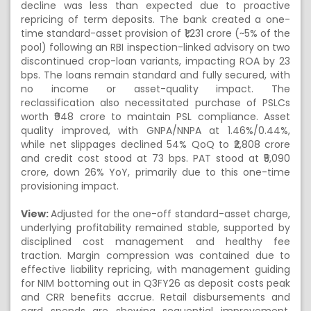
decline was less than expected due to proactive
repricing of term deposits. The bank created a one-
time standard-asset provision of ₹1,231 crore (~5% of the
pool) following an RBI inspection-linked advisory on two
discontinued crop-loan variants, impacting ROA by 23
bps. The loans remain standard and fully secured, with
no income or asset-quality impact. The
reclassification also necessitated purchase of PSLCs
worth ₹948 crore to maintain PSL compliance. Asset
quality improved, with GNPA/NNPA at 1.46%/0.44%,
while net slippages declined 54% QoQ to ₹2,808 crore
and credit cost stood at 73 bps. PAT stood at ₹5,090
crore, down 26% YoY, primarily due to this one-time
provisioning impact.
View:
Adjusted for the one-off standard-asset charge,
underlying profitability remained stable, supported by
disciplined cost management and healthy fee
traction. Margin compression was contained due to
effective liability repricing, with management guiding
for NIM bottoming out in Q3FY26 as deposit costs peak
and CRR benefits accrue. Retail disbursements and