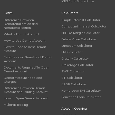
ICICI Bank Share Price
iLearn
Calculators
Difference Between
Simple Interest Calculator
Dematerialisation and
Compound Interest Calculator
Rematerialisation
EBITDA Margin Calculator
What is Demat Account
Future Value Calculator
How to Use Demat Account
Lumpsum Calculator
How to Choose Best Demat
Account
EMI Calculator
Features and Benefits of Demat
Gratuity Calculator
Account
Brokerage Calculator
Documents Required To Open
Demat Account
SWP Calculator
Demat Account Fees and
SIP Calculator
Charges
CAGR Calculator
Difference Between Demat
Home Loan EMI Calculator
Account and Trading Account
Education Loan Calculator
How to Open Demat Account
Muhurat Trading
Account Opening