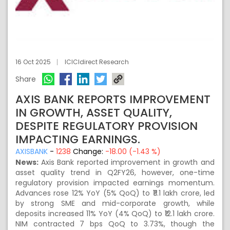
16 Oct 2025
ICICIdirect Research
Share
AXIS BANK REPORTS IMPROVEMENT
IN GROWTH, ASSET QUALITY,
DESPITE REGULATORY PROVISION
IMPACTING EARNINGS.
AXISBANK
-
1238
Change:
-18.00 (-1.43 %)
News:
Axis Bank reported improvement in growth and
asset quality trend in Q2FY26, however, one-time
regulatory provision impacted earnings momentum.
Advances rose 12% YoY (5% QoQ) to ₹11.1 lakh crore, led
by strong SME and mid-corporate growth, while
deposits increased 11% YoY (4% QoQ) to ₹12.1 lakh crore.
NIM contracted 7 bps QoQ to 3.73%, though the