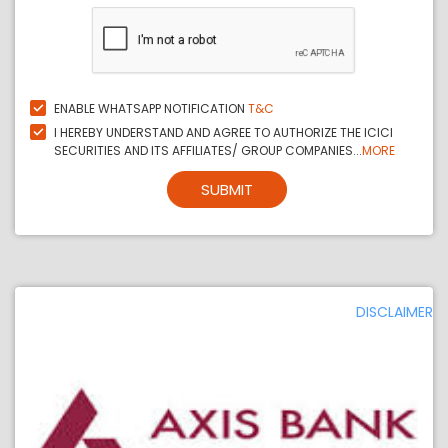
ENABLE WHATSAPP NOTIFICATION
T&C
I HEREBY UNDERSTAND AND AGREE TO AUTHORIZE THE ICICI
SECURITIES AND ITS AFFILIATES/ GROUP COMPANIES...
MORE
SUBMIT
DISCLAIMER