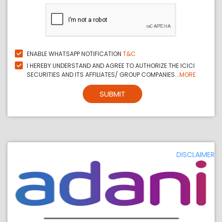
ENABLE WHATSAPP NOTIFICATION
T&C
I HEREBY UNDERSTAND AND AGREE TO AUTHORIZE THE ICICI
SECURITIES AND ITS AFFILIATES/ GROUP COMPANIES...
MORE
SUBMIT
DISCLAIMER