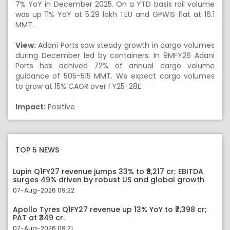
7% YoY in December 2025. On a YTD basis rail volume
was up 11% YoY at 5.29 lakh TEU and GPWIS flat at 16.1
MMT.
View:
Adani Ports saw steady growth in cargo volumes
during December led by containers. In 9MFY26 Adani
Ports has achived 72% of annual cargo volume
guidance of 505-515 MMT. We expect cargo volumes
to grow at 15% CAGR over FY25-28E.
Impact:
Positive
TOP 5 NEWS
Lupin Q1FY27 revenue jumps 33% to ₹8,217 cr; EBITDA
surges 49% driven by robust US and global growth
07-Aug-2026 09:22
Apollo Tyres Q1FY27 revenue up 13% YoY to ₹7,398 cr;
PAT at ₹349 cr.
07-Aug-2026 09:21