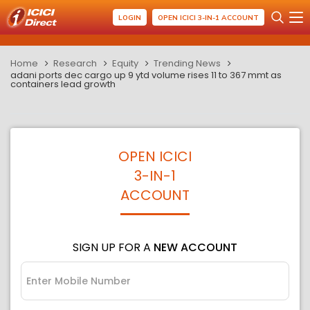
LOGIN
OPEN ICICI 3-IN-1 ACCOUNT
Home
Research
Equity
Trending News
adani ports dec cargo up 9 ytd volume rises 11 to 367 mmt as
containers lead growth
OPEN ICICI
3-IN-1
ACCOUNT
SIGN UP FOR A
NEW ACCOUNT