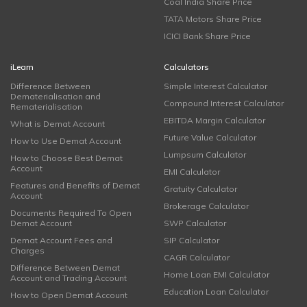
Coal India Share Price
TATA Motors Share Price
ICICI Bank Share Price
iLearn
Calculators
Difference Between
Simple Interest Calculator
Dematerialisation and
Compound Interest Calculator
Rematerialisation
EBITDA Margin Calculator
What is Demat Account
Future Value Calculator
How to Use Demat Account
Lumpsum Calculator
How to Choose Best Demat
Account
EMI Calculator
Features and Benefits of Demat
Gratuity Calculator
Account
Brokerage Calculator
Documents Required To Open
Demat Account
SWP Calculator
Demat Account Fees and
SIP Calculator
Charges
CAGR Calculator
Difference Between Demat
Home Loan EMI Calculator
Account and Trading Account
Education Loan Calculator
How to Open Demat Account