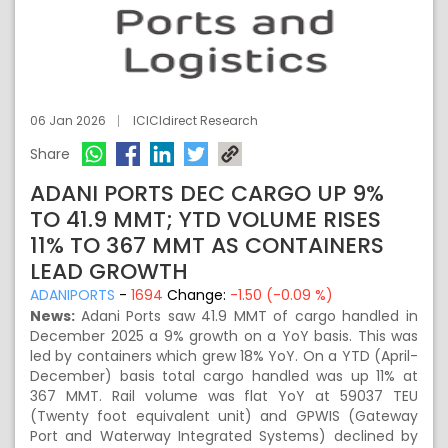
06 Jan 2026
ICICIdirect Research
Share
ADANI PORTS DEC CARGO UP 9%
TO 41.9 MMT; YTD VOLUME RISES
11% TO 367 MMT AS CONTAINERS
LEAD GROWTH
ADANIPORTS
-
1694
Change:
-1.50 (-0.09 %)
News:
Adani Ports saw 41.9 MMT of cargo handled in
December 2025 a 9% growth on a YoY basis. This was
led by containers which grew 18% YoY. On a YTD (April-
December) basis total cargo handled was up 11% at
367 MMT. Rail volume was flat YoY at 59037 TEU
(Twenty foot equivalent unit) and GPWIS (Gateway
Port and Waterway Integrated Systems) declined by