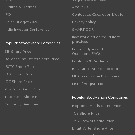
Futures & Options
About Us
IPO
Contact Us-Escalation Matrix
Union Budget 2026
Privacy policy
India Investor Conference
SMART ODR
Investor alert on fraudulent
practices
Popular Stock/Share Companies
Frequently Asked
SBI Share Price
Questions(FAQs)
Reliance Industries Share Price
Features & Products
IRCTC Share Price
ICICI Direct Branch Locator
IRFC Share Price
MF Commission Disclosure
IOC Share Price
List of Registrations
Yes Bank Share Price
Tata Steel Share Price
Popular Stock/Share Companies
Company Directory
Happiest Minds Share Price
TCS Share Price
TATA Power Share Price
Bharti Airtel Share Price