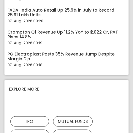
FADA: India Auto Retail Up 25.9% in July to Record
25.91 Lakh Units
07-Aug-2026 09:20
Crompton Q1 Revenue Up 11.2% YoY to ₹2,022 Cr, PAT
Rises 14.8%
07-Aug-2026 09:19
PG Electroplast Posts 35% Revenue Jump Despite
Margin Dip
07-Aug-2026 09:18
EXPLORE MORE
IPO
MUTUAL FUNDS