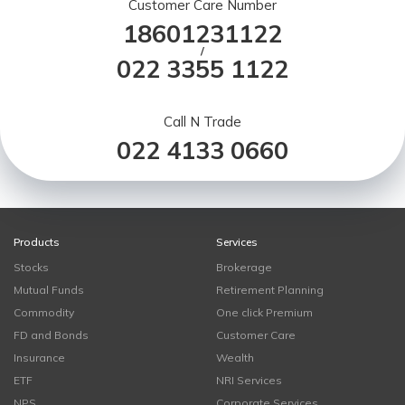
Customer Care Number
18601231122
/
022 3355 1122
Call N Trade
022 4133 0660
Products
Services
Stocks
Brokerage
Mutual Funds
Retirement Planning
Commodity
One click Premium
FD and Bonds
Customer Care
Insurance
Wealth
ETF
NRI Services
NPS
Corporate Services