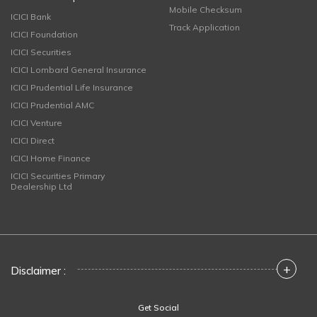
Mobile Checksum
ICICI Bank
Track Application
ICICI Foundation
ICICI Securities
ICICI Lombard General Insurance
ICICI Prudential Life Insurance
ICICI Prudential AMC
ICICI Venture
ICICI Direct
ICICI Home Finance
ICICI Securities Primary
Dealership Ltd
+
Disclaimer :
Get Social