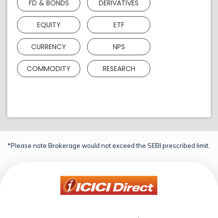
FD & BONDS
DERIVATIVES
EQUITY
ETF
CURRENCY
NPS
COMMODITY
RESEARCH
*Please note Brokerage would not exceed the SEBI prescribed limit.