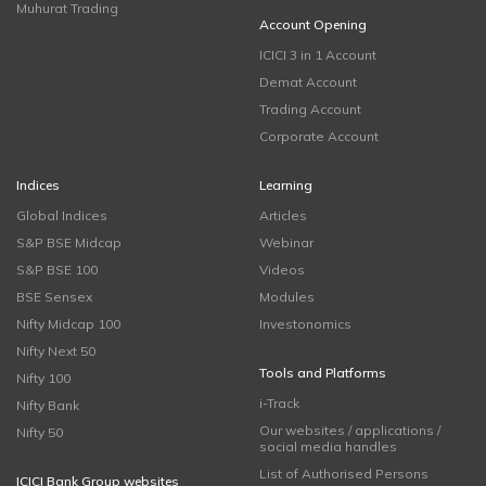
Muhurat Trading
Account Opening
ICICI 3 in 1 Account
Demat Account
Trading Account
Corporate Account
Indices
Learning
Global Indices
Articles
S&P BSE Midcap
Webinar
S&P BSE 100
Videos
BSE Sensex
Modules
Nifty Midcap 100
Investonomics
Nifty Next 50
Tools and Platforms
Nifty 100
i-Track
Nifty Bank
Our websites / applications /
Nifty 50
social media handles
List of Authorised Persons
ICICI Bank Group websites