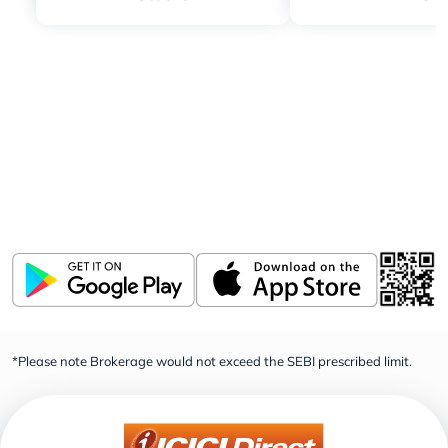
Download ICICI Direct app
Invest, Track, and Manage your Portfolio Anytime,
Anywhere
*Please note Brokerage would not exceed the SEBI prescribed limit.