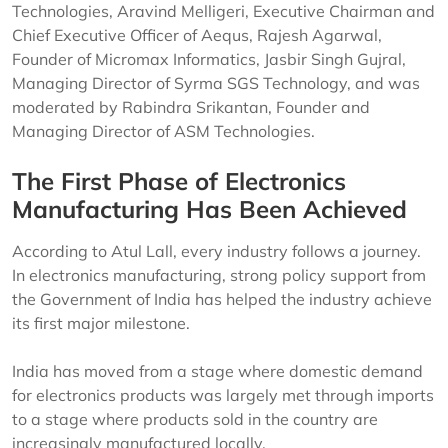
Technologies, Aravind Melligeri, Executive Chairman and
Chief Executive Officer of Aequs, Rajesh Agarwal,
Founder of Micromax Informatics, Jasbir Singh Gujral,
Managing Director of Syrma SGS Technology, and was
moderated by Rabindra Srikantan, Founder and
Managing Director of ASM Technologies.
The First Phase of Electronics
Manufacturing Has Been Achieved
According to Atul Lall, every industry follows a journey.
In electronics manufacturing, strong policy support from
the Government of India has helped the industry achieve
its first major milestone.
India has moved from a stage where domestic demand
for electronics products was largely met through imports
to a stage where products sold in the country are
increasingly manufactured locally.