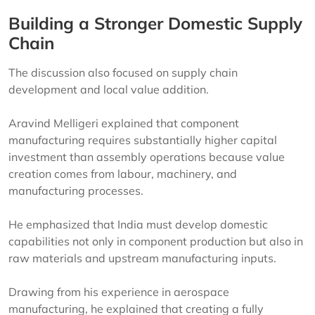
Building a Stronger Domestic Supply
Chain
The discussion also focused on supply chain
development and local value addition.
Aravind Melligeri explained that component
manufacturing requires substantially higher capital
investment than assembly operations because value
creation comes from labour, machinery, and
manufacturing processes.
He emphasized that India must develop domestic
capabilities not only in component production but also in
raw materials and upstream manufacturing inputs.
Drawing from his experience in aerospace
manufacturing, he explained that creating a fully