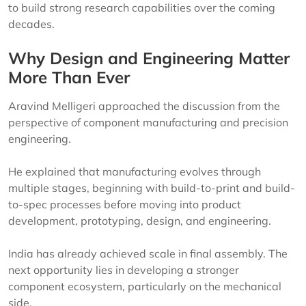
to build strong research capabilities over the coming
decades.
Why Design and Engineering Matter
More Than Ever
Aravind Melligeri approached the discussion from the
perspective of component manufacturing and precision
engineering.
He explained that manufacturing evolves through
multiple stages, beginning with build-to-print and build-
to-spec processes before moving into product
development, prototyping, design, and engineering.
India has already achieved scale in final assembly. The
next opportunity lies in developing a stronger
component ecosystem, particularly on the mechanical
side.