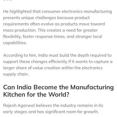
He highlighted that consumer electronics manufacturing
presents unique challenges because product
requirements often evolve as products move toward
mass production. This creates a need for greater
flexibility, faster response times, and stronger local
capabilities.
According to him, India must build the depth required to
support these changes efficiently if it wants to capture a
larger share of value creation within the electronics
supply chain.
Can India Become the Manufacturing
Kitchen for the World?
Rajesh Agarwal believes the industry remains in its
early stages and has significant room for growth.