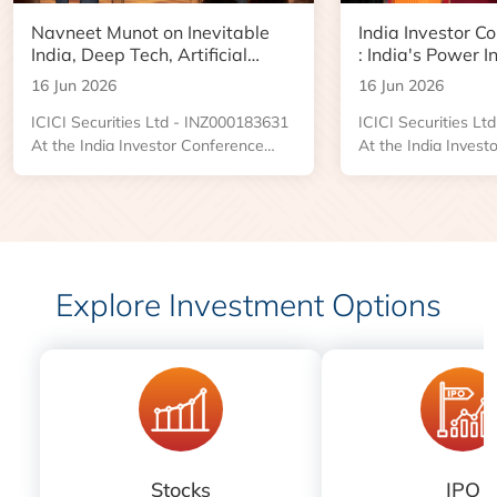
Navneet Munot on Inevitable
India Investor C
India, Deep Tech, Artificial
: India's Power I
Intelligence and the Next Phase
Boom and Data 
16 Jun 2026
16 Jun 2026
of Wealth Creation
Opportunity
ICICI Securities Ltd - INZ000183631
ICICI Securities L
At the India Investor Conference
At the India Invest
2026, an engaging Ask Me Anything
2026, Kushal Desai
session brought together investors
Managing Director
and market participants for a
Industries, shared 
conversation with Navneet Munot,
the forces reshapin
Managing Director and Chief
power sector and t
Executive Officer of HDFC Asset
emerging across tr
Explore Investment Options
Management Company. The
distribution, renew
discussion was led by Prasanna
centers, and power i
Balachander, Executive Director and
Head of Investment Banking and
Institutional Equities....
Stocks
IPO