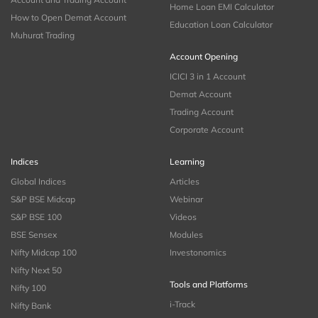
Home Loan EMI Calculator
How to Open Demat Account
Education Loan Calculator
Muhurat Trading
Account Opening
ICICI 3 in 1 Account
Demat Account
Trading Account
Corporate Account
Indices
Learning
Global Indices
Articles
S&P BSE Midcap
Webinar
S&P BSE 100
Videos
BSE Sensex
Modules
Nifty Midcap 100
Investonomics
Nifty Next 50
Tools and Platforms
Nifty 100
i-Track
Nifty Bank