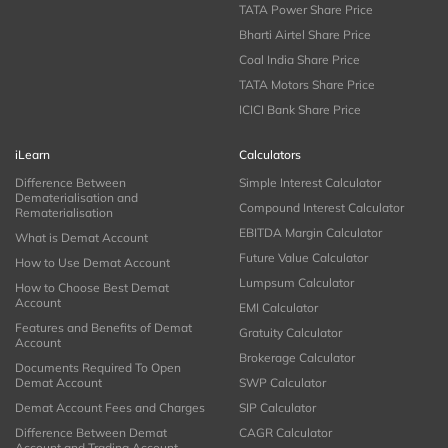
TATA Power Share Price
Bharti Airtel Share Price
Coal India Share Price
TATA Motors Share Price
ICICI Bank Share Price
iLearn
Calculators
Difference Between
Simple Interest Calculator
Dematerialisation and
Compound Interest Calculator
Rematerialisation
EBITDA Margin Calculator
What is Demat Account
Future Value Calculator
How to Use Demat Account
Lumpsum Calculator
How to Choose Best Demat
Account
EMI Calculator
Features and Benefits of Demat
Gratuity Calculator
Account
Brokerage Calculator
Documents Required To Open
Demat Account
SWP Calculator
Demat Account Fees and Charges
SIP Calculator
Difference Between Demat
CAGR Calculator
Account and Trading Account