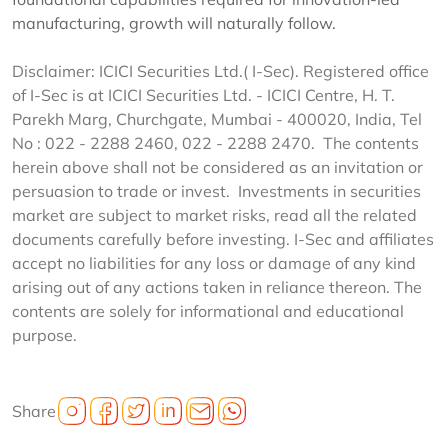
manufacturing, growth will naturally follow.
Disclaimer: ICICI Securities Ltd.( I-Sec). Registered office
of I-Sec is at ICICI Securities Ltd. - ICICI Centre, H. T.
Parekh Marg, Churchgate, Mumbai - 400020, India, Tel
No : 022 - 2288 2460, 022 - 2288 2470. The contents
herein above shall not be considered as an invitation or
persuasion to trade or invest. Investments in securities
market are subject to market risks, read all the related
documents carefully before investing. I-Sec and affiliates
accept no liabilities for any loss or damage of any kind
arising out of any actions taken in reliance thereon. The
contents are solely for informational and educational
purpose.
Share