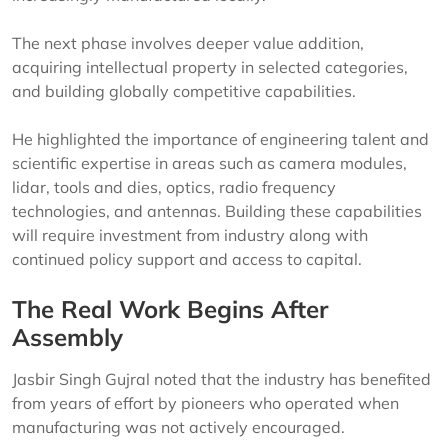
The next phase involves deeper value addition,
acquiring intellectual property in selected categories,
and building globally competitive capabilities.
He highlighted the importance of engineering talent and
scientific expertise in areas such as camera modules,
lidar, tools and dies, optics, radio frequency
technologies, and antennas. Building these capabilities
will require investment from industry along with
continued policy support and access to capital.
The Real Work Begins After
Assembly
Jasbir Singh Gujral noted that the industry has benefited
from years of effort by pioneers who operated when
manufacturing was not actively encouraged.