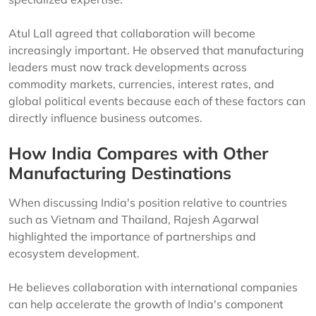
Atul Lall agreed that collaboration will become
increasingly important. He observed that manufacturing
leaders must now track developments across
commodity markets, currencies, interest rates, and
global political events because each of these factors can
directly influence business outcomes.
How India Compares with Other
Manufacturing Destinations
When discussing India's position relative to countries
such as Vietnam and Thailand, Rajesh Agarwal
highlighted the importance of partnerships and
ecosystem development.
He believes collaboration with international companies
can help accelerate the growth of India's component