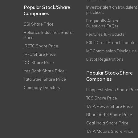
Popular Stock/Share
Investor alert on fraudulent
practices
Companies
Frequently Asked
SBI Share Price
Questions(FAQs)
Reliance Industries Share
Features & Products
Price
ICICI Direct Branch Locator
IRCTC Share Price
MF Commission Disclosure
IRFC Share Price
List of Registrations
IOC Share Price
Yes Bank Share Price
Popular Stock/Share
Companies
Tata Steel Share Price
Company Directory
Happiest Minds Share Pric
TCS Share Price
TATA Power Share Price
Bharti Airtel Share Price
Coal India Share Price
TATA Motors Share Price