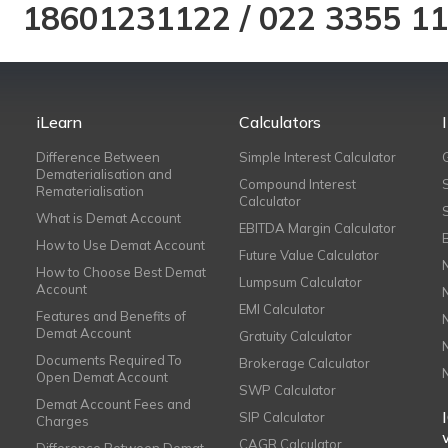
18601231122
/
022 3355 1
iLearn
Calculators
Difference Between
Simple Interest Calculator
Dematerialisation and
Compound Interest
Rematerialisation
Calculator
What is Demat Account
EBITDA Margin Calculator
How to Use Demat Account
Future Value Calculator
How to Choose Best Demat
Lumpsum Calculator
Account
EMI Calculator
Features and Benefits of
Demat Account
Gratuity Calculator
Documents Required To
Brokerage Calculator
Open Demat Account
SWP Calculator
Demat Account Fees and
SIP Calculator
Charges
CAGR Calculator
Difference Between Demat