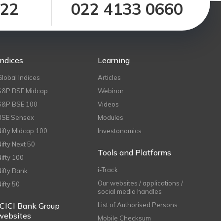
122
022 4133 0660
Indices
Learning
Global Indices
Articles
S&P BSE Midcap
Webinar
S&P BSE 100
Videos
BSE Sensex
Modules
Nifty Midcap 100
Investonomics
Nifty Next 50
Tools and Platforms
Nifty 100
i-Track
Nifty Bank
Our websites / applications /
Nifty 50
social media handles
ICICI Bank Group
List of Authorised Persons
websites
Mobile Checksum