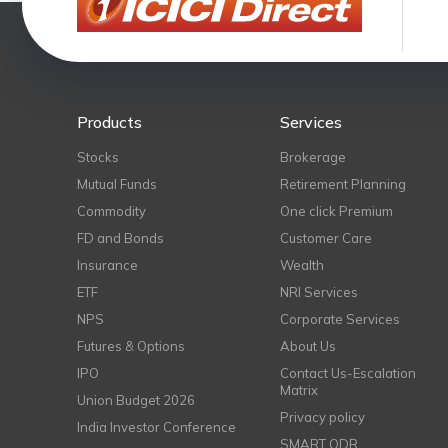
Products
Services
Stocks
Brokerage
Mutual Funds
Retirement Planning
Commodity
One click Premium
FD and Bonds
Customer Care
Insurance
Wealth
ETF
NRI Services
NPS
Corporate Services
Futures & Options
About Us
IPO
Contact Us-Escalation
Matrix
Union Budget 2026
Privacy policy
India Investor Conference
SMART ODR