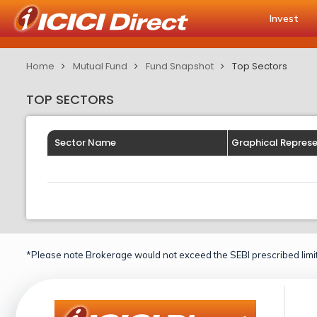
Invest
Home
Mutual Fund
Fund Snapshot
Top Sectors
TOP SECTORS
Sector Name
Graphical Repres
*Please note Brokerage would not exceed the SEBI prescribed limit