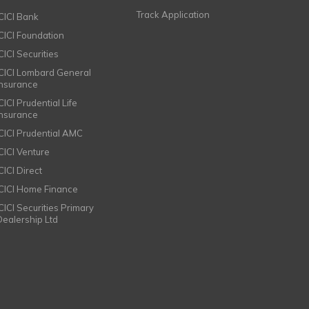
Track Application
ICICI Bank
ICICI Foundation
CICI Securities
ICICI Lombard General
Insurance
CICI Prudential Life
Insurance
ICICI Prudential AMC
ICICI Venture
CICI Direct
ICICI Home Finance
ICICI Securities Primary
Dealership Ltd