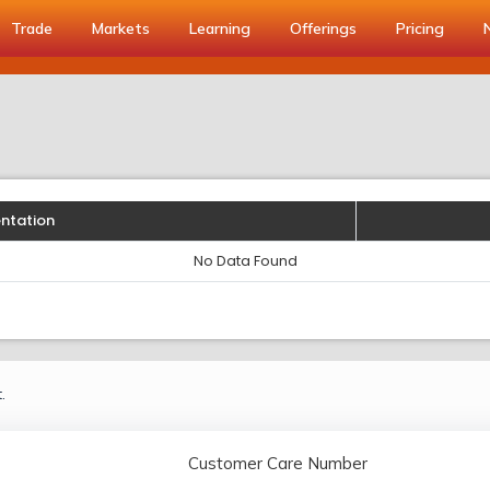
Trade
Markets
Learning
Offerings
Pricing
entation
No Data Found
.
Customer Care Number