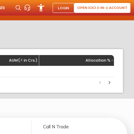
NRI
OPEN ICICI 3-IN-1 ACCOUNT
LOGIN
AUM(
in Crs.)
Allocation %
Call N Trade