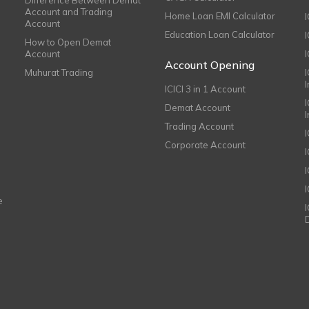
Account and Trading
Home Loan EMI Calculator
Account
Education Loan Calculator
How to Open Demat
Account
I
Account Opening
Muhurat Trading
ICICI 3 in 1 Account
I
Demat Account
Trading Account
Corporate Account
I
e