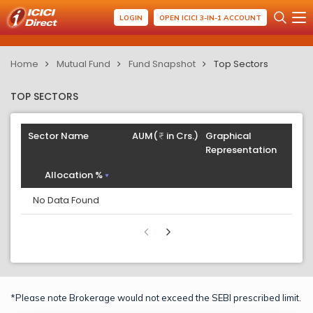
LOGIN
OPEN ICICI 3-IN-1 ACCOUNT
Home
Mutual Fund
Fund Snapshot
Top Sectors
TOP SECTORS
Sector Name
AUM(
in Crs.)
Graphical
Representation
Allocation %
No Data Found
*Please note Brokerage would not exceed the SEBI prescribed limit.