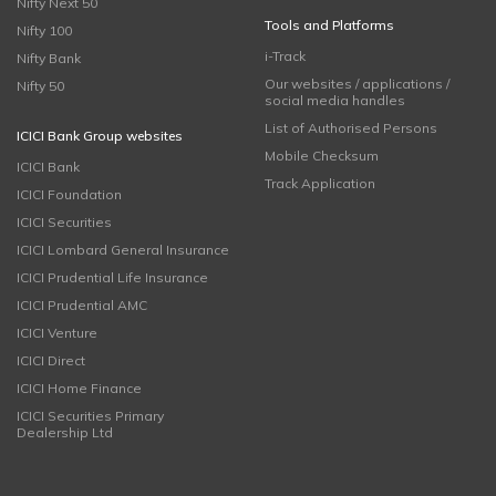
Nifty Next 50
Tools and Platforms
Nifty 100
i-Track
Nifty Bank
Our websites / applications /
Nifty 50
social media handles
List of Authorised Persons
ICICI Bank Group websites
Mobile Checksum
ICICI Bank
Track Application
ICICI Foundation
ICICI Securities
ICICI Lombard General Insurance
ICICI Prudential Life Insurance
ICICI Prudential AMC
ICICI Venture
ICICI Direct
ICICI Home Finance
ICICI Securities Primary
Dealership Ltd