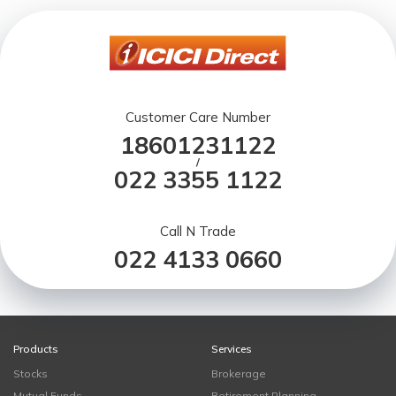
Customer Care Number
18601231122
/
022 3355 1122
Call N Trade
022 4133 0660
Products
Services
Stocks
Brokerage
Mutual Funds
Retirement Planning