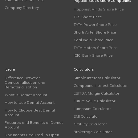
Popular Stock/Share Companies
Company Directory
Happiest Minds Share Price
TCS Share Price
TATA Power Share Price
Bharti Airtel Share Price
Coal India Share Price
TATA Motors Share Price
ICICI Bank Share Price
iLearn
Calculators
Difference Between
Simple Interest Calculator
Dematerialisation and
Compound Interest Calculator
Rematerialisation
EBITDA Margin Calculator
What is Demat Account
Future Value Calculator
How to Use Demat Account
Lumpsum Calculator
How to Choose Best Demat
Account
EMI Calculator
Features and Benefits of Demat
Gratuity Calculator
Account
Brokerage Calculator
Documents Required To Open