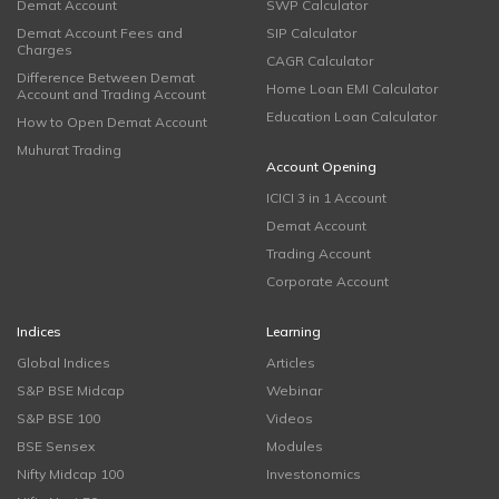
Demat Account
SWP Calculator
Demat Account Fees and
SIP Calculator
Charges
CAGR Calculator
Difference Between Demat
Home Loan EMI Calculator
Account and Trading Account
Education Loan Calculator
How to Open Demat Account
Muhurat Trading
Account Opening
ICICI 3 in 1 Account
Demat Account
Trading Account
Corporate Account
Indices
Learning
Global Indices
Articles
S&P BSE Midcap
Webinar
S&P BSE 100
Videos
BSE Sensex
Modules
Nifty Midcap 100
Investonomics