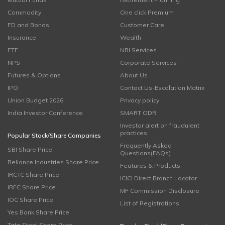
Commodity
One click Premium
FD and Bonds
Customer Care
Insurance
Wealth
ETF
NRI Services
NPS
Corporate Services
Futures & Options
About Us
IPO
Contact Us-Escalation Matrix
Union Budget 2026
Privacy policy
India Investor Conference
SMART ODR
Investor alert on fraudulent
practices
Popular Stock/Share Companies
Frequently Asked
SBI Share Price
Questions(FAQs)
Reliance Industries Share Price
Features & Products
IRCTC Share Price
ICICI Direct Branch Locator
IRFC Share Price
MF Commission Disclosure
IOC Share Price
List of Registrations
Yes Bank Share Price
Tata Steel Share Price