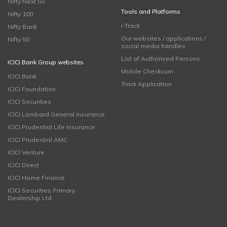
Nifty Next 50
Tools and Platforms
Nifty 100
i-Track
Nifty Bank
Our websites / applications /
Nifty 50
social media handles
List of Authorised Persons
ICICI Bank Group websites
Mobile Checksum
ICICI Bank
Track Application
ICICI Foundation
ICICI Securities
ICICI Lombard General Insurance
ICICI Prudential Life Insurance
ICICI Prudential AMC
ICICI Venture
ICICI Direct
ICICI Home Finance
ICICI Securities Primary
Dealership Ltd