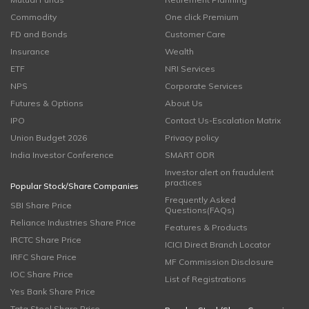
Commodity
One click Premium
FD and Bonds
Customer Care
Insurance
Wealth
ETF
NRI Services
NPS
Corporate Services
Futures & Options
About Us
IPO
Contact Us-Escalation Matrix
Union Budget 2026
Privacy policy
India Investor Conference
SMART ODR
Investor alert on fraudulent
practices
Popular Stock/Share Companies
Frequently Asked
SBI Share Price
Questions(FAQs)
Reliance Industries Share Price
Features & Products
IRCTC Share Price
ICICI Direct Branch Locator
IRFC Share Price
MF Commission Disclosure
IOC Share Price
List of Registrations
Yes Bank Share Price
Tata Steel Share Price