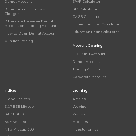
Demat Account
SWP Calculator
Demat Account Fees and
SIP Calculator
Charges
CAGR Calculator
Difference Between Demat
Home Loan EMI Calculator
Account and Trading Account
Education Loan Calculator
How to Open Demat Account
Muhurat Trading
Account Opening
ICICI 3 in 1 Account
Demat Account
Trading Account
Corporate Account
Indices
Learning
Global Indices
Articles
S&P BSE Midcap
Webinar
S&P BSE 100
Videos
BSE Sensex
Modules
Nifty Midcap 100
Investonomics