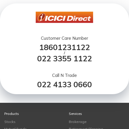
Customer Care Number
18601231122
/
022 3355 1122
Call N Trade
022 4133 0660
Products
Services
Stocks
Brokerage
Mutual Funds
Retirement Planning