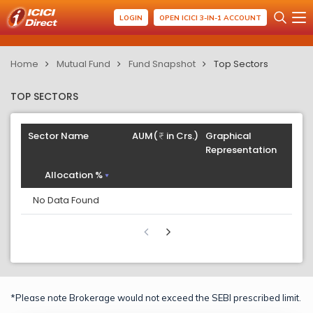
LOGIN
OPEN ICICI 3-IN-1 ACCOUNT
Home
Mutual Fund
Fund Snapshot
Top Sectors
TOP SECTORS
Sector Name
AUM(
in Crs.)
Graphical
Representation
Allocation %
No Data Found
*Please note Brokerage would not exceed the SEBI prescribed limit.