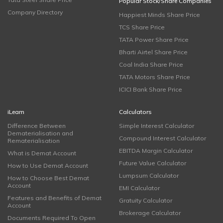
Popular Stock/Share Companies
Company Directory
Happiest Minds Share Price
TCS Share Price
TATA Power Share Price
Bharti Airtel Share Price
Coal India Share Price
TATA Motors Share Price
ICICI Bank Share Price
iLearn
Calculators
Difference Between
Simple Interest Calculator
Dematerialisation and
Compound Interest Calculator
Rematerialisation
EBITDA Margin Calculator
What is Demat Account
Future Value Calculator
How to Use Demat Account
Lumpsum Calculator
How to Choose Best Demat
Account
EMI Calculator
Features and Benefits of Demat
Gratuity Calculator
Account
Brokerage Calculator
Documents Required To Open