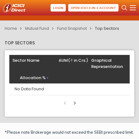
LOGIN
OPEN ICICI 3-IN-1 ACCOUNT
Home
Mutual Fund
Fund Snapshot
Top Sectors
TOP SECTORS
Sector Name
AUM(
in Crs.)
Graphical
Representation
Allocation %
No Data Found
*Please note Brokerage would not exceed the SEBI prescribed limit.