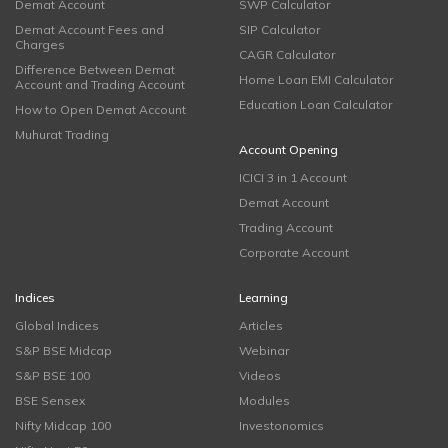
Demat Account
SWP Calculator
Demat Account Fees and
SIP Calculator
Charges
CAGR Calculator
Difference Between Demat
Home Loan EMI Calculator
Account and Trading Account
Education Loan Calculator
How to Open Demat Account
Muhurat Trading
Account Opening
ICICI 3 in 1 Account
Demat Account
Trading Account
Corporate Account
Indices
Learning
Global Indices
Articles
S&P BSE Midcap
Webinar
S&P BSE 100
Videos
BSE Sensex
Modules
Nifty Midcap 100
Investonomics