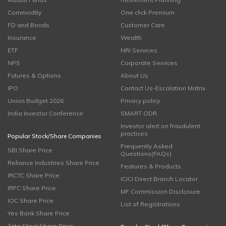
Commodity
One click Premium
FD and Bonds
Customer Care
Insurance
Wealth
ETF
NRI Services
NPS
Corporate Services
Futures & Options
About Us
IPO
Contact Us-Escalation Matrix
Union Budget 2026
Privacy policy
India Investor Conference
SMART ODR
Investor alert on fraudulent
practices
Popular Stock/Share Companies
Frequently Asked
SBI Share Price
Questions(FAQs)
Reliance Industries Share Price
Features & Products
IRCTC Share Price
ICICI Direct Branch Locator
IRFC Share Price
MF Commission Disclosure
IOC Share Price
List of Registrations
Yes Bank Share Price
Tata Steel Share Price