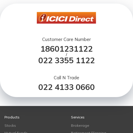
Customer Care Number
18601231122
/
022 3355 1122
Call N Trade
022 4133 0660
Products
Services
Stocks
Brokerage
Mutual Funds
Retirement Planning