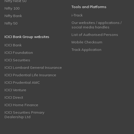
Nifty Next 50
Tools and Platforms
Nifty 100
i-Track
Nifty Bank
Our websites / applications /
Nifty 50
social media handles
List of Authorised Persons
ICICI Bank Group websites
Mobile Checksum
ICICI Bank
Track Application
ICICI Foundation
ICICI Securities
ICICI Lombard General Insurance
ICICI Prudential Life Insurance
ICICI Prudential AMC
ICICI Venture
ICICI Direct
ICICI Home Finance
ICICI Securities Primary
Dealership Ltd