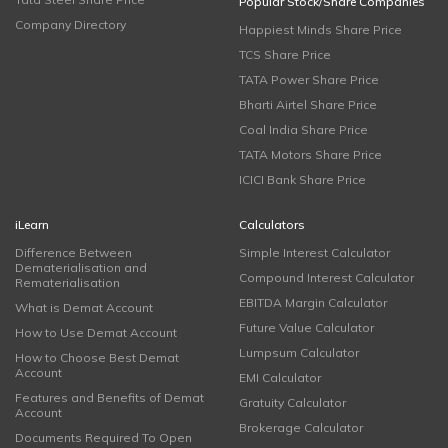
Popular Stock/Share Companies
Company Directory
Happiest Minds Share Price
TCS Share Price
TATA Power Share Price
Bharti Airtel Share Price
Coal India Share Price
TATA Motors Share Price
ICICI Bank Share Price
iLearn
Calculators
Difference Between
Simple Interest Calculator
Dematerialisation and
Compound Interest Calculator
Rematerialisation
EBITDA Margin Calculator
What is Demat Account
Future Value Calculator
How to Use Demat Account
Lumpsum Calculator
How to Choose Best Demat
Account
EMI Calculator
Features and Benefits of Demat
Gratuity Calculator
Account
Brokerage Calculator
Documents Required To Open