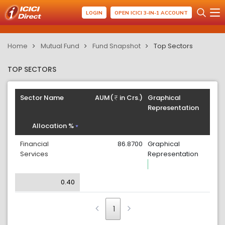
LOGIN
OPEN ICICI 3-IN-1 ACCOUNT
Home
Mutual Fund
Fund Snapshot
Top Sectors
TOP SECTORS
Sector Name
AUM(
in Crs.)
Graphical
Representation
Allocation %
Financial
86.8700
Graphical
Services
Representation
0.40
1