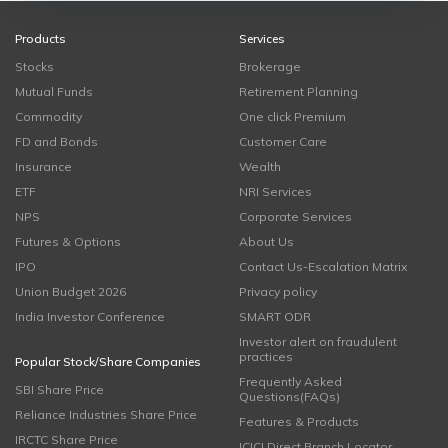
Products
Services
Stocks
Brokerage
Mutual Funds
Retirement Planning
Commodity
One click Premium
FD and Bonds
Customer Care
Insurance
Wealth
ETF
NRI Services
NPS
Corporate Services
Futures & Options
About Us
IPO
Contact Us-Escalation Matrix
Union Budget 2026
Privacy policy
India Investor Conference
SMART ODR
Investor alert on fraudulent
practices
Popular Stock/Share Companies
Frequently Asked
SBI Share Price
Questions(FAQs)
Reliance Industries Share Price
Features & Products
IRCTC Share Price
ICICI Direct Branch Locator