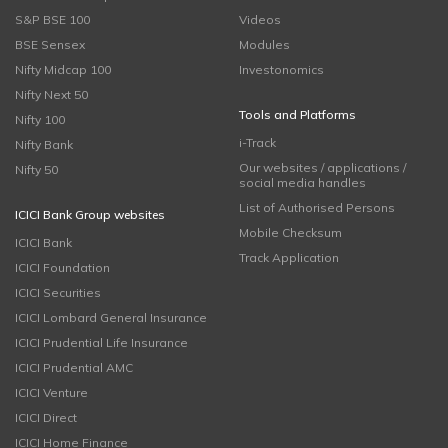
S&P BSE 100
Videos
BSE Sensex
Modules
Nifty Midcap 100
Investonomics
Nifty Next 50
Tools and Platforms
Nifty 100
i-Track
Nifty Bank
Our websites / applications /
Nifty 50
social media handles
List of Authorised Persons
ICICI Bank Group websites
Mobile Checksum
ICICI Bank
Track Application
ICICI Foundation
ICICI Securities
ICICI Lombard General Insurance
ICICI Prudential Life Insurance
ICICI Prudential AMC
ICICI Venture
ICICI Direct
ICICI Home Finance