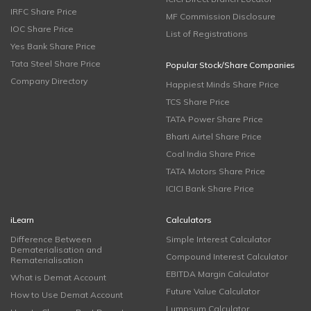
IRFC Share Price
MF Commission Disclosure
IOC Share Price
List of Registrations
Yes Bank Share Price
Tata Steel Share Price
Popular Stock/Share Companies
Company Directory
Happiest Minds Share Price
TCS Share Price
TATA Power Share Price
Bharti Airtel Share Price
Coal India Share Price
TATA Motors Share Price
ICICI Bank Share Price
iLearn
Calculators
Difference Between
Simple Interest Calculator
Dematerialisation and
Compound Interest Calculator
Rematerialisation
EBITDA Margin Calculator
What is Demat Account
Future Value Calculator
How to Use Demat Account
Lumpsum Calculator