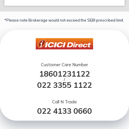
*Please note Brokerage would not exceed the SEBI prescribed limit.
Customer Care Number
18601231122
/
022 3355 1122
Call N Trade
022 4133 0660