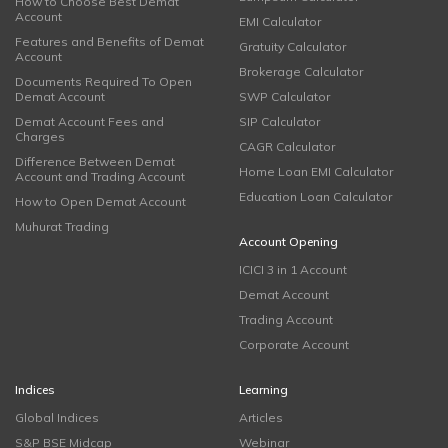
How to Choose Best Demat
Account
EMI Calculator
Features and Benefits of Demat
Gratuity Calculator
Account
Brokerage Calculator
Documents Required To Open
Demat Account
SWP Calculator
Demat Account Fees and
SIP Calculator
Charges
CAGR Calculator
Difference Between Demat
Home Loan EMI Calculator
Account and Trading Account
Education Loan Calculator
How to Open Demat Account
Muhurat Trading
Account Opening
ICICI 3 in 1 Account
Demat Account
Trading Account
Corporate Account
Indices
Learning
Global Indices
Articles
S&P BSE Midcap
Webinar