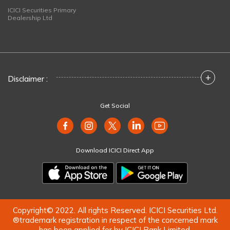
ICICI Securities Primary
Dealership Ltd
+
Disclaimer :
Get Social
Download ICICI Direct App
Copyright© 2022. All rights Reserved. ICICI Securities Ltd.
®trademark registration in respect of the concerned mark
has been applied for by ICICI Bank Limited.