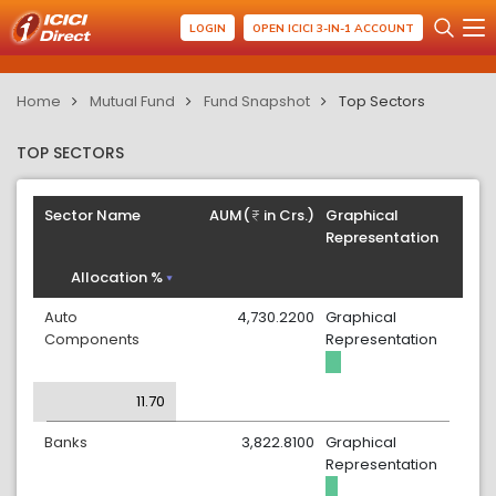
LOGIN
OPEN ICICI 3-IN-1 ACCOUNT
Home
Mutual Fund
Fund Snapshot
Top Sectors
TOP SECTORS
Sector Name
AUM(
in Crs.)
Graphical
Representation
Allocation %
Auto
4,730.2200
Graphical
Components
Representation
11.70
Banks
3,822.8100
Graphical
Representation