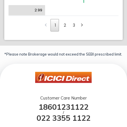
2.99
1
2
3
*Please note Brokerage would not exceed the SEBI prescribed limit.
Customer Care Number
18601231122
/
022 3355 1122