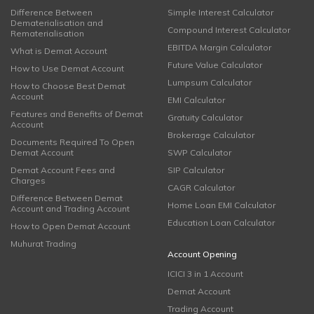
Difference Between
Simple Interest Calculator
Dematerialisation and
Compound Interest Calculator
Rematerialisation
EBITDA Margin Calculator
What is Demat Account
Future Value Calculator
How to Use Demat Account
Lumpsum Calculator
How to Choose Best Demat
Account
EMI Calculator
Features and Benefits of Demat
Gratuity Calculator
Account
Brokerage Calculator
Documents Required To Open
Demat Account
SWP Calculator
Demat Account Fees and
SIP Calculator
Charges
CAGR Calculator
Difference Between Demat
Home Loan EMI Calculator
Account and Trading Account
Education Loan Calculator
How to Open Demat Account
Muhurat Trading
Account Opening
ICICI 3 in 1 Account
Demat Account
Trading Account