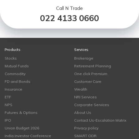
Call N Trade
022 4133 0660
Products
Services
Stocks
Brokerage
Mutual Funds
Retirement Planning
Commodity
One click Premium
FD and Bonds
Customer Care
Insurance
Wealth
ETF
NRI Services
NPS
Corporate Services
Futures & Options
About Us
IPO
Contact Us-Escalation Matrix
Union Budget 2026
Privacy policy
India Investor Conference
SMART ODR