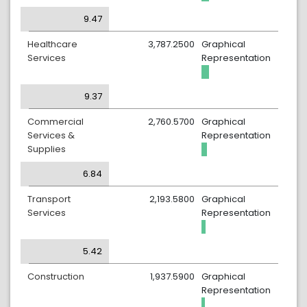
9.47
Healthcare
3,787.2500
Graphical
Services
Representation
9.37
Commercial
2,760.5700
Graphical
Services &
Representation
Supplies
6.84
Transport
2,193.5800
Graphical
Services
Representation
5.42
Construction
1,937.5900
Graphical
Representation