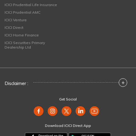
ICICI Prudential Life Insurance
ICICI Prudential AMC
ICICI Venture
ICICI Direct
ICICI Home Finance
ICICI Securities Primary
Dealership Ltd
+
Disclaimer :
Get Social
Download ICICI Direct App