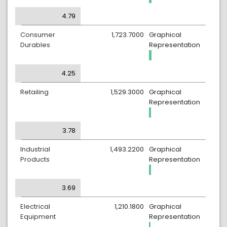
4.79
Consumer
1,723.7000
Graphical
Durables
Representation
4.25
Retailing
1,529.3000
Graphical
Representation
3.78
Industrial
1,493.2200
Graphical
Products
Representation
3.69
Electrical
1,210.1800
Graphical
Equipment
Representation