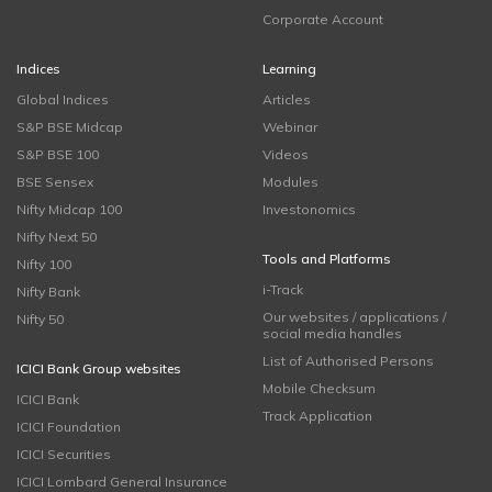
Corporate Account
Indices
Learning
Global Indices
Articles
S&P BSE Midcap
Webinar
S&P BSE 100
Videos
BSE Sensex
Modules
Nifty Midcap 100
Investonomics
Nifty Next 50
Tools and Platforms
Nifty 100
i-Track
Nifty Bank
Our websites / applications /
Nifty 50
social media handles
List of Authorised Persons
ICICI Bank Group websites
Mobile Checksum
ICICI Bank
Track Application
ICICI Foundation
ICICI Securities
ICICI Lombard General Insurance