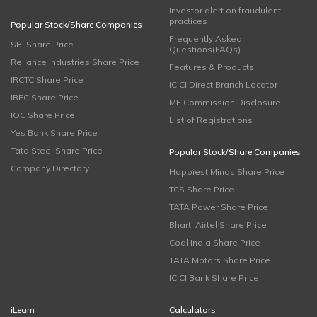
Investor alert on fraudulent
practices
Popular Stock/Share Companies
Frequently Asked
SBI Share Price
Questions(FAQs)
Reliance Industries Share Price
Features & Products
IRCTC Share Price
ICICI Direct Branch Locator
IRFC Share Price
MF Commission Disclosure
IOC Share Price
List of Registrations
Yes Bank Share Price
Tata Steel Share Price
Popular Stock/Share Companies
Company Directory
Happiest Minds Share Price
TCS Share Price
TATA Power Share Price
Bharti Airtel Share Price
Coal India Share Price
TATA Motors Share Price
ICICI Bank Share Price
iLearn
Calculators