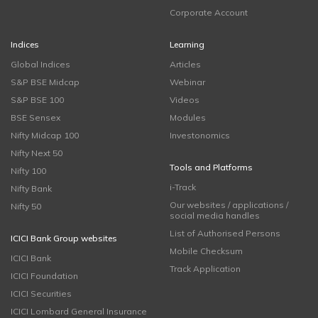
Corporate Account
Indices
Learning
Global Indices
Articles
S&P BSE Midcap
Webinar
S&P BSE 100
Videos
BSE Sensex
Modules
Nifty Midcap 100
Investonomics
Nifty Next 50
Tools and Platforms
Nifty 100
i-Track
Nifty Bank
Our websites / applications /
Nifty 50
social media handles
List of Authorised Persons
ICICI Bank Group websites
Mobile Checksum
ICICI Bank
Track Application
ICICI Foundation
ICICI Securities
ICICI Lombard General Insurance