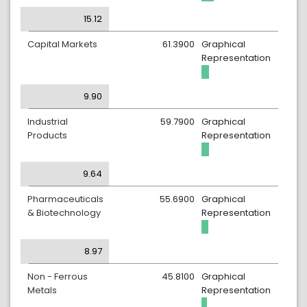
15.12
Capital Markets
61.3900
Graphical
Representation
9.90
Industrial
59.7900
Graphical
Products
Representation
9.64
Pharmaceuticals
55.6900
Graphical
& Biotechnology
Representation
8.97
Non - Ferrous
45.8100
Graphical
Metals
Representation