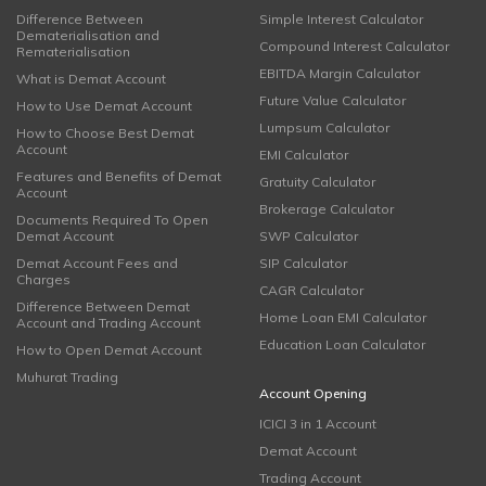
Difference Between
Simple Interest Calculator
Dematerialisation and
Compound Interest Calculator
Rematerialisation
EBITDA Margin Calculator
What is Demat Account
Future Value Calculator
How to Use Demat Account
Lumpsum Calculator
How to Choose Best Demat
Account
EMI Calculator
Features and Benefits of Demat
Gratuity Calculator
Account
Brokerage Calculator
Documents Required To Open
Demat Account
SWP Calculator
Demat Account Fees and
SIP Calculator
Charges
CAGR Calculator
Difference Between Demat
Home Loan EMI Calculator
Account and Trading Account
Education Loan Calculator
How to Open Demat Account
Muhurat Trading
Account Opening
ICICI 3 in 1 Account
Demat Account
Trading Account