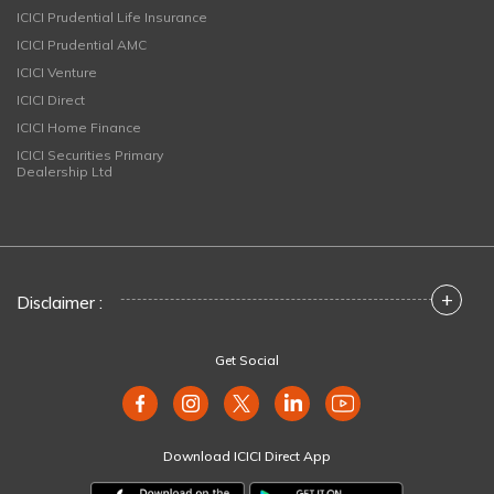
ICICI Prudential Life Insurance
ICICI Prudential AMC
ICICI Venture
ICICI Direct
ICICI Home Finance
ICICI Securities Primary
Dealership Ltd
+
Disclaimer :
Get Social
Download ICICI Direct App