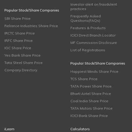
Investor alert on fraudulent
practices
Popular Stock/Share Companies
Frequently Asked
SBI Share Price
Questions(FAQs)
Reliance Industries Share Price
Features & Products
IRCTC Share Price
ICICI Direct Branch Locator
IRFC Share Price
MF Commission Disclosure
IOC Share Price
List of Registrations
Yes Bank Share Price
Tata Steel Share Price
Popular Stock/Share Companies
Company Directory
Happiest Minds Share Price
TCS Share Price
TATA Power Share Price
Bharti Airtel Share Price
Coal India Share Price
TATA Motors Share Price
ICICI Bank Share Price
iLearn
Calculators