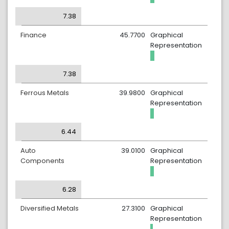
7.38
Finance
45.7700
Graphical
Representation
7.38
Ferrous Metals
39.9800
Graphical
Representation
6.44
Auto
39.0100
Graphical
Components
Representation
6.28
Diversified Metals
27.3100
Graphical
Representation