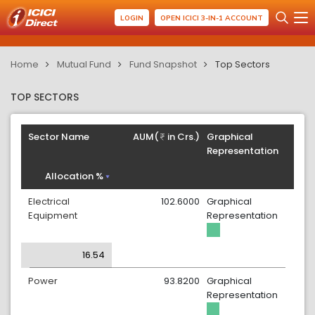
LOGIN
OPEN ICICI 3-IN-1 ACCOUNT
Home
Mutual Fund
Fund Snapshot
Top Sectors
TOP SECTORS
Sector Name
AUM(
in Crs.)
Graphical
Representation
Allocation %
Electrical
102.6000
Graphical
Equipment
Representation
16.54
Power
93.8200
Graphical
Representation