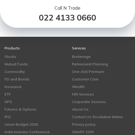
Call N Trade
022 4133 0660
Products
Services
Stocks
Brokerage
Mutual Funds
Retirement Planning
Commodity
One click Premium
FD and Bonds
Customer Care
Insurance
Wealth
ETF
NRI Services
NPS
Corporate Services
Futures & Options
About Us
IPO
Contact Us-Escalation Matrix
Union Budget 2026
Privacy policy
India Investor Conference
SMART ODR