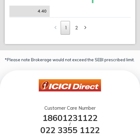
4.40
1
2
*Please note Brokerage would not exceed the SEBI prescribed limit.
Customer Care Number
18601231122
/
022 3355 1122