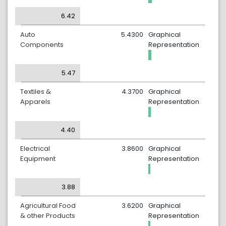
6.42
Auto
5.4300
Graphical
Components
Representation
5.47
Textiles &
4.3700
Graphical
Apparels
Representation
4.40
Electrical
3.8600
Graphical
Equipment
Representation
3.88
Agricultural Food
3.6200
Graphical
& other Products
Representation