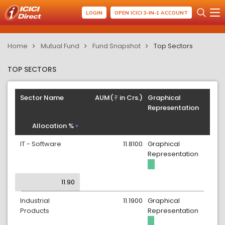
LOGIN
OPEN ICICI 3-IN-1 ACCOUNT
Home
Mutual Fund
Fund Snapshot
Top Sectors
TOP SECTORS
Sector Name
AUM(
in Crs.)
Graphical
Representation
Allocation %
IT - Software
11.8100
Graphical
Representation
11.90
Industrial
11.1900
Graphical
Products
Representation