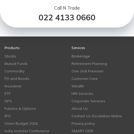
Call N Trade
022 4133 0660
Products
Services
Stocks
Brokerage
Mutual Funds
Retirement Planning
Commodity
One click Premium
FD and Bonds
Customer Care
Insurance
Wealth
ETF
NRI Services
NPS
Corporate Services
Futures & Options
About Us
IPO
Contact Us-Escalation Matrix
Union Budget 2026
Privacy policy
India Investor Conference
SMART ODR