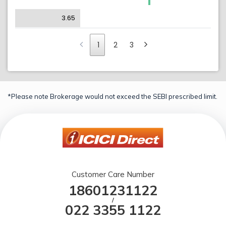
3.65
1
2
3
*Please note Brokerage would not exceed the SEBI prescribed limit.
Customer Care Number
18601231122
/
022 3355 1122