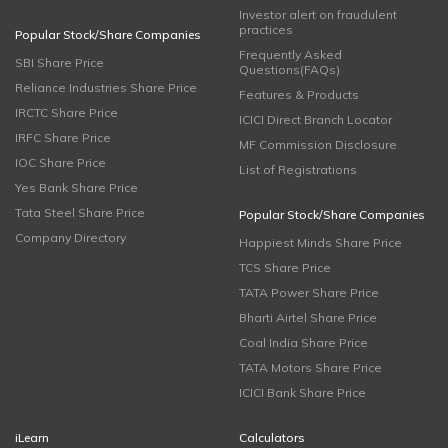
Investor alert on fraudulent
practices
Popular Stock/Share Companies
Frequently Asked
SBI Share Price
Questions(FAQs)
Reliance Industries Share Price
Features & Products
IRCTC Share Price
ICICI Direct Branch Locator
IRFC Share Price
MF Commission Disclosure
IOC Share Price
List of Registrations
Yes Bank Share Price
Tata Steel Share Price
Popular Stock/Share Companies
Company Directory
Happiest Minds Share Price
TCS Share Price
TATA Power Share Price
Bharti Airtel Share Price
Coal India Share Price
TATA Motors Share Price
ICICI Bank Share Price
iLearn
Calculators