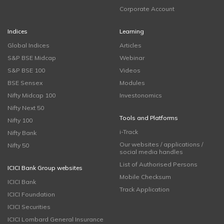
Corporate Account
Indices
Learning
Global Indices
Articles
S&P BSE Midcap
Webinar
S&P BSE 100
Videos
BSE Sensex
Modules
Nifty Midcap 100
Investonomics
Nifty Next 50
Tools and Platforms
Nifty 100
i-Track
Nifty Bank
Our websites / applications /
Nifty 50
social media handles
List of Authorised Persons
ICICI Bank Group websites
Mobile Checksum
ICICI Bank
Track Application
ICICI Foundation
ICICI Securities
ICICI Lombard General Insurance