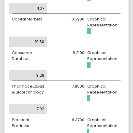
11.27
Capital Markets
10.5200
Graphical
Representation
10.60
Consumer
9.2100
Graphical
Durables
Representation
9.28
Pharmaceuticals
7.8500
Graphical
& Biotechnology
Representation
7.92
Personal
6.3700
Graphical
Products
Representation