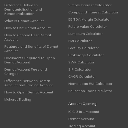
Difference Between
Simple Interest Calculator
Dematerialisation and
Compound Interest Calculator
Rematerialisation
EBITDA Margin Calculator
What is Demat Account
Future Value Calculator
How to Use Demat Account
Lumpsum Calculator
How to Choose Best Demat
Account
EMI Calculator
Features and Benefits of Demat
Gratuity Calculator
Account
Brokerage Calculator
Documents Required To Open
Demat Account
SWP Calculator
Demat Account Fees and
SIP Calculator
Charges
CAGR Calculator
Difference Between Demat
Home Loan EMI Calculator
Account and Trading Account
Education Loan Calculator
How to Open Demat Account
Muhurat Trading
Account Opening
ICICI 3 in 1 Account
Demat Account
Trading Account