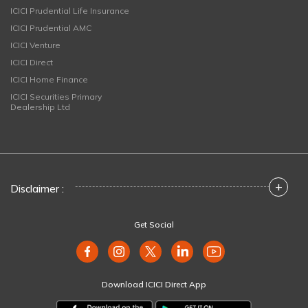
ICICI Prudential Life Insurance
ICICI Prudential AMC
ICICI Venture
ICICI Direct
ICICI Home Finance
ICICI Securities Primary
Dealership Ltd
+
Disclaimer :
Get Social
Download ICICI Direct App