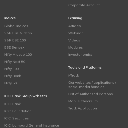
Corporate Account
Indices
Learning
Global Indices
Articles
S&P BSE Midcap
Webinar
S&P BSE 100
Videos
BSE Sensex
Modules
Nifty Midcap 100
Investonomics
Nifty Next 50
Tools and Platforms
Nifty 100
i-Track
Nifty Bank
Our websites / applications /
Nifty 50
social media handles
List of Authorised Persons
ICICI Bank Group websites
Mobile Checksum
ICICI Bank
Track Application
ICICI Foundation
ICICI Securities
ICICI Lombard General Insurance