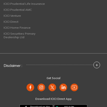
ICICI Prudential Life Insurance
ICICI Prudential AMC
ICICI Venture
ICICI Direct
ICICI Home Finance
ICICI Securities Primary
Dealership Ltd
+
Disclaimer :
Get Social
Download ICICI Direct App