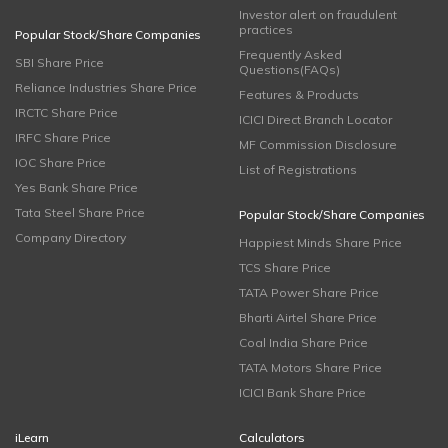
Investor alert on fraudulent
practices
Popular Stock/Share Companies
Frequently Asked
SBI Share Price
Questions(FAQs)
Reliance Industries Share Price
Features & Products
IRCTC Share Price
ICICI Direct Branch Locator
IRFC Share Price
MF Commission Disclosure
IOC Share Price
List of Registrations
Yes Bank Share Price
Tata Steel Share Price
Popular Stock/Share Companies
Company Directory
Happiest Minds Share Price
TCS Share Price
TATA Power Share Price
Bharti Airtel Share Price
Coal India Share Price
TATA Motors Share Price
ICICI Bank Share Price
iLearn
Calculators