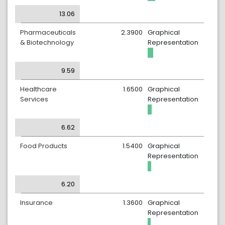
13.06
Pharmaceuticals
2.3900
Graphical
& Biotechnology
Representation
9.59
Healthcare
1.6500
Graphical
Services
Representation
6.62
Food Products
1.5400
Graphical
Representation
6.20
Insurance
1.3600
Graphical
Representation