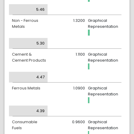
5.46
Non - Ferrous
1.3200
Graphical
Metals
Representation
5.30
Cement &
1.1100
Graphical
Cement Products
Representation
4.47
Ferrous Metals
1.0900
Graphical
Representation
4.39
Consumable
0.9600
Graphical
Fuels
Representation