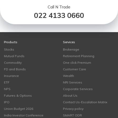
Call N Trade
022 4133 0660
Products
Services
Stocks
Brokerage
Mutual Funds
Retirement Planning
Commodity
One click Premium
FD and Bonds
Customer Care
Insurance
Wealth
ETF
NRI Services
NPS
Corporate Services
Futures & Options
About Us
IPO
Contact Us-Escalation Matrix
Union Budget 2026
Privacy policy
India Investor Conference
SMART ODR