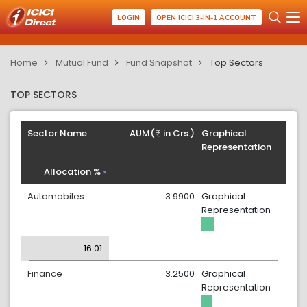
LOGIN
OPEN ICICI 3-IN-1 ACCOUNT
Home
Mutual Fund
Fund Snapshot
Top Sectors
TOP SECTORS
Sector Name
AUM(
in Crs.)
Graphical
Representation
Allocation %
Automobiles
3.9900
Graphical
Representation
16.01
Finance
3.2500
Graphical
Representation