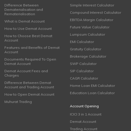
Difference Between
Simple Interest Calculator
Dematerialisation and
Compound Interest Calculator
Rematerialisation
EBITDA Margin Calculator
What is Demat Account
Future Value Calculator
How to Use Demat Account
Lumpsum Calculator
How to Choose Best Demat
Account
EMI Calculator
Features and Benefits of Demat
Gratuity Calculator
Account
Brokerage Calculator
Documents Required To Open
Demat Account
SWP Calculator
Demat Account Fees and
SIP Calculator
Charges
CAGR Calculator
Difference Between Demat
Home Loan EMI Calculator
Account and Trading Account
Education Loan Calculator
How to Open Demat Account
Muhurat Trading
Account Opening
ICICI 3 in 1 Account
Demat Account
Trading Account