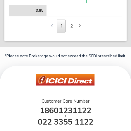
3.85
1
2
*Please note Brokerage would not exceed the SEBI prescribed limit.
Customer Care Number
18601231122
/
022 3355 1122