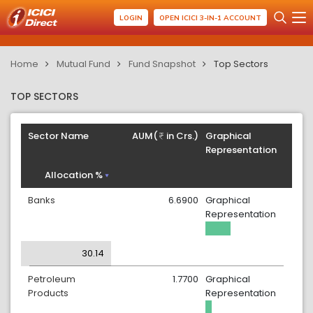
LOGIN
OPEN ICICI 3-IN-1 ACCOUNT
Home
Mutual Fund
Fund Snapshot
Top Sectors
TOP SECTORS
Sector Name
AUM(
in Crs.)
Graphical
Representation
Allocation %
Banks
6.6900
Graphical
Representation
30.14
Petroleum
1.7700
Graphical
Products
Representation