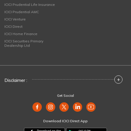
ICICI Prudential Life Insurance
ICICI Prudential AMC
ICICI Venture
ICICI Direct
ICICI Home Finance
ICICI Securities Primary
Dealership Ltd
+
Disclaimer :
Get Social
Download ICICI Direct App