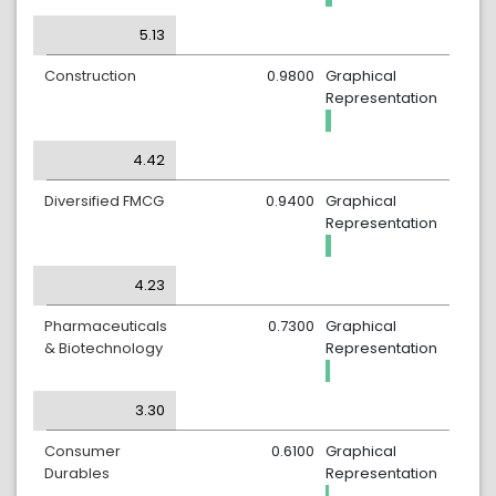
5.13
Construction
0.9800
Graphical
Representation
4.42
Diversified FMCG
0.9400
Graphical
Representation
4.23
Pharmaceuticals
0.7300
Graphical
& Biotechnology
Representation
3.30
Consumer
0.6100
Graphical
Durables
Representation