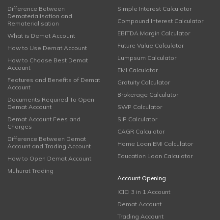
Difference Between
Simple Interest Calculator
Dematerialisation and
Compound Interest Calculator
Rematerialisation
EBITDA Margin Calculator
What is Demat Account
Future Value Calculator
How to Use Demat Account
Lumpsum Calculator
How to Choose Best Demat
Account
EMI Calculator
Features and Benefits of Demat
Gratuity Calculator
Account
Brokerage Calculator
Documents Required To Open
Demat Account
SWP Calculator
Demat Account Fees and
SIP Calculator
Charges
CAGR Calculator
Difference Between Demat
Home Loan EMI Calculator
Account and Trading Account
Education Loan Calculator
How to Open Demat Account
Muhurat Trading
Account Opening
ICICI 3 in 1 Account
Demat Account
Trading Account