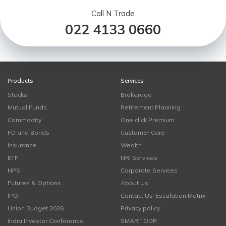
Call N Trade
022 4133 0660
Products
Services
Stocks
Brokerage
Mutual Funds
Retirement Planning
Commodity
One click Premium
FD and Bonds
Customer Care
Insurance
Wealth
ETF
NRI Services
NPS
Corporate Services
Futures & Options
About Us
IPO
Contact Us-Escalation Matrix
Union Budget 2026
Privacy policy
India Investor Conference
SMART ODR