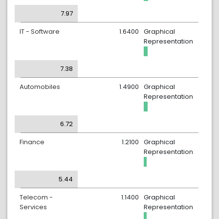
7.97
IT - Software
1.6400
Graphical
Representation
7.38
Automobiles
1.4900
Graphical
Representation
6.72
Finance
1.2100
Graphical
Representation
5.44
Telecom -
1.1400
Graphical
Services
Representation