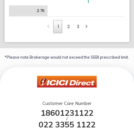
2.75
1
2
3
*Please note Brokerage would not exceed the SEBI prescribed limit.
Customer Care Number
18601231122
/
022 3355 1122