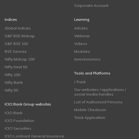
Corporate Account
Indices
Learning
Global Indices
Articles
S&P BSE Midcap
Webinar
S&P BSE 100
Videos
BSE Sensex
Modules
Nifty Midcap 100
Investonomics
Nifty Next 50
Tools and Platforms
Nifty 100
i-Track
Nifty Bank
Our websites / applications /
Nifty 50
social media handles
List of Authorised Persons
ICICI Bank Group websites
Mobile Checksum
ICICI Bank
Track Application
ICICI Foundation
ICICI Securities
ICICI Lombard General Insurance