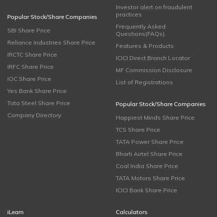
Investor alert on fraudulent
practices
Popular Stock/Share Companies
Frequently Asked
SBI Share Price
Questions(FAQs)
Reliance Industries Share Price
Features & Products
IRCTC Share Price
ICICI Direct Branch Locator
IRFC Share Price
MF Commission Disclosure
IOC Share Price
List of Registrations
Yes Bank Share Price
Tata Steel Share Price
Popular Stock/Share Companies
Company Directory
Happiest Minds Share Price
TCS Share Price
TATA Power Share Price
Bharti Airtel Share Price
Coal India Share Price
TATA Motors Share Price
ICICI Bank Share Price
iLearn
Calculators