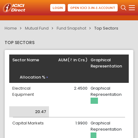
LOGIN
OPEN ICICI 3-IN-1 ACCOUNT
Home
Mutual Fund
Fund Snapshot
Top Sectors
TOP SECTORS
Sector Name
AUM(
in Crs.)
Graphical
Representation
Allocation %
Electrical
2.4500
Graphical
Equipment
Representation
20.47
Capital Markets
1.9900
Graphical
Representation