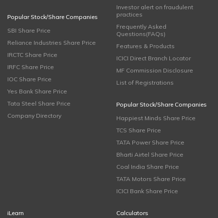
Investor alert on fraudulent
practices
Popular Stock/Share Companies
Frequently Asked
SBI Share Price
Questions(FAQs)
Reliance Industries Share Price
Features & Products
IRCTC Share Price
ICICI Direct Branch Locator
IRFC Share Price
MF Commission Disclosure
IOC Share Price
List of Registrations
Yes Bank Share Price
Tata Steel Share Price
Popular Stock/Share Companies
Company Directory
Happiest Minds Share Price
TCS Share Price
TATA Power Share Price
Bharti Airtel Share Price
Coal India Share Price
TATA Motors Share Price
ICICI Bank Share Price
iLearn
Calculators