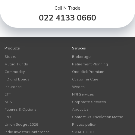
Call N Trade
022 4133 0660
Products
Services
Stocks
Brokerage
Mutual Funds
Retirement Planning
Commodity
One click Premium
FD and Bonds
Customer Care
Insurance
Wealth
ETF
NRI Services
NPS
Corporate Services
Futures & Options
About Us
IPO
Contact Us-Escalation Matrix
Union Budget 2026
Privacy policy
India Investor Conference
SMART ODR