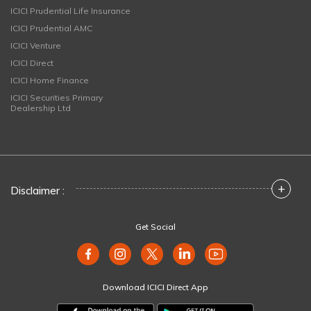
ICICI Prudential Life Insurance
ICICI Prudential AMC
ICICI Venture
ICICI Direct
ICICI Home Finance
ICICI Securities Primary
Dealership Ltd
+
Disclaimer :
Get Social
Download ICICI Direct App