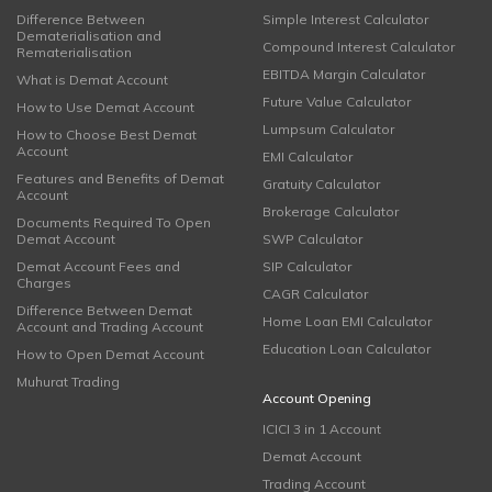
Difference Between
Simple Interest Calculator
Dematerialisation and
Compound Interest Calculator
Rematerialisation
EBITDA Margin Calculator
What is Demat Account
Future Value Calculator
How to Use Demat Account
Lumpsum Calculator
How to Choose Best Demat
Account
EMI Calculator
Features and Benefits of Demat
Gratuity Calculator
Account
Brokerage Calculator
Documents Required To Open
Demat Account
SWP Calculator
Demat Account Fees and
SIP Calculator
Charges
CAGR Calculator
Difference Between Demat
Home Loan EMI Calculator
Account and Trading Account
Education Loan Calculator
How to Open Demat Account
Muhurat Trading
Account Opening
ICICI 3 in 1 Account
Demat Account
Trading Account