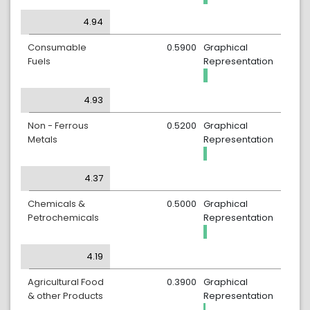
4.94
Consumable
0.5900
Graphical
Fuels
Representation
4.93
Non - Ferrous
0.5200
Graphical
Metals
Representation
4.37
Chemicals &
0.5000
Graphical
Petrochemicals
Representation
4.19
Agricultural Food
0.3900
Graphical
& other Products
Representation