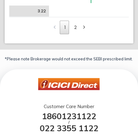
3.22
1
2
*Please note Brokerage would not exceed the SEBI prescribed limit.
Customer Care Number
18601231122
/
022 3355 1122