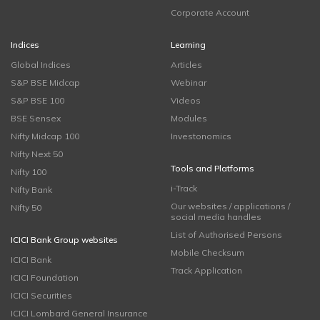
Corporate Account
Indices
Learning
Global Indices
Articles
S&P BSE Midcap
Webinar
S&P BSE 100
Videos
BSE Sensex
Modules
Nifty Midcap 100
Investonomics
Nifty Next 50
Tools and Platforms
Nifty 100
i-Track
Nifty Bank
Our websites / applications /
Nifty 50
social media handles
List of Authorised Persons
ICICI Bank Group websites
Mobile Checksum
ICICI Bank
Track Application
ICICI Foundation
ICICI Securities
ICICI Lombard General Insurance