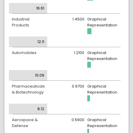
16.61
Industrial
1.4500
Graphical
Products
Representation
12.11
Automobiles
1.2100
Graphical
Representation
10.09
Pharmaceuticals
0.9700
Graphical
& Biotechnology
Representation
8.12
Aerospace &
0.5900
Graphical
Defense
Representation