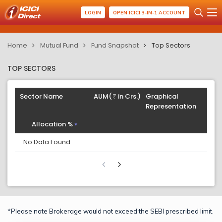
LOGIN
OPEN ICICI 3-IN-1 ACCOUNT
Home
Mutual Fund
Fund Snapshot
Top Sectors
TOP SECTORS
Sector Name
AUM(
in Crs.)
Graphical
Representation
Allocation %
No Data Found
*Please note Brokerage would not exceed the SEBI prescribed limit.