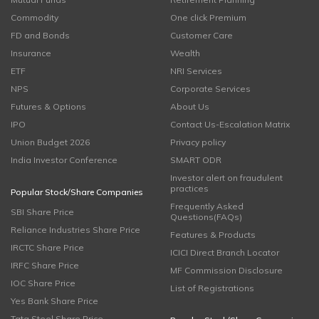
Commodity
One click Premium
FD and Bonds
Customer Care
Insurance
Wealth
ETF
NRI Services
NPS
Corporate Services
Futures & Options
About Us
IPO
Contact Us-Escalation Matrix
Union Budget 2026
Privacy policy
India Investor Conference
SMART ODR
Investor alert on fraudulent
practices
Popular Stock/Share Companies
Frequently Asked
SBI Share Price
Questions(FAQs)
Reliance Industries Share Price
Features & Products
IRCTC Share Price
ICICI Direct Branch Locator
IRFC Share Price
MF Commission Disclosure
IOC Share Price
List of Registrations
Yes Bank Share Price
Tata Steel Share Price