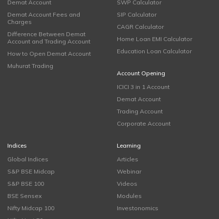
Demat Account
SWP Calculator
Demat Account Fees and
SIP Calculator
Charges
CAGR Calculator
Difference Between Demat
Home Loan EMI Calculator
Account and Trading Account
Education Loan Calculator
How to Open Demat Account
Muhurat Trading
Account Opening
ICICI 3 in 1 Account
Demat Account
Trading Account
Corporate Account
Indices
Learning
Global Indices
Articles
S&P BSE Midcap
Webinar
S&P BSE 100
Videos
BSE Sensex
Modules
Nifty Midcap 100
Investonomics