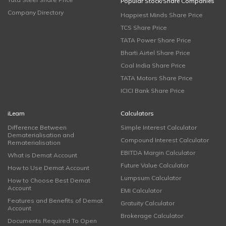
Popular Stock/Share Companies
Company Directory
Happiest Minds Share Price
TCS Share Price
TATA Power Share Price
Bharti Airtel Share Price
Coal India Share Price
TATA Motors Share Price
ICICI Bank Share Price
iLearn
Calculators
Difference Between
Simple Interest Calculator
Dematerialisation and
Compound Interest Calculator
Rematerialisation
EBITDA Margin Calculator
What is Demat Account
Future Value Calculator
How to Use Demat Account
Lumpsum Calculator
How to Choose Best Demat
Account
EMI Calculator
Features and Benefits of Demat
Gratuity Calculator
Account
Brokerage Calculator
Documents Required To Open