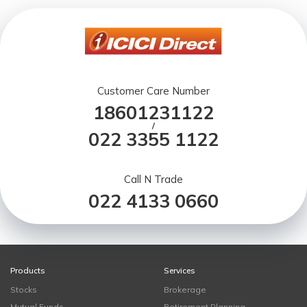
Customer Care Number
18601231122
/
022 3355 1122
Call N Trade
022 4133 0660
Products
Services
Stocks
Brokerage
Mutual Funds
Retirement Planning