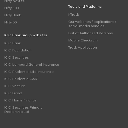
Nifty Next 50
Tools and Platforms
Nifty 100
i-Track
Nifty Bank
Our websites / applications /
Nifty 50
social media handles
List of Authorised Persons
ICICI Bank Group websites
Mobile Checksum
ICICI Bank
Track Application
ICICI Foundation
ICICI Securities
ICICI Lombard General Insurance
ICICI Prudential Life Insurance
ICICI Prudential AMC
ICICI Venture
ICICI Direct
ICICI Home Finance
ICICI Securities Primary
Dealership Ltd