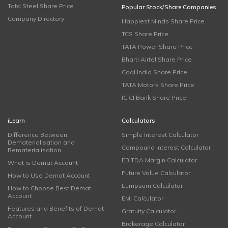
Tata Steel Share Price
Popular Stock/Share Companies
Company Directory
Happiest Minds Share Price
TCS Share Price
TATA Power Share Price
Bharti Airtel Share Price
Coal India Share Price
TATA Motors Share Price
ICICI Bank Share Price
iLearn
Calculators
Difference Between
Simple Interest Calculator
Dematerialisation and
Compound Interest Calculator
Rematerialisation
EBITDA Margin Calculator
What is Demat Account
Future Value Calculator
How to Use Demat Account
Lumpsum Calculator
How to Choose Best Demat
Account
EMI Calculator
Features and Benefits of Demat
Gratuity Calculator
Account
Brokerage Calculator