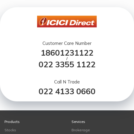
Customer Care Number
18601231122
/
022 3355 1122
Call N Trade
022 4133 0660
Products
Services
Stocks
Brokerage