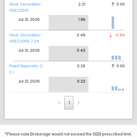
Govt. Securities-
2.21
0.00
GSEC2041
Jul 31, 2026
1.96
Govt. Securities-
0.49
-0.94
GSEC2055 7.24
Jul 31, 2026
0.43
Fixed Deposits-C
0.26
0.00
C I
Jul 31, 2026
0.23
1
*Please note Brokerage would not exceed the SEBI prescribed limit.