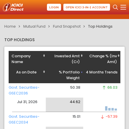
LOGIN
OPEN ICICI 3-IN-1 ACCOUNT
Home
Mutual Fund
Fund Snapshot
Top Holdings
TOP HOLDINGS
Company
Invested Amt
Change % (Inv
Name
(Cr)
Amt)
As on Date
% Portfolio
4 Months Trends
Weight
Govt. Securities-
50.38
66.03
GSEC2036
Jul 31, 2026
44.62
Govt. Securities-
15.01
-57.39
GSEC2034