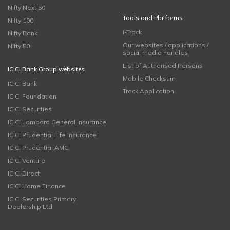
Nifty Next 50
Tools and Platforms
Nifty 100
i-Track
Nifty Bank
Our websites / applications /
Nifty 50
social media handles
List of Authorised Persons
ICICI Bank Group websites
Mobile Checksum
ICICI Bank
Track Application
ICICI Foundation
ICICI Securities
ICICI Lombard General Insurance
ICICI Prudential Life Insurance
ICICI Prudential AMC
ICICI Venture
ICICI Direct
ICICI Home Finance
ICICI Securities Primary
Dealership Ltd