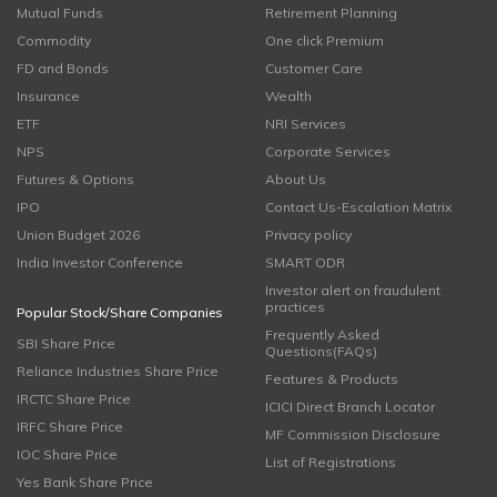
Mutual Funds
Retirement Planning
Commodity
One click Premium
FD and Bonds
Customer Care
Insurance
Wealth
ETF
NRI Services
NPS
Corporate Services
Futures & Options
About Us
IPO
Contact Us-Escalation Matrix
Union Budget 2026
Privacy policy
India Investor Conference
SMART ODR
Investor alert on fraudulent
practices
Popular Stock/Share Companies
Frequently Asked
SBI Share Price
Questions(FAQs)
Reliance Industries Share Price
Features & Products
IRCTC Share Price
ICICI Direct Branch Locator
IRFC Share Price
MF Commission Disclosure
IOC Share Price
List of Registrations
Yes Bank Share Price