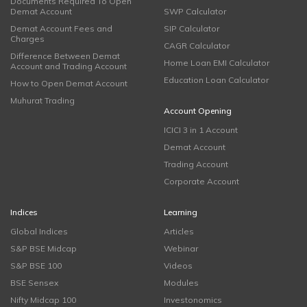
Documents Required To Open
Demat Account
SWP Calculator
Demat Account Fees and
SIP Calculator
Charges
CAGR Calculator
Difference Between Demat
Home Loan EMI Calculator
Account and Trading Account
Education Loan Calculator
How to Open Demat Account
Muhurat Trading
Account Opening
ICICI 3 in 1 Account
Demat Account
Trading Account
Corporate Account
Indices
Learning
Global Indices
Articles
S&P BSE Midcap
Webinar
S&P BSE 100
Videos
BSE Sensex
Modules
Nifty Midcap 100
Investonomics