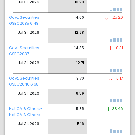
Jul 31, 2026
13.29
Govt. Securities-
14.66
-25.20
GSEC2035 6.48
Jul 31, 2026
12.98
Govt. Securities-
14.35
-0.31
GSEC2037
Jul 31, 2026
12.71
Govt. Securities-
9.70
-0.17
GSEC2040 6.68
Jul 31, 2026
8.59
Net CA & Others-
5.85
33.46
Net CA & Others
Jul 31, 2026
5.18