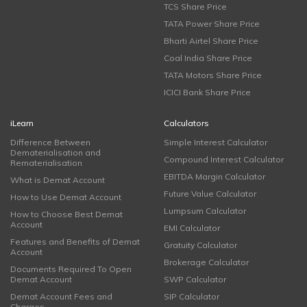
TCS Share Price
TATA Power Share Price
Bharti Airtel Share Price
Coal India Share Price
TATA Motors Share Price
ICICI Bank Share Price
iLearn
Calculators
Difference Between
Simple Interest Calculator
Dematerialisation and
Compound Interest Calculator
Rematerialisation
EBITDA Margin Calculator
What is Demat Account
Future Value Calculator
How to Use Demat Account
Lumpsum Calculator
How to Choose Best Demat
Account
EMI Calculator
Features and Benefits of Demat
Gratuity Calculator
Account
Brokerage Calculator
Documents Required To Open
Demat Account
SWP Calculator
Demat Account Fees and
SIP Calculator
Charges