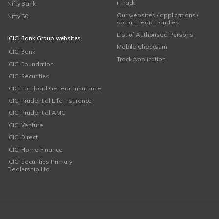
i-Track
Nifty Bank
Our websites / applications /
Nifty 50
social media handles
List of Authorised Persons
ICICI Bank Group websites
Mobile Checksum
ICICI Bank
Track Application
ICICI Foundation
ICICI Securities
ICICI Lombard General Insurance
ICICI Prudential Life Insurance
ICICI Prudential AMC
ICICI Venture
ICICI Direct
ICICI Home Finance
ICICI Securities Primary
Dealership Ltd