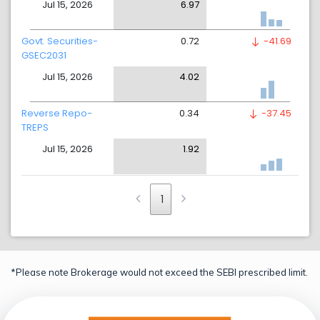
Jul 15, 2026
6.97
Govt. Securities-
0.72
-41.69
GSEC2031
Jul 15, 2026
4.02
Reverse Repo-
0.34
-37.45
TREPS
Jul 15, 2026
1.92
1
*Please note Brokerage would not exceed the SEBI prescribed limit.