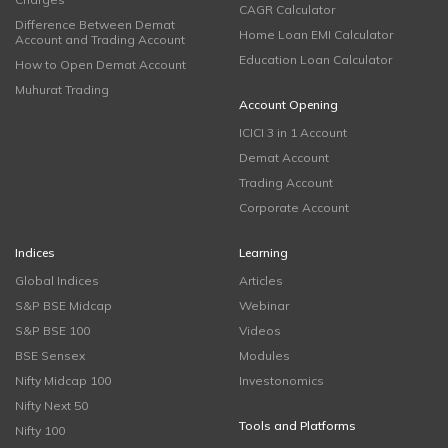
CAGR Calculator
Difference Between Demat
Home Loan EMI Calculator
Account and Trading Account
Education Loan Calculator
How to Open Demat Account
Muhurat Trading
Account Opening
ICICI 3 in 1 Account
Demat Account
Trading Account
Corporate Account
Indices
Learning
Global Indices
Articles
S&P BSE Midcap
Webinar
S&P BSE 100
Videos
BSE Sensex
Modules
Nifty Midcap 100
Investonomics
Nifty Next 50
Tools and Platforms
Nifty 100