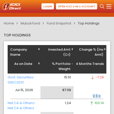
LOGIN
OPEN ICICI 3-IN-1 ACCOUNT
Home
Mutual Fund
Fund Snapshot
Top Holdings
TOP HOLDINGS
Company
Invested Amt
Change % (Inv
Name
(Cr)
Amt)
As on Date
% Portfolio
4 Months Trends
Weight
Govt. Securities-
15.51
-7.29
GSEC2031
Jul 15, 2026
87.09
Net CA & Others-
1.24
103.14
Net CA & Others