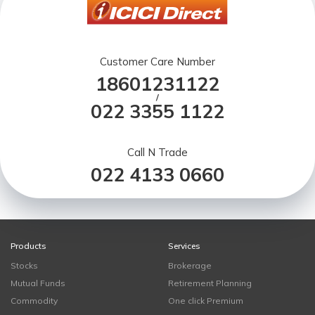
Customer Care Number
18601231122
/
022 3355 1122
Call N Trade
022 4133 0660
Products
Services
Stocks
Brokerage
Mutual Funds
Retirement Planning
Commodity
One click Premium