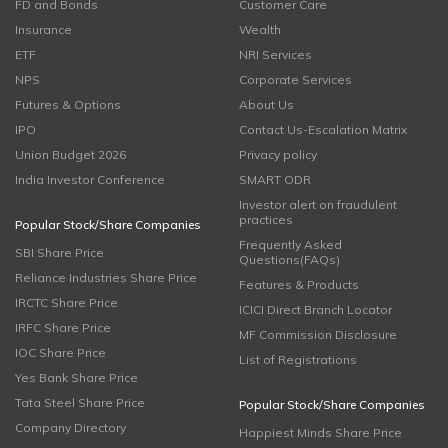
FD and Bonds
Customer Care
Insurance
Wealth
ETF
NRI Services
NPS
Corporate Services
Futures & Options
About Us
IPO
Contact Us-Escalation Matrix
Union Budget 2026
Privacy policy
India Investor Conference
SMART ODR
Investor alert on fraudulent
practices
Popular Stock/Share Companies
Frequently Asked
SBI Share Price
Questions(FAQs)
Reliance Industries Share Price
Features & Products
IRCTC Share Price
ICICI Direct Branch Locator
IRFC Share Price
MF Commission Disclosure
IOC Share Price
List of Registrations
Yes Bank Share Price
Tata Steel Share Price
Popular Stock/Share Companies
Company Directory
Happiest Minds Share Price