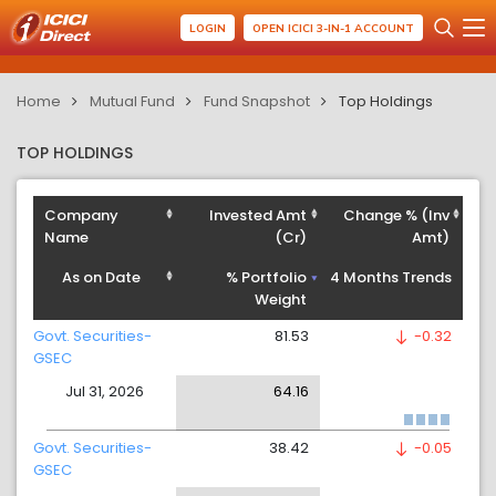
LOGIN
OPEN ICICI 3-IN-1 ACCOUNT
Home
Mutual Fund
Fund Snapshot
Top Holdings
TOP HOLDINGS
Company
Invested Amt
Change % (Inv
Name
(Cr)
Amt)
As on Date
% Portfolio
4 Months Trends
Weight
Govt. Securities-
81.53
-0.32
GSEC
Jul 31, 2026
64.16
Govt. Securities-
38.42
-0.05
GSEC