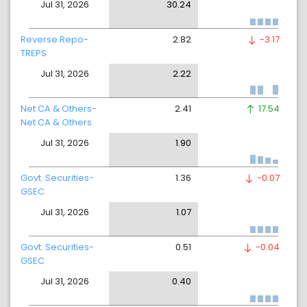
Jul 31, 2026
30.24
Reverse Repo-
2.82
-3.17
TREPS
Jul 31, 2026
2.22
Net CA & Others-
2.41
17.54
Net CA & Others
Jul 31, 2026
1.90
Govt. Securities-
1.36
-0.07
GSEC
Jul 31, 2026
1.07
Govt. Securities-
0.51
-0.04
GSEC
Jul 31, 2026
0.40