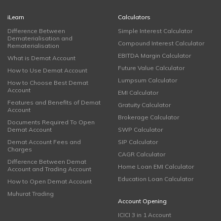
iLearn
Calculators
Difference Between
Simple Interest Calculator
Dematerialisation and
Compound Interest Calculator
Rematerialisation
EBITDA Margin Calculator
What is Demat Account
Future Value Calculator
How to Use Demat Account
Lumpsum Calculator
How to Choose Best Demat
Account
EMI Calculator
Features and Benefits of Demat
Gratuity Calculator
Account
Brokerage Calculator
Documents Required To Open
Demat Account
SWP Calculator
Demat Account Fees and
SIP Calculator
Charges
CAGR Calculator
Difference Between Demat
Home Loan EMI Calculator
Account and Trading Account
Education Loan Calculator
How to Open Demat Account
Muhurat Trading
Account Opening
ICICI 3 in 1 Account