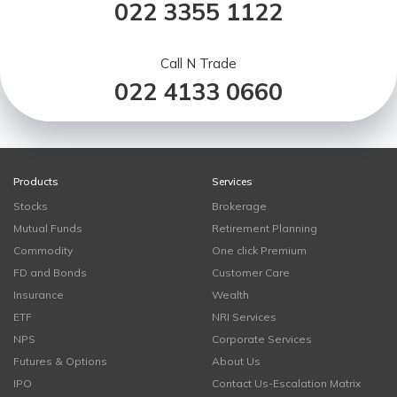
022 3355 1122
Call N Trade
022 4133 0660
Products
Services
Stocks
Brokerage
Mutual Funds
Retirement Planning
Commodity
One click Premium
FD and Bonds
Customer Care
Insurance
Wealth
ETF
NRI Services
NPS
Corporate Services
Futures & Options
About Us
IPO
Contact Us-Escalation Matrix