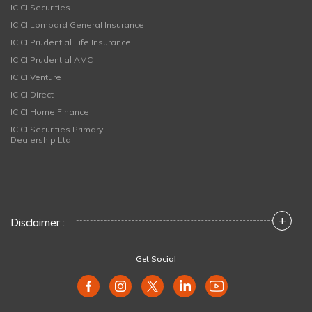
ICICI Securities
ICICI Lombard General Insurance
ICICI Prudential Life Insurance
ICICI Prudential AMC
ICICI Venture
ICICI Direct
ICICI Home Finance
ICICI Securities Primary
Dealership Ltd
+
Disclaimer :
Get Social