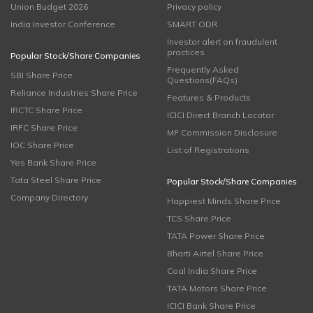
Union Budget 2026
Privacy policy
India Investor Conference
SMART ODR
Investor alert on fraudulent
practices
Popular Stock/Share Companies
Frequently Asked
SBI Share Price
Questions(FAQs)
Reliance Industries Share Price
Features & Products
IRCTC Share Price
ICICI Direct Branch Locator
IRFC Share Price
MF Commission Disclosure
IOC Share Price
List of Registrations
Yes Bank Share Price
Tata Steel Share Price
Popular Stock/Share Companies
Company Directory
Happiest Minds Share Price
TCS Share Price
TATA Power Share Price
Bharti Airtel Share Price
Coal India Share Price
TATA Motors Share Price
ICICI Bank Share Price