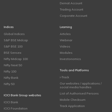
Demat Account
Trading Account
Corporate Account
Indices
Learning
Global Indices
Articles
S&P BSE Midcap
Webinar
S&P BSE 100
Videos
BSE Sensex
Modules
Nifty Midcap 100
Investonomics
Nifty Next 50
Tools and Platforms
Nifty 100
i-Track
Nifty Bank
Our websites / applications /
Nifty 50
social media handles
List of Authorised Persons
ICICI Bank Group websites
Mobile Checksum
ICICI Bank
Track Application
ICICI Foundation