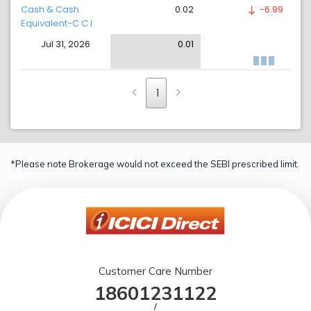
Cash & Cash
0.02
-6.99
Equivalent-C C I
Jul 31, 2026
0.01
1
*Please note Brokerage would not exceed the SEBI prescribed limit.
Customer Care Number
18601231122
/