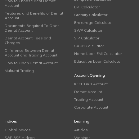
How to Choose Best Demat
Account
EMI Calculator
Features and Benefits of Demat
Gratuity Calculator
Account
Brokerage Calculator
Documents Required To Open
Demat Account
SWP Calculator
Demat Account Fees and
SIP Calculator
Charges
CAGR Calculator
Difference Between Demat
Home Loan EMI Calculator
Account and Trading Account
Education Loan Calculator
How to Open Demat Account
Muhurat Trading
Account Opening
ICICI 3 in 1 Account
Demat Account
Trading Account
Corporate Account
Indices
Learning
Global Indices
Articles
S&P BSE Midcap
Webinar