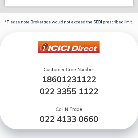
*Please note Brokerage would not exceed the SEBI prescribed limit.
Customer Care Number
18601231122
/
022 3355 1122
Call N Trade
022 4133 0660