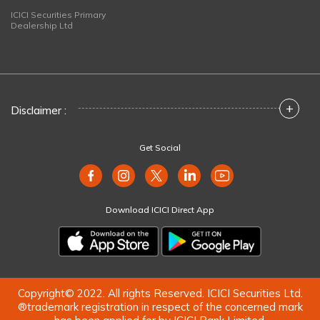
ICICI Securities Primary
Dealership Ltd
+
Disclaimer :
Get Social
Download ICICI Direct App
Copyright© 2022. All rights Reserved. ICICI Securities Ltd.
®trademark registration in respect of the concerned mark