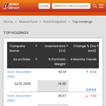
LOGIN
OPEN ICICI 3-IN-1 ACCOUNT
Home
Mutual Fund
Fund Snapshot
Top Holdings
TOP HOLDINGS
Company
Invested Amt
Change % (Inv
Name
(Cr)
Amt)
As on Date
% Portfolio
4 Months Trends
Weight
Govt. Securities-
50.14
0.04
GSEC
Jul 31, 2026
14.30
Govt. Securities-
36.57
-1.00
GSEC