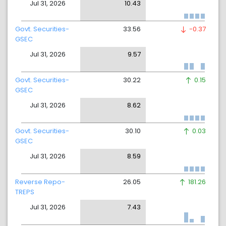
Jul 31, 2026
10.43
Govt. Securities-
33.56
-0.37
GSEC
Jul 31, 2026
9.57
Govt. Securities-
30.22
0.15
GSEC
Jul 31, 2026
8.62
Govt. Securities-
30.10
0.03
GSEC
Jul 31, 2026
8.59
Reverse Repo-
26.05
181.26
TREPS
Jul 31, 2026
7.43