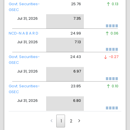
Govt. Securities-
25.76
0.13
GSEC
Jul 31, 2026
7.35
NCD-N A B A R D
24.99
0.06
Jul 31, 2026
7.13
Govt. Securities-
24.43
-0.27
GSEC
Jul 31, 2026
6.97
Govt. Securities-
23.85
0.10
GSEC
Jul 31, 2026
6.80
1
2