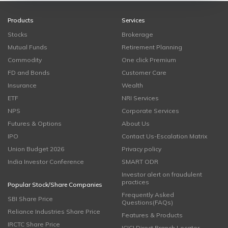
Products
Services
Stocks
Brokerage
Mutual Funds
Retirement Planning
Commodity
One click Premium
FD and Bonds
Customer Care
Insurance
Wealth
ETF
NRI Services
NPS
Corporate Services
Futures & Options
About Us
IPO
Contact Us-Escalation Matrix
Union Budget 2026
Privacy policy
India Investor Conference
SMART ODR
Investor alert on fraudulent
practices
Popular Stock/Share Companies
Frequently Asked
SBI Share Price
Questions(FAQs)
Reliance Industries Share Price
Features & Products
IRCTC Share Price
ICICI Direct Branch Locator