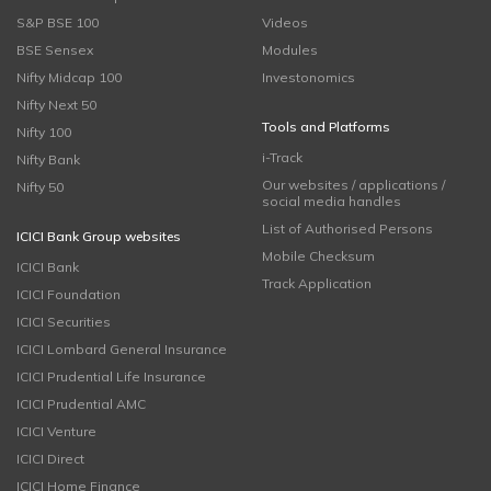
S&P BSE 100
Videos
BSE Sensex
Modules
Nifty Midcap 100
Investonomics
Nifty Next 50
Tools and Platforms
Nifty 100
i-Track
Nifty Bank
Our websites / applications /
Nifty 50
social media handles
List of Authorised Persons
ICICI Bank Group websites
Mobile Checksum
ICICI Bank
Track Application
ICICI Foundation
ICICI Securities
ICICI Lombard General Insurance
ICICI Prudential Life Insurance
ICICI Prudential AMC
ICICI Venture
ICICI Direct
ICICI Home Finance