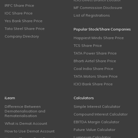
IRFC Share Price
MF Commission Disclosure
IOC Share Price
List of Registrations
Yes Bank Share Price
Tata Steel Share Price
Popular Stock/Share Companies
Company Directory
Happiest Minds Share Price
TCS Share Price
TATA Power Share Price
Bharti Airtel Share Price
Coal India Share Price
TATA Motors Share Price
ICICI Bank Share Price
iLearn
Calculators
Difference Between
Simple Interest Calculator
Dematerialisation and
Compound Interest Calculator
Rematerialisation
EBITDA Margin Calculator
What is Demat Account
Future Value Calculator
How to Use Demat Account
Lumpsum Calculator